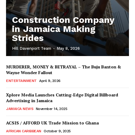
Construction Company
in Jamaica Making
Strides
Hill Davenport Team
-
May 8, 2026
MURDERER, MONEY & BETRAYAL – The Buju Banton &
Wayne Wonder Fallout
ENTERTAINMENT
April 9, 2026
Xplore Media Launches Cutting-Edge Digital Billboard
Advertising in Jamaica
JAMAICA NEWS
November 14, 2025
ACSIS / AFFORD UK Trade Mission to Ghana
AFRICAN CARIBBEAN
October 9, 2025