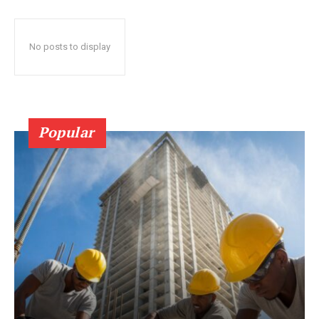
No posts to display
Popular