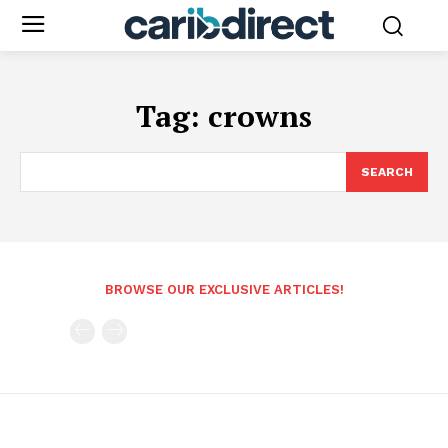
Tag:
crowns
SEARCH
BROWSE OUR EXCLUSIVE ARTICLES!