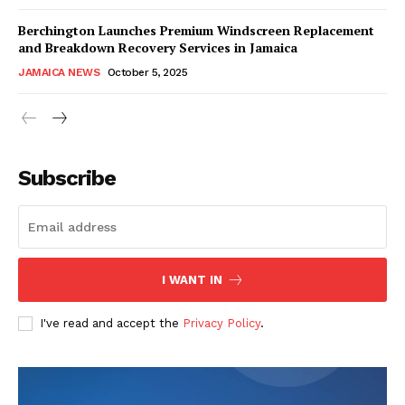
Berchington Launches Premium Windscreen Replacement
and Breakdown Recovery Services in Jamaica
JAMAICA NEWS
October 5, 2025
Subscribe
I WANT IN
I've read and accept the
Privacy Policy
.