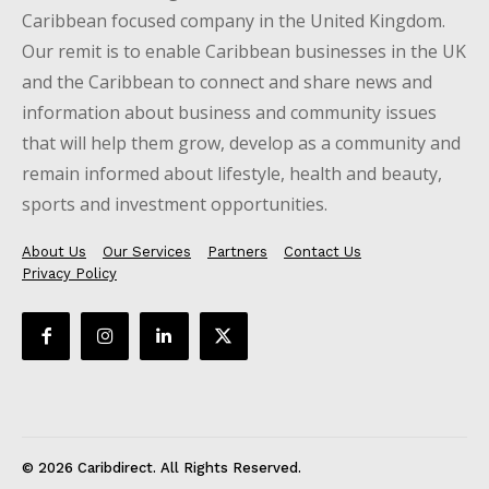
Caribbean focused company in the United Kingdom.
Our remit is to enable Caribbean businesses in the UK
and the Caribbean to connect and share news and
information about business and community issues
that will help them grow, develop as a community and
remain informed about lifestyle, health and beauty,
sports and investment opportunities.
About Us
Our Services
Partners
Contact Us
Privacy Policy
© 2026 Caribdirect. All Rights Reserved.