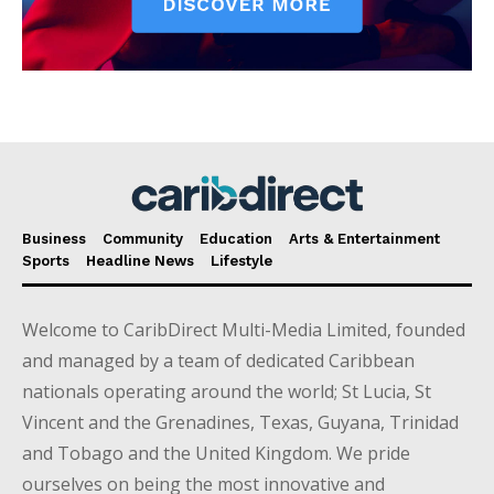
Business
Community
Education
Arts & Entertainment
Sports
Headline News
Lifestyle
Welcome to CaribDirect Multi-Media Limited, founded
and managed by a team of dedicated Caribbean
nationals operating around the world; St Lucia, St
Vincent and the Grenadines, Texas, Guyana, Trinidad
and Tobago and the United Kingdom. We pride
ourselves on being the most innovative and