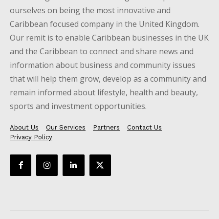
ourselves on being the most innovative and
Caribbean focused company in the United Kingdom.
Our remit is to enable Caribbean businesses in the UK
and the Caribbean to connect and share news and
information about business and community issues
that will help them grow, develop as a community and
remain informed about lifestyle, health and beauty,
sports and investment opportunities.
About Us
Our Services
Partners
Contact Us
Privacy Policy