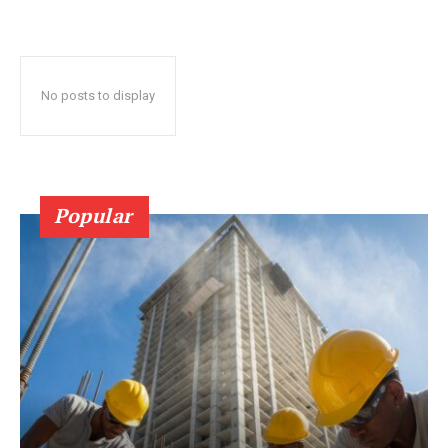
No posts to display
Popular