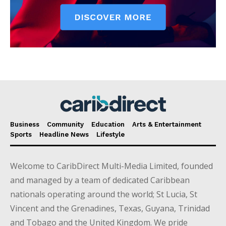
Business
Community
Education
Arts & Entertainment
Sports
Headline News
Lifestyle
Welcome to CaribDirect Multi-Media Limited, founded
and managed by a team of dedicated Caribbean
nationals operating around the world; St Lucia, St
Vincent and the Grenadines, Texas, Guyana, Trinidad
and Tobago and the United Kingdom. We pride