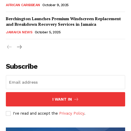
AFRICAN CARIBBEAN
October 9, 2025
Berchington Launches Premium Windscreen Replacement
and Breakdown Recovery Services in Jamaica
JAMAICA NEWS
October 5, 2025
Subscribe
I WANT IN
I've read and accept the
Privacy Policy
.