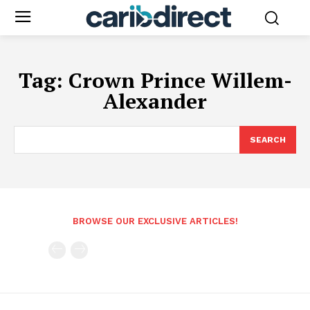
Tag:
Crown Prince Willem-
Alexander
SEARCH
BROWSE OUR EXCLUSIVE ARTICLES!