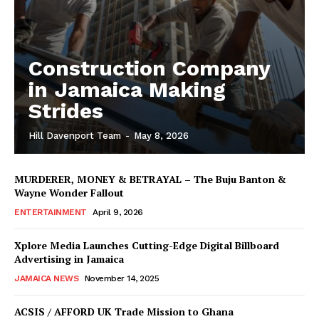
Construction Company
in Jamaica Making
Strides
Hill Davenport Team
-
May 8, 2026
MURDERER, MONEY & BETRAYAL – The Buju Banton &
Wayne Wonder Fallout
ENTERTAINMENT
April 9, 2026
Xplore Media Launches Cutting-Edge Digital Billboard
Advertising in Jamaica
JAMAICA NEWS
November 14, 2025
ACSIS / AFFORD UK Trade Mission to Ghana