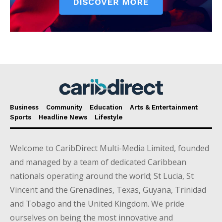
Business
Community
Education
Arts & Entertainment
Sports
Headline News
Lifestyle
Welcome to CaribDirect Multi-Media Limited, founded
and managed by a team of dedicated Caribbean
nationals operating around the world; St Lucia, St
Vincent and the Grenadines, Texas, Guyana, Trinidad
and Tobago and the United Kingdom. We pride
ourselves on being the most innovative and