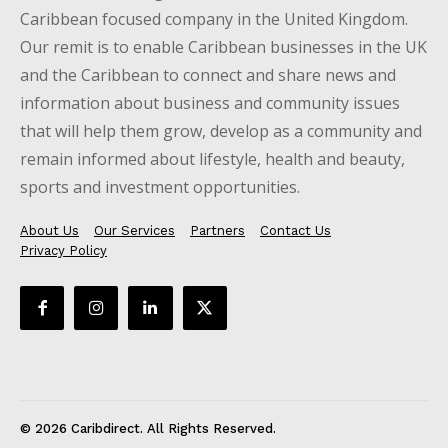
Caribbean focused company in the United Kingdom.
Our remit is to enable Caribbean businesses in the UK
and the Caribbean to connect and share news and
information about business and community issues
that will help them grow, develop as a community and
remain informed about lifestyle, health and beauty,
sports and investment opportunities.
About Us
Our Services
Partners
Contact Us
Privacy Policy
© 2026 Caribdirect. All Rights Reserved.