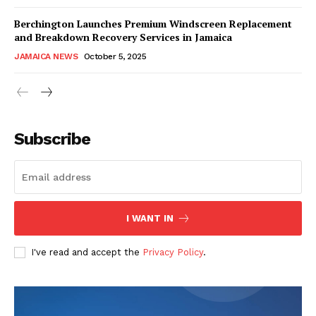
Berchington Launches Premium Windscreen Replacement
and Breakdown Recovery Services in Jamaica
JAMAICA NEWS
October 5, 2025
Subscribe
I WANT IN
I've read and accept the
Privacy Policy
.