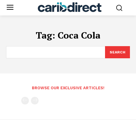
Tag:
Coca Cola
SEARCH
BROWSE OUR EXCLUSIVE ARTICLES!