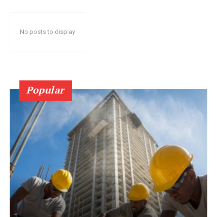
No posts to display
Popular