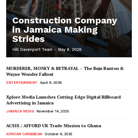
Construction Company
in Jamaica Making
Strides
Hill Davenport Team
-
May 8, 2026
MURDERER, MONEY & BETRAYAL – The Buju Banton &
Wayne Wonder Fallout
ENTERTAINMENT
April 9, 2026
Xplore Media Launches Cutting-Edge Digital Billboard
Advertising in Jamaica
JAMAICA NEWS
November 14, 2025
ACSIS / AFFORD UK Trade Mission to Ghana
AFRICAN CARIBBEAN
October 9, 2025