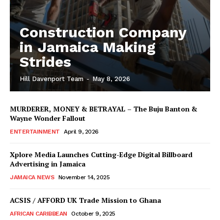
Construction Company
in Jamaica Making
Strides
Hill Davenport Team
-
May 8, 2026
MURDERER, MONEY & BETRAYAL – The Buju Banton &
Wayne Wonder Fallout
ENTERTAINMENT
April 9, 2026
Xplore Media Launches Cutting-Edge Digital Billboard
Advertising in Jamaica
JAMAICA NEWS
November 14, 2025
ACSIS / AFFORD UK Trade Mission to Ghana
AFRICAN CARIBBEAN
October 9, 2025