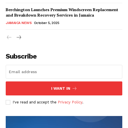
Berchington Launches Premium Windscreen Replacement
and Breakdown Recovery Services in Jamaica
JAMAICA NEWS
October 5, 2025
Subscribe
I WANT IN
I've read and accept the
Privacy Policy
.