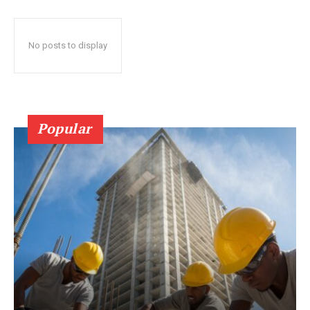
No posts to display
Popular