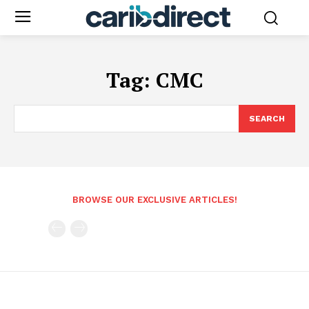
Tag:
CMC
SEARCH
BROWSE OUR EXCLUSIVE ARTICLES!