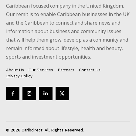
Caribbean focused company in the United Kingdom.
Our remit is to enable Caribbean businesses in the UK
and the Caribbean to connect and share news and
information about business and community issues
that will help them grow, develop as a community and
remain informed about lifestyle, health and beauty,
sports and investment opportunities.
About Us
Our Services
Partners
Contact Us
Privacy Policy
© 2026 Caribdirect. All Rights Reserved.