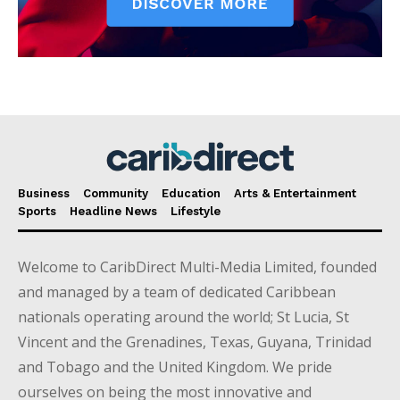
Business
Community
Education
Arts & Entertainment
Sports
Headline News
Lifestyle
Welcome to CaribDirect Multi-Media Limited, founded
and managed by a team of dedicated Caribbean
nationals operating around the world; St Lucia, St
Vincent and the Grenadines, Texas, Guyana, Trinidad
and Tobago and the United Kingdom. We pride
ourselves on being the most innovative and