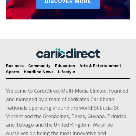
Business
Community
Education
Arts & Entertainment
Sports
Headline News
Lifestyle
Welcome to CaribDirect Multi-Media Limited, founded
and managed by a team of dedicated Caribbean
nationals operating around the world; St Lucia, St
Vincent and the Grenadines, Texas, Guyana, Trinidad
and Tobago and the United Kingdom. We pride
ourselves on being the most innovative and