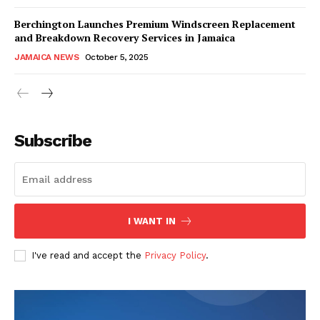
Berchington Launches Premium Windscreen Replacement
and Breakdown Recovery Services in Jamaica
JAMAICA NEWS
October 5, 2025
Subscribe
I WANT IN
I've read and accept the
Privacy Policy
.