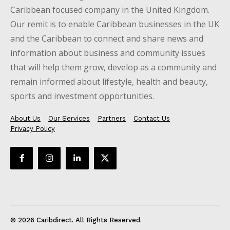
Caribbean focused company in the United Kingdom.
Our remit is to enable Caribbean businesses in the UK
and the Caribbean to connect and share news and
information about business and community issues
that will help them grow, develop as a community and
remain informed about lifestyle, health and beauty,
sports and investment opportunities.
About Us
Our Services
Partners
Contact Us
Privacy Policy
© 2026 Caribdirect. All Rights Reserved.