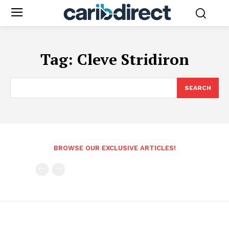
Tag:
Cleve Stridiron
SEARCH
BROWSE OUR EXCLUSIVE ARTICLES!