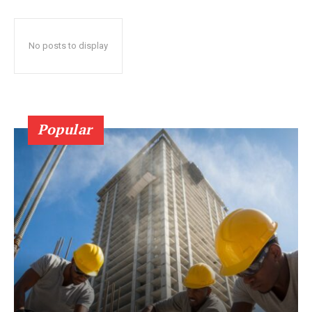
No posts to display
Popular