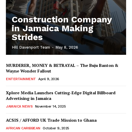
Construction Company
in Jamaica Making
Strides
Hill Davenport Team
-
May 8, 2026
MURDERER, MONEY & BETRAYAL – The Buju Banton &
Wayne Wonder Fallout
ENTERTAINMENT
April 9, 2026
Xplore Media Launches Cutting-Edge Digital Billboard
Advertising in Jamaica
JAMAICA NEWS
November 14, 2025
ACSIS / AFFORD UK Trade Mission to Ghana
AFRICAN CARIBBEAN
October 9, 2025