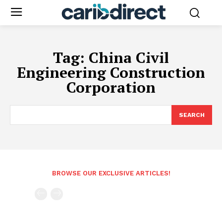
Tag:
China Civil
Engineering Construction
Corporation
SEARCH
BROWSE OUR EXCLUSIVE ARTICLES!