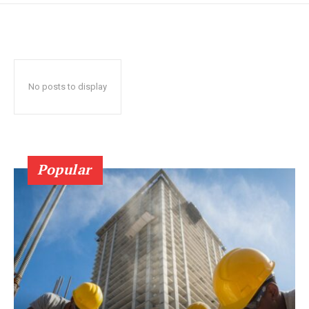
No posts to display
Popular