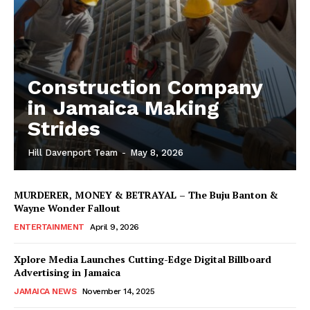
Construction Company
in Jamaica Making
Strides
Hill Davenport Team
-
May 8, 2026
MURDERER, MONEY & BETRAYAL – The Buju Banton &
Wayne Wonder Fallout
ENTERTAINMENT
April 9, 2026
Xplore Media Launches Cutting-Edge Digital Billboard
Advertising in Jamaica
JAMAICA NEWS
November 14, 2025