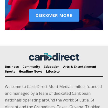
Business
Community
Education
Arts & Entertainment
Sports
Headline News
Lifestyle
Welcome to CaribDirect Multi-Media Limited, founded
and managed by a team of dedicated Caribbean
nationals operating around the world; St Lucia, St
Vincent and the Grenadines, Texas, Guyana, Trinidad