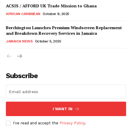
ACSIS / AFFORD UK Trade Mission to Ghana
AFRICAN CARIBBEAN
October 9, 2025
Berchington Launches Premium Windscreen Replacement
and Breakdown Recovery Services in Jamaica
JAMAICA NEWS
October 5, 2025
Subscribe
I WANT IN
I've read and accept the
Privacy Policy
.