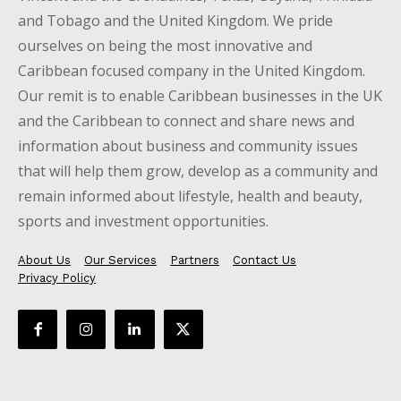
and Tobago and the United Kingdom. We pride
ourselves on being the most innovative and
Caribbean focused company in the United Kingdom.
Our remit is to enable Caribbean businesses in the UK
and the Caribbean to connect and share news and
information about business and community issues
that will help them grow, develop as a community and
remain informed about lifestyle, health and beauty,
sports and investment opportunities.
About Us
Our Services
Partners
Contact Us
Privacy Policy