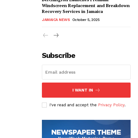
Windscreen Replacement and Breakdown
Recovery Services in Jamaica
JAMAICA NEWS
October 5, 2025
Subscribe
I WANT IN
I've read and accept the
Privacy Policy
.