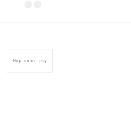
No posts to display