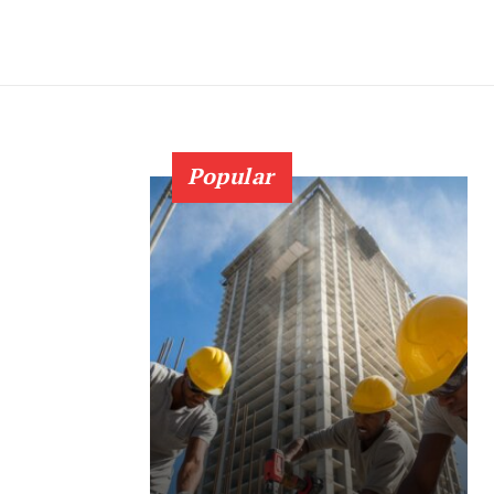
Popular