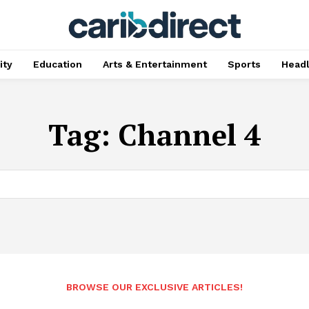
ty
Education
Arts & Entertainment
Sports
Head
Tag:
Channel 4
BROWSE OUR EXCLUSIVE ARTICLES!