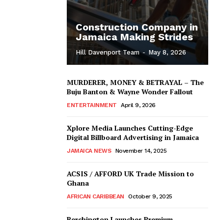
Construction Company in
Jamaica Making Strides
Hill Davenport Team
-
May 8, 2026
MURDERER, MONEY & BETRAYAL – The
Buju Banton & Wayne Wonder Fallout
ENTERTAINMENT
April 9, 2026
Xplore Media Launches Cutting-Edge
Digital Billboard Advertising in Jamaica
JAMAICA NEWS
November 14, 2025
ACSIS / AFFORD UK Trade Mission to
Ghana
AFRICAN CARIBBEAN
October 9, 2025
Berchington Launches Premium