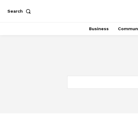
Search
Business
Communi