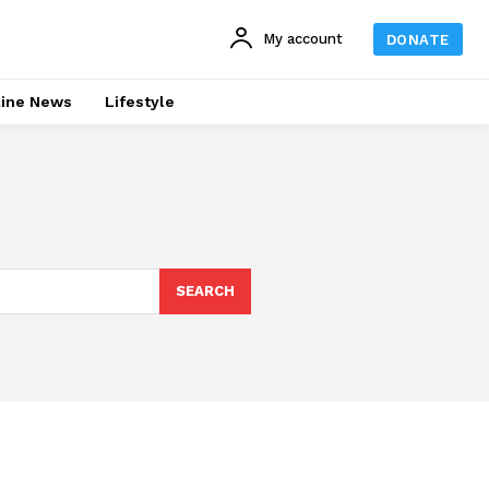
My account
DONATE
line News
Lifestyle
SEARCH