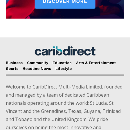
Business
Community
Education
Arts & Entertainment
Sports
Headline News
Lifestyle
Welcome to CaribDirect Multi-Media Limited, founded
and managed by a team of dedicated Caribbean
nationals operating around the world; St Lucia, St
Vincent and the Grenadines, Texas, Guyana, Trinidad
and Tobago and the United Kingdom. We pride
ourselves on being the most innovative and