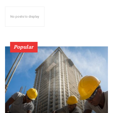
No posts to display
Popular