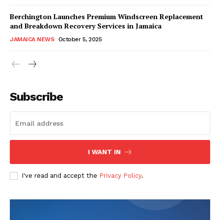
Berchington Launches Premium Windscreen Replacement
and Breakdown Recovery Services in Jamaica
JAMAICA NEWS
October 5, 2025
Subscribe
I WANT IN
I've read and accept the
Privacy Policy
.