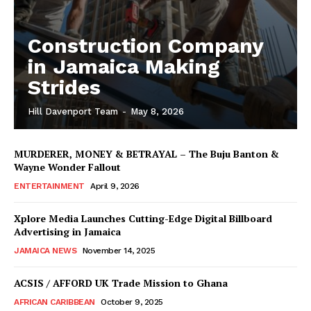
Construction Company
in Jamaica Making
Strides
Hill Davenport Team
-
May 8, 2026
MURDERER, MONEY & BETRAYAL – The Buju Banton &
Wayne Wonder Fallout
ENTERTAINMENT
April 9, 2026
Xplore Media Launches Cutting-Edge Digital Billboard
Advertising in Jamaica
JAMAICA NEWS
November 14, 2025
ACSIS / AFFORD UK Trade Mission to Ghana
AFRICAN CARIBBEAN
October 9, 2025