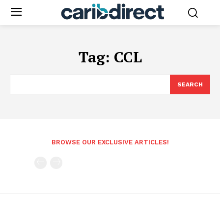
Tag:
CCL
SEARCH
BROWSE OUR EXCLUSIVE ARTICLES!