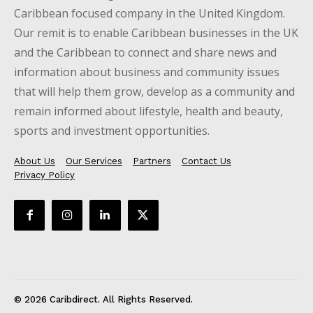
Caribbean focused company in the United Kingdom.
Our remit is to enable Caribbean businesses in the UK
and the Caribbean to connect and share news and
information about business and community issues
that will help them grow, develop as a community and
remain informed about lifestyle, health and beauty,
sports and investment opportunities.
About Us
Our Services
Partners
Contact Us
Privacy Policy
© 2026 Caribdirect. All Rights Reserved.