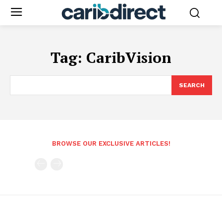
Tag:
CaribVision
SEARCH
BROWSE OUR EXCLUSIVE ARTICLES!