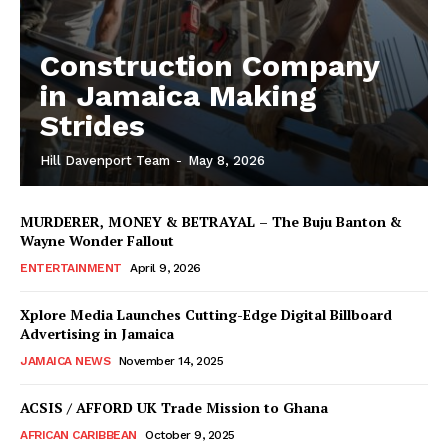
Construction Company
in Jamaica Making
Strides
Hill Davenport Team
-
May 8, 2026
MURDERER, MONEY & BETRAYAL – The Buju Banton &
Wayne Wonder Fallout
ENTERTAINMENT
April 9, 2026
Xplore Media Launches Cutting-Edge Digital Billboard
Advertising in Jamaica
JAMAICA NEWS
November 14, 2025
ACSIS / AFFORD UK Trade Mission to Ghana
AFRICAN CARIBBEAN
October 9, 2025