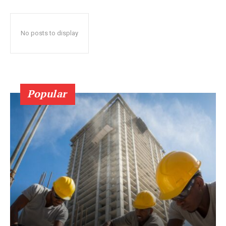
No posts to display
Popular