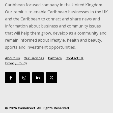
Caribbean focused company in the United Kingdom.
Our remit is to enable Caribbean businesses in the UK
and the Caribbean to connect and share news and
information about business and community issues
that will help them grow, develop as a community and
remain informed about lifestyle, health and beauty,
sports and investment opportunities.
About Us
Our Services
Partners
Contact Us
Privacy Policy
© 2026 Caribdirect. All Rights Reserved.