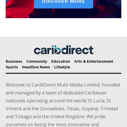
Business
Community
Education
Arts & Entertainment
Sports
Headline News
Lifestyle
Welcome to CaribDirect Multi-Media Limited, founded
and managed by a team of dedicated Caribbean
nationals operating around the world; St Lucia, St
Vincent and the Grenadines, Texas, Guyana, Trinidad
and Tobago and the United Kingdom. We pride
ourselves on being the most innovative and