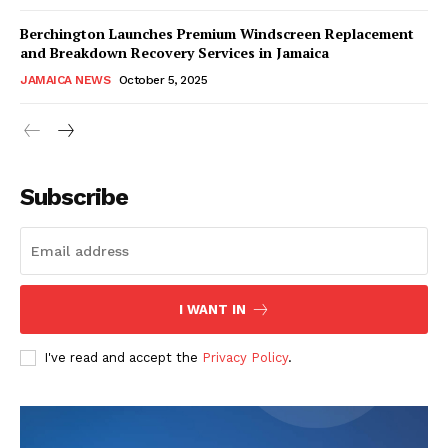
Berchington Launches Premium Windscreen Replacement
and Breakdown Recovery Services in Jamaica
JAMAICA NEWS
October 5, 2025
Subscribe
I WANT IN
I've read and accept the
Privacy Policy
.