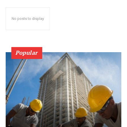
No posts to display
Popular