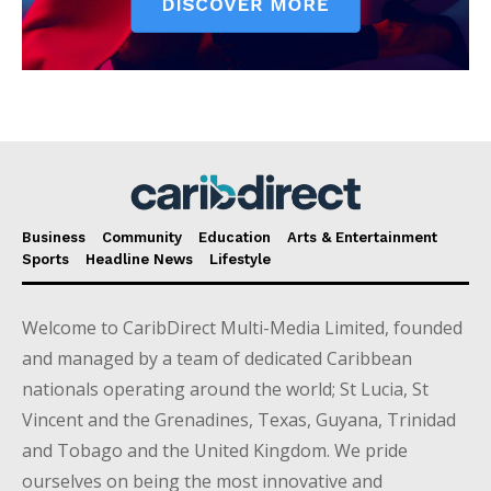
Business
Community
Education
Arts & Entertainment
Sports
Headline News
Lifestyle
Welcome to CaribDirect Multi-Media Limited, founded
and managed by a team of dedicated Caribbean
nationals operating around the world; St Lucia, St
Vincent and the Grenadines, Texas, Guyana, Trinidad
and Tobago and the United Kingdom. We pride
ourselves on being the most innovative and