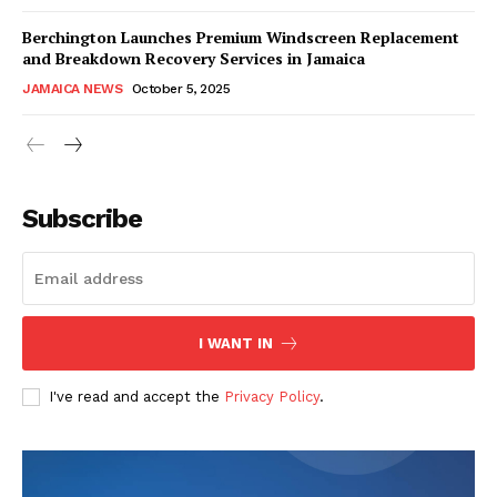
Berchington Launches Premium Windscreen Replacement
and Breakdown Recovery Services in Jamaica
JAMAICA NEWS
October 5, 2025
Subscribe
I WANT IN
I've read and accept the
Privacy Policy
.