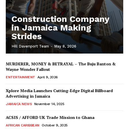
Construction Company
in Jamaica Making
Strides
Hill Davenport Team
-
May 8, 2026
MURDERER, MONEY & BETRAYAL – The Buju Banton &
Wayne Wonder Fallout
ENTERTAINMENT
April 9, 2026
Xplore Media Launches Cutting-Edge Digital Billboard
Advertising in Jamaica
JAMAICA NEWS
November 14, 2025
ACSIS / AFFORD UK Trade Mission to Ghana
AFRICAN CARIBBEAN
October 9, 2025