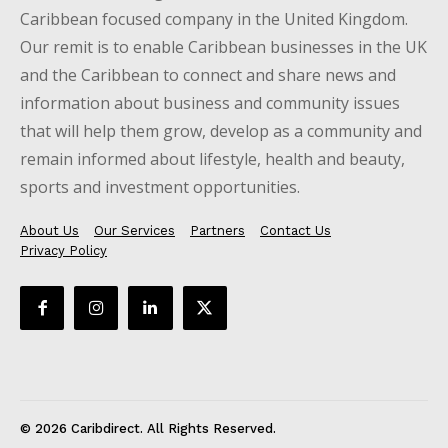
Caribbean focused company in the United Kingdom.
Our remit is to enable Caribbean businesses in the UK
and the Caribbean to connect and share news and
information about business and community issues
that will help them grow, develop as a community and
remain informed about lifestyle, health and beauty,
sports and investment opportunities.
About Us
Our Services
Partners
Contact Us
Privacy Policy
© 2026 Caribdirect. All Rights Reserved.