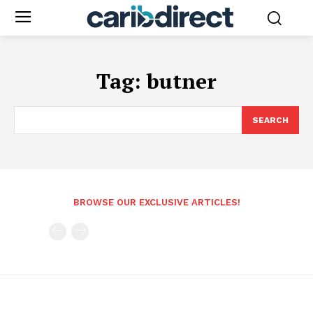
Tag:
butner
SEARCH
BROWSE OUR EXCLUSIVE ARTICLES!