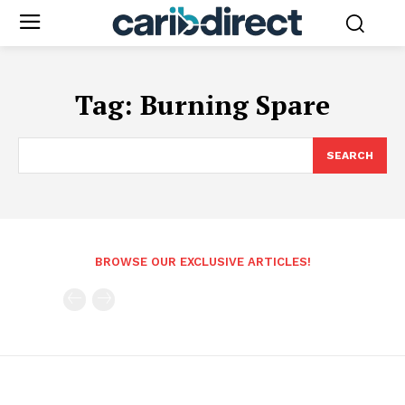
Tag:
Burning Spare
SEARCH
BROWSE OUR EXCLUSIVE ARTICLES!