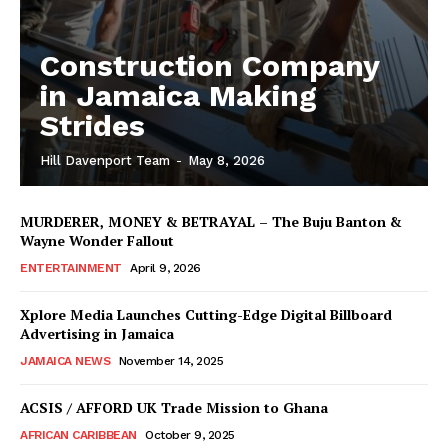
Construction Company
in Jamaica Making
Strides
Hill Davenport Team
-
May 8, 2026
MURDERER, MONEY & BETRAYAL – The Buju Banton &
Wayne Wonder Fallout
ENTERTAINMENT
April 9, 2026
Xplore Media Launches Cutting-Edge Digital Billboard
Advertising in Jamaica
JAMAICA NEWS
November 14, 2025
ACSIS / AFFORD UK Trade Mission to Ghana
AFRICAN CARIBBEAN
October 9, 2025