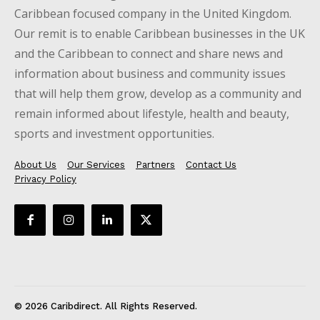
Caribbean focused company in the United Kingdom.
Our remit is to enable Caribbean businesses in the UK
and the Caribbean to connect and share news and
information about business and community issues
that will help them grow, develop as a community and
remain informed about lifestyle, health and beauty,
sports and investment opportunities.
About Us
Our Services
Partners
Contact Us
Privacy Policy
© 2026 Caribdirect. All Rights Reserved.