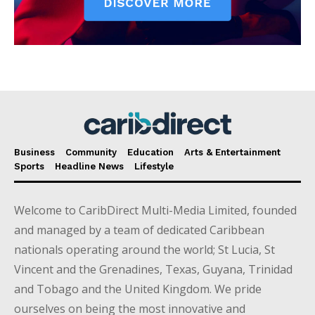
Business
Community
Education
Arts & Entertainment
Sports
Headline News
Lifestyle
Welcome to CaribDirect Multi-Media Limited, founded
and managed by a team of dedicated Caribbean
nationals operating around the world; St Lucia, St
Vincent and the Grenadines, Texas, Guyana, Trinidad
and Tobago and the United Kingdom. We pride
ourselves on being the most innovative and