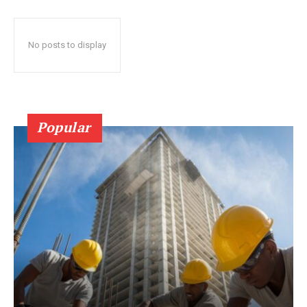
No posts to display
Popular