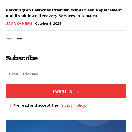
Berchington Launches Premium Windscreen Replacement
and Breakdown Recovery Services in Jamaica
JAMAICA NEWS
October 5, 2025
Subscribe
I WANT IN
I've read and accept the
Privacy Policy
.