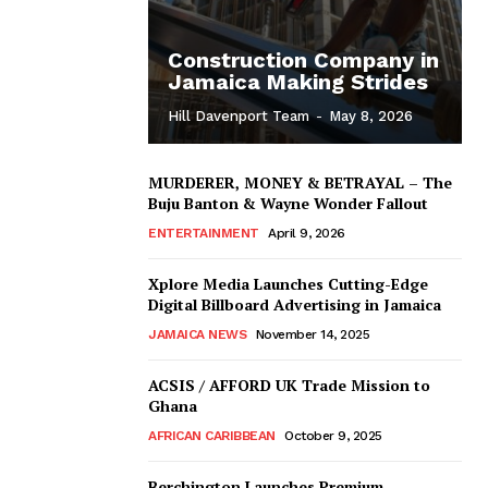
Construction Company in
Jamaica Making Strides
Hill Davenport Team
-
May 8, 2026
MURDERER, MONEY & BETRAYAL – The
Buju Banton & Wayne Wonder Fallout
ENTERTAINMENT
April 9, 2026
Xplore Media Launches Cutting-Edge
Digital Billboard Advertising in Jamaica
JAMAICA NEWS
November 14, 2025
ACSIS / AFFORD UK Trade Mission to
Ghana
AFRICAN CARIBBEAN
October 9, 2025
Berchington Launches Premium