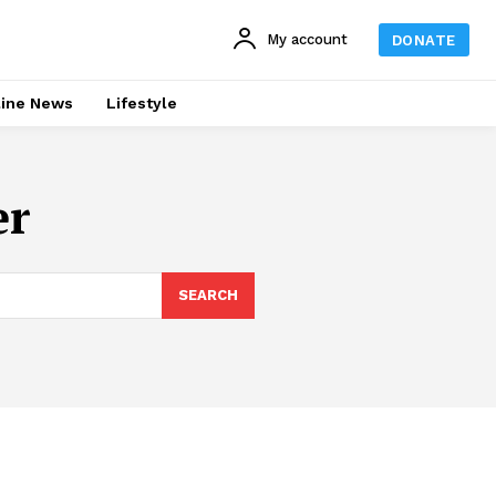
My account
DONATE
line News
Lifestyle
er
SEARCH