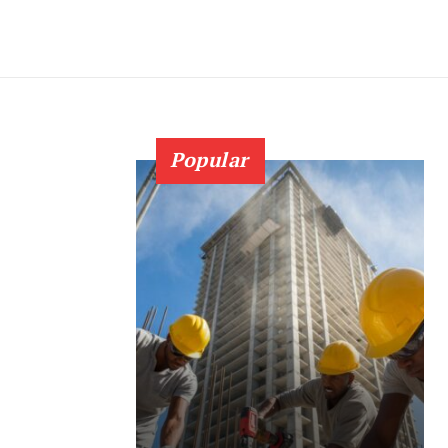
Popular