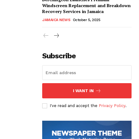
Windscreen Replacement and Breakdown
Recovery Services in Jamaica
JAMAICA NEWS
October 5, 2025
Subscribe
I WANT IN
I've read and accept the
Privacy Policy
.