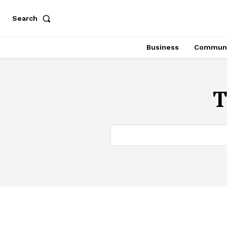
Search
Business
Communi
T