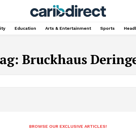
ty
Education
Arts & Entertainment
Sports
Head
ag:
Bruckhaus Dering
BROWSE OUR EXCLUSIVE ARTICLES!