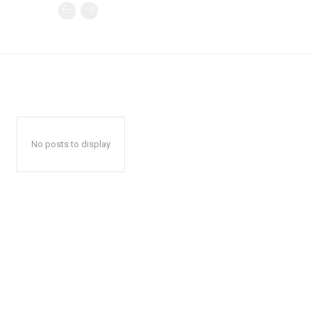
No posts to display