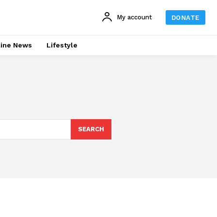
My account
DONATE
line News
Lifestyle
SEARCH