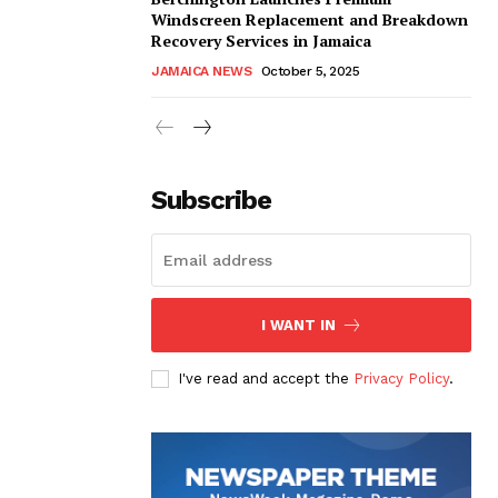
Windscreen Replacement and Breakdown
Recovery Services in Jamaica
JAMAICA NEWS
October 5, 2025
Subscribe
I WANT IN
I've read and accept the
Privacy Policy
.