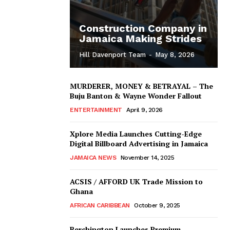
Construction Company in
Jamaica Making Strides
Hill Davenport Team
-
May 8, 2026
MURDERER, MONEY & BETRAYAL – The
Buju Banton & Wayne Wonder Fallout
ENTERTAINMENT
April 9, 2026
Xplore Media Launches Cutting-Edge
Digital Billboard Advertising in Jamaica
JAMAICA NEWS
November 14, 2025
ACSIS / AFFORD UK Trade Mission to
Ghana
AFRICAN CARIBBEAN
October 9, 2025
Berchington Launches Premium