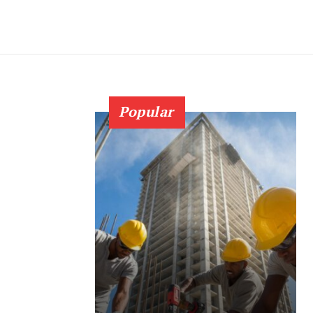
Popular