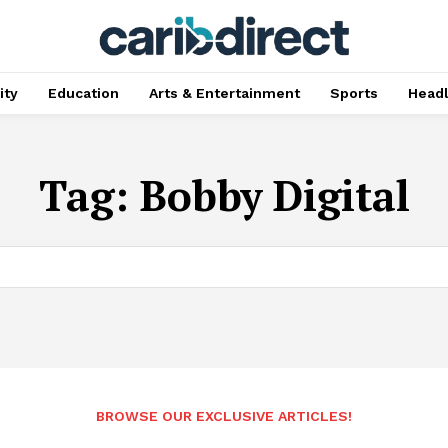
ty
Education
Arts & Entertainment
Sports
Head
Tag:
Bobby Digital
BROWSE OUR EXCLUSIVE ARTICLES!