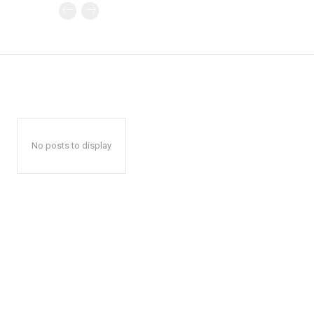
No posts to display