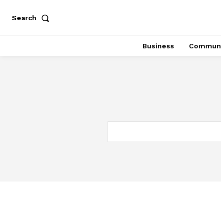
Search
Business
Communi