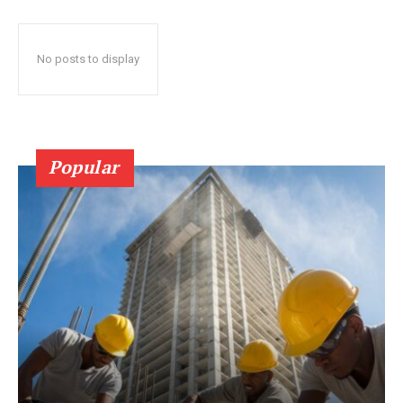
No posts to display
Popular