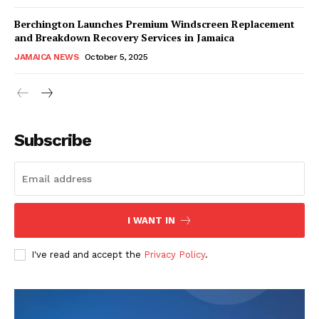
Berchington Launches Premium Windscreen Replacement
and Breakdown Recovery Services in Jamaica
JAMAICA NEWS
October 5, 2025
Subscribe
I WANT IN
I've read and accept the
Privacy Policy
.