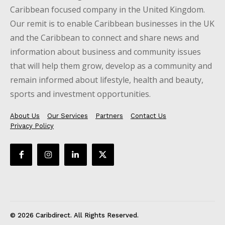
Caribbean focused company in the United Kingdom.
Our remit is to enable Caribbean businesses in the UK
and the Caribbean to connect and share news and
information about business and community issues
that will help them grow, develop as a community and
remain informed about lifestyle, health and beauty,
sports and investment opportunities.
About Us
Our Services
Partners
Contact Us
Privacy Policy
© 2026 Caribdirect. All Rights Reserved.