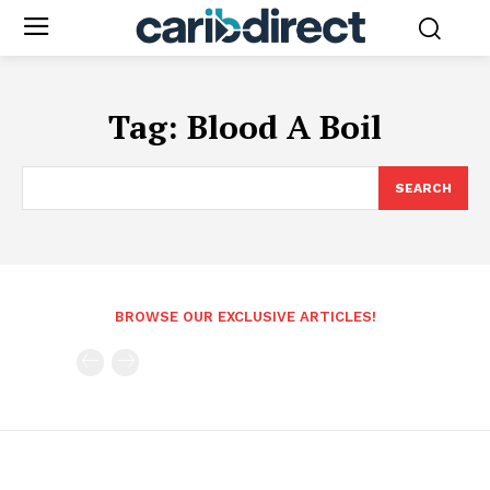
Tag:
Blood A Boil
SEARCH
BROWSE OUR EXCLUSIVE ARTICLES!