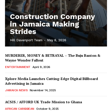
Construction Company
in Jamaica Making
Strides
Hill Davenport Team
-
May 8, 2026
MURDERER, MONEY & BETRAYAL – The Buju Banton &
Wayne Wonder Fallout
ENTERTAINMENT
April 9, 2026
Xplore Media Launches Cutting-Edge Digital Billboard
Advertising in Jamaica
JAMAICA NEWS
November 14, 2025
ACSIS / AFFORD UK Trade Mission to Ghana
AFRICAN CARIBBEAN
October 9, 2025