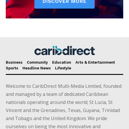
Business
Community
Education
Arts & Entertainment
Sports
Headline News
Lifestyle
Welcome to CaribDirect Multi-Media Limited, founded
and managed by a team of dedicated Caribbean
nationals operating around the world; St Lucia, St
Vincent and the Grenadines, Texas, Guyana, Trinidad
and Tobago and the United Kingdom. We pride
ourselves on being the most innovative and