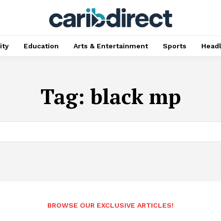
ty
Education
Arts & Entertainment
Sports
Head
Tag:
black mp
BROWSE OUR EXCLUSIVE ARTICLES!