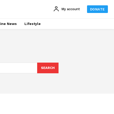
My account
DONATE
line News
Lifestyle
SEARCH