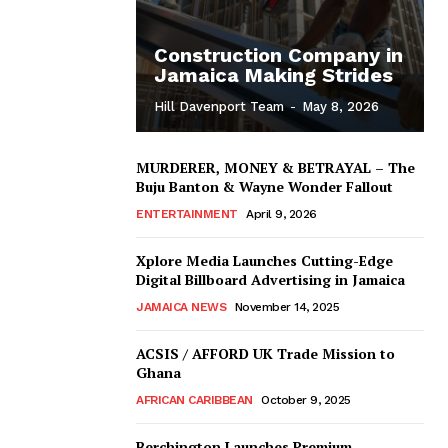
Construction Company in
Jamaica Making Strides
Hill Davenport Team
-
May 8, 2026
MURDERER, MONEY & BETRAYAL – The
Buju Banton & Wayne Wonder Fallout
ENTERTAINMENT
April 9, 2026
Xplore Media Launches Cutting-Edge
Digital Billboard Advertising in Jamaica
JAMAICA NEWS
November 14, 2025
ACSIS / AFFORD UK Trade Mission to
Ghana
AFRICAN CARIBBEAN
October 9, 2025
Berchington Launches Premium