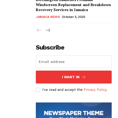
Windscreen Replacement and Breakdown
Recovery Services in Jamaica
JAMAICA NEWS
October 5, 2025
Subscribe
I WANT IN
I've read and accept the
Privacy Policy
.