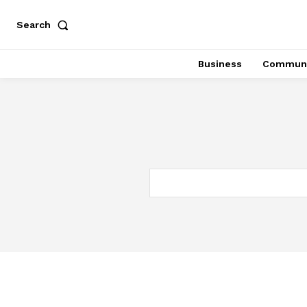
Search
Business
Communi