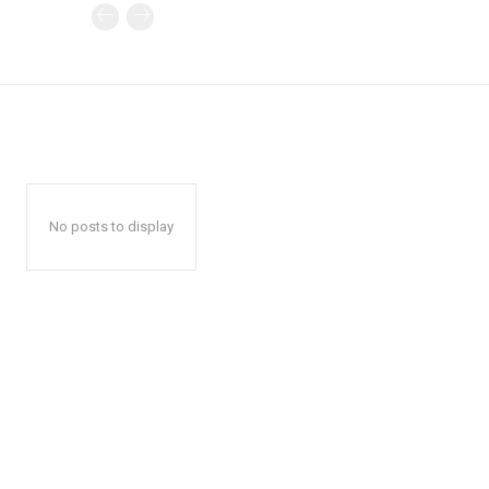
No posts to display