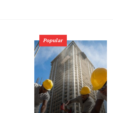
Popular