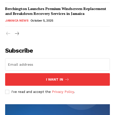
Berchington Launches Premium Windscreen Replacement
and Breakdown Recovery Services in Jamaica
JAMAICA NEWS
October 5, 2025
Subscribe
I WANT IN
I've read and accept the
Privacy Policy
.