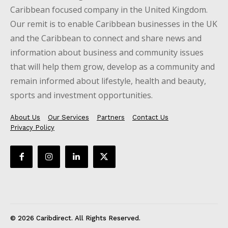
Caribbean focused company in the United Kingdom.
Our remit is to enable Caribbean businesses in the UK
and the Caribbean to connect and share news and
information about business and community issues
that will help them grow, develop as a community and
remain informed about lifestyle, health and beauty,
sports and investment opportunities.
About Us
Our Services
Partners
Contact Us
Privacy Policy
© 2026 Caribdirect. All Rights Reserved.