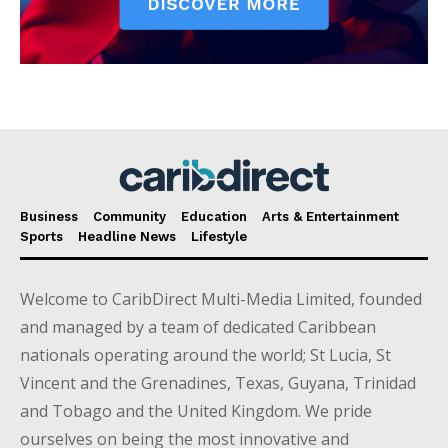
Business
Community
Education
Arts & Entertainment
Sports
Headline News
Lifestyle
Welcome to CaribDirect Multi-Media Limited, founded
and managed by a team of dedicated Caribbean
nationals operating around the world; St Lucia, St
Vincent and the Grenadines, Texas, Guyana, Trinidad
and Tobago and the United Kingdom. We pride
ourselves on being the most innovative and