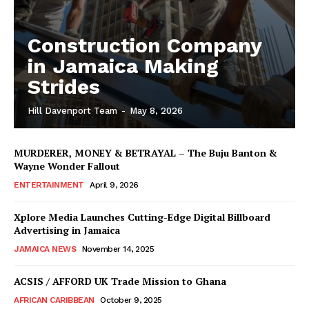
Construction Company
in Jamaica Making
Strides
Hill Davenport Team
-
May 8, 2026
MURDERER, MONEY & BETRAYAL – The Buju Banton &
Wayne Wonder Fallout
ENTERTAINMENT
April 9, 2026
Xplore Media Launches Cutting-Edge Digital Billboard
Advertising in Jamaica
JAMAICA NEWS
November 14, 2025
ACSIS / AFFORD UK Trade Mission to Ghana
AFRICAN CARIBBEAN
October 9, 2025