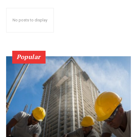
No posts to display
Popular