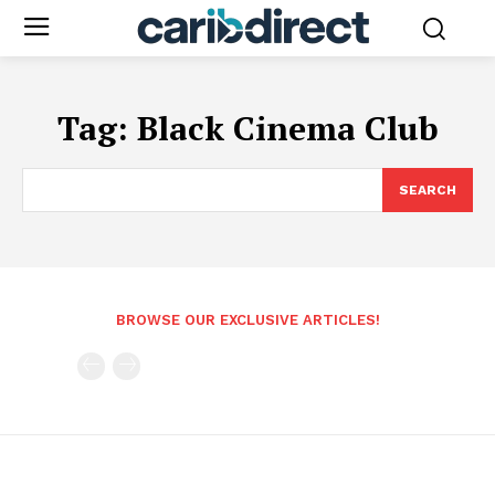
Tag:
Black Cinema Club
SEARCH
BROWSE OUR EXCLUSIVE ARTICLES!