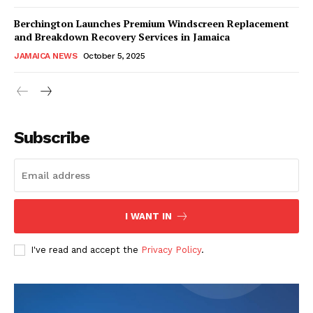
Berchington Launches Premium Windscreen Replacement
and Breakdown Recovery Services in Jamaica
JAMAICA NEWS
October 5, 2025
Subscribe
I WANT IN
I've read and accept the
Privacy Policy
.