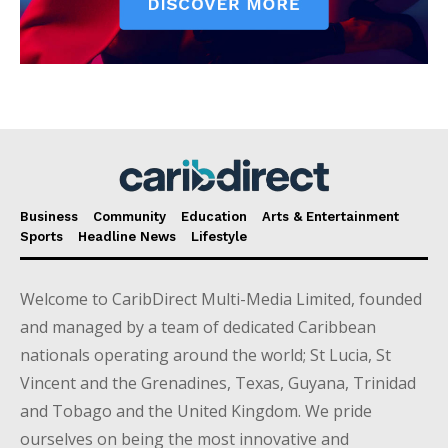
Business
Community
Education
Arts & Entertainment
Sports
Headline News
Lifestyle
Welcome to CaribDirect Multi-Media Limited, founded
and managed by a team of dedicated Caribbean
nationals operating around the world; St Lucia, St
Vincent and the Grenadines, Texas, Guyana, Trinidad
and Tobago and the United Kingdom. We pride
ourselves on being the most innovative and