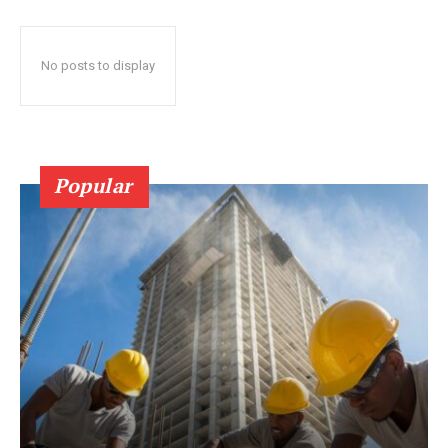
No posts to display
Popular