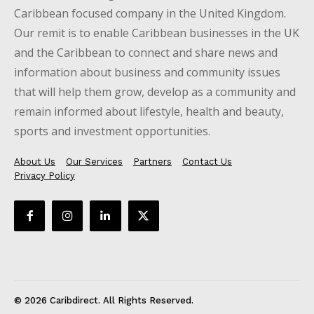
Caribbean focused company in the United Kingdom.
Our remit is to enable Caribbean businesses in the UK
and the Caribbean to connect and share news and
information about business and community issues
that will help them grow, develop as a community and
remain informed about lifestyle, health and beauty,
sports and investment opportunities.
About Us
Our Services
Partners
Contact Us
Privacy Policy
© 2026 Caribdirect. All Rights Reserved.