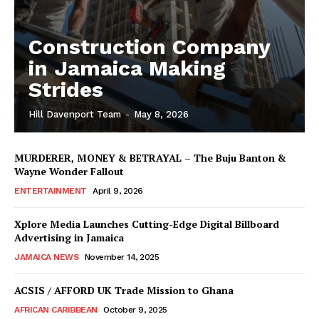
Construction Company
in Jamaica Making
Strides
Hill Davenport Team
-
May 8, 2026
MURDERER, MONEY & BETRAYAL – The Buju Banton &
Wayne Wonder Fallout
ENTERTAINMENT
April 9, 2026
Xplore Media Launches Cutting-Edge Digital Billboard
Advertising in Jamaica
JAMAICA NEWS
November 14, 2025
ACSIS / AFFORD UK Trade Mission to Ghana
AFRICAN CARIBBEAN
October 9, 2025