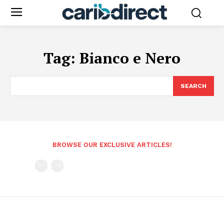
Tag:
Bianco e Nero
SEARCH
BROWSE OUR EXCLUSIVE ARTICLES!