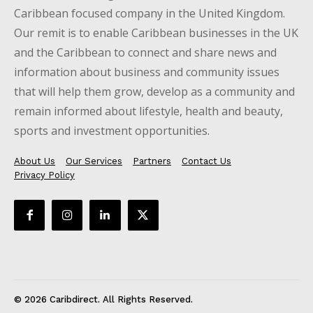
Caribbean focused company in the United Kingdom.
Our remit is to enable Caribbean businesses in the UK
and the Caribbean to connect and share news and
information about business and community issues
that will help them grow, develop as a community and
remain informed about lifestyle, health and beauty,
sports and investment opportunities.
About Us
Our Services
Partners
Contact Us
Privacy Policy
© 2026 Caribdirect. All Rights Reserved.