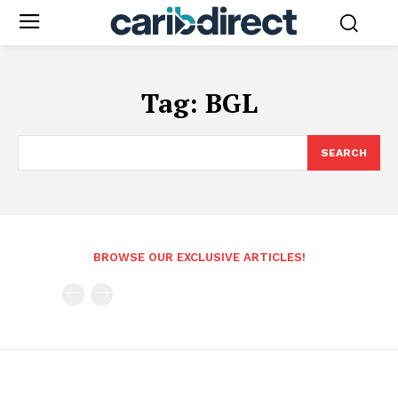
Tag:
BGL
SEARCH
BROWSE OUR EXCLUSIVE ARTICLES!