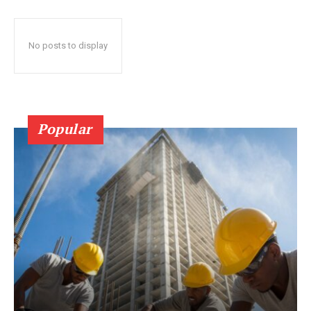
No posts to display
Popular