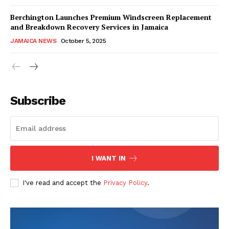
Berchington Launches Premium Windscreen Replacement
and Breakdown Recovery Services in Jamaica
JAMAICA NEWS
October 5, 2025
Subscribe
I WANT IN
I've read and accept the
Privacy Policy
.