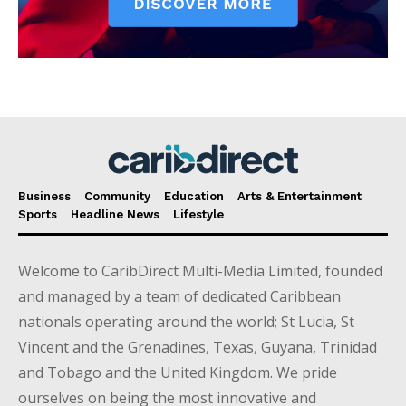
Business
Community
Education
Arts & Entertainment
Sports
Headline News
Lifestyle
Welcome to CaribDirect Multi-Media Limited, founded
and managed by a team of dedicated Caribbean
nationals operating around the world; St Lucia, St
Vincent and the Grenadines, Texas, Guyana, Trinidad
and Tobago and the United Kingdom. We pride
ourselves on being the most innovative and