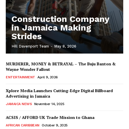
Construction Company
in Jamaica Making
Strides
Hill Davenport Team
-
May 8, 2026
MURDERER, MONEY & BETRAYAL – The Buju Banton &
Wayne Wonder Fallout
ENTERTAINMENT
April 9, 2026
Xplore Media Launches Cutting-Edge Digital Billboard
Advertising in Jamaica
JAMAICA NEWS
November 14, 2025
ACSIS / AFFORD UK Trade Mission to Ghana
AFRICAN CARIBBEAN
October 9, 2025