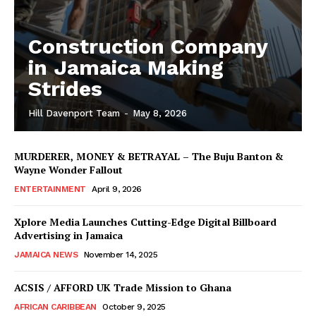
Construction Company
in Jamaica Making
Strides
Hill Davenport Team
-
May 8, 2026
MURDERER, MONEY & BETRAYAL – The Buju Banton &
Wayne Wonder Fallout
ENTERTAINMENT
April 9, 2026
Xplore Media Launches Cutting-Edge Digital Billboard
Advertising in Jamaica
JAMAICA NEWS
November 14, 2025
ACSIS / AFFORD UK Trade Mission to Ghana
AFRICAN CARIBBEAN
October 9, 2025