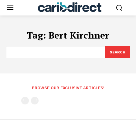
Tag:
Bert Kirchner
SEARCH
BROWSE OUR EXCLUSIVE ARTICLES!