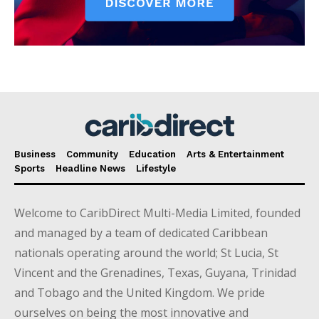
Business
Community
Education
Arts & Entertainment
Sports
Headline News
Lifestyle
Welcome to CaribDirect Multi-Media Limited, founded
and managed by a team of dedicated Caribbean
nationals operating around the world; St Lucia, St
Vincent and the Grenadines, Texas, Guyana, Trinidad
and Tobago and the United Kingdom. We pride
ourselves on being the most innovative and