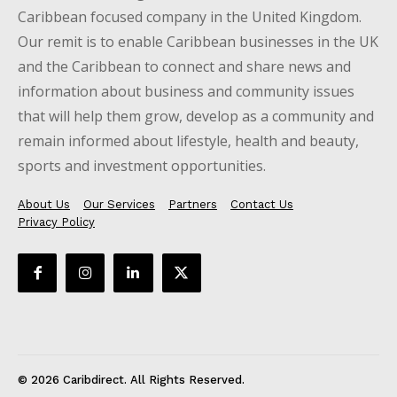
Caribbean focused company in the United Kingdom.
Our remit is to enable Caribbean businesses in the UK
and the Caribbean to connect and share news and
information about business and community issues
that will help them grow, develop as a community and
remain informed about lifestyle, health and beauty,
sports and investment opportunities.
About Us
Our Services
Partners
Contact Us
Privacy Policy
© 2026 Caribdirect. All Rights Reserved.