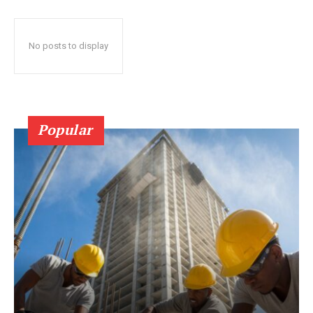
No posts to display
Popular