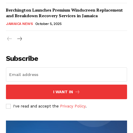
Berchington Launches Premium Windscreen Replacement
and Breakdown Recovery Services in Jamaica
JAMAICA NEWS
October 5, 2025
Subscribe
I WANT IN
I've read and accept the
Privacy Policy
.