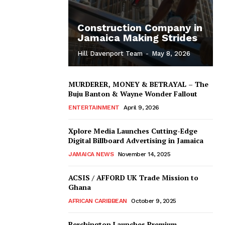
Construction Company in
Jamaica Making Strides
Hill Davenport Team
-
May 8, 2026
MURDERER, MONEY & BETRAYAL – The
Buju Banton & Wayne Wonder Fallout
ENTERTAINMENT
April 9, 2026
Xplore Media Launches Cutting-Edge
Digital Billboard Advertising in Jamaica
JAMAICA NEWS
November 14, 2025
ACSIS / AFFORD UK Trade Mission to
Ghana
AFRICAN CARIBBEAN
October 9, 2025
Berchington Launches Premium