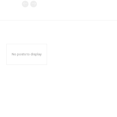
No posts to display