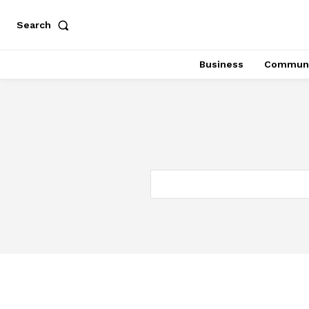
Search
Business
Communi