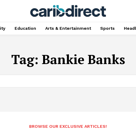
ty
Education
Arts & Entertainment
Sports
Head
Tag:
Bankie Banks
BROWSE OUR EXCLUSIVE ARTICLES!