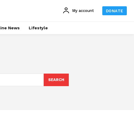
My account
DONATE
line News
Lifestyle
SEARCH