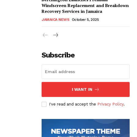
Windscreen Replacement and Breakdown
Recovery Services in Jamaica
JAMAICA NEWS
October 5, 2025
Subscribe
I WANT IN
I've read and accept the
Privacy Policy
.