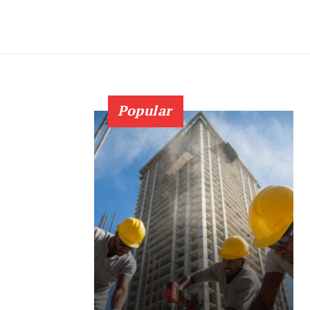
Popular