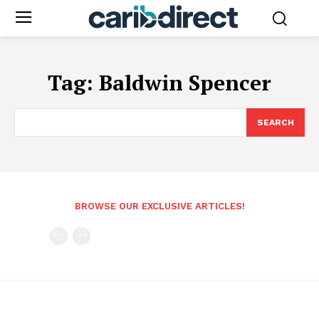
Tag:
Baldwin Spencer
SEARCH
BROWSE OUR EXCLUSIVE ARTICLES!