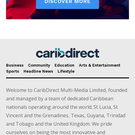
Business
Community
Education
Arts & Entertainment
Sports
Headline News
Lifestyle
Welcome to CaribDirect Multi-Media Limited, founded
and managed by a team of dedicated Caribbean
nationals operating around the world; St Lucia, St
Vincent and the Grenadines, Texas, Guyana, Trinidad
and Tobago and the United Kingdom. We pride
ourselves on being the most innovative and