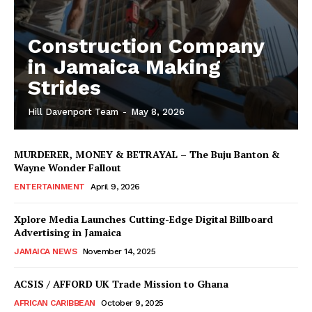
Construction Company
in Jamaica Making
Strides
Hill Davenport Team
-
May 8, 2026
MURDERER, MONEY & BETRAYAL – The Buju Banton &
Wayne Wonder Fallout
ENTERTAINMENT
April 9, 2026
Xplore Media Launches Cutting-Edge Digital Billboard
Advertising in Jamaica
JAMAICA NEWS
November 14, 2025
ACSIS / AFFORD UK Trade Mission to Ghana
AFRICAN CARIBBEAN
October 9, 2025