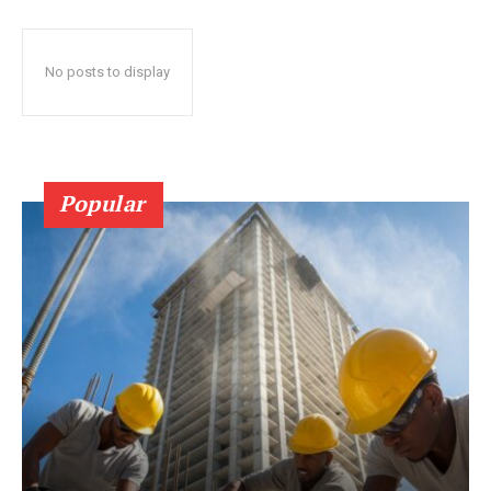
No posts to display
Popular