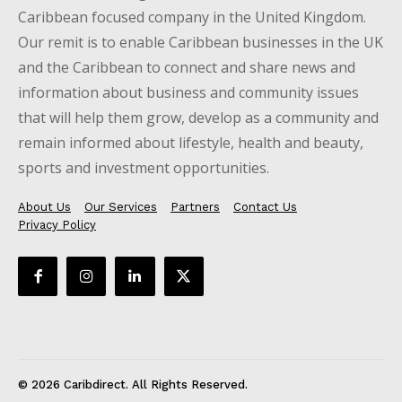
Caribbean focused company in the United Kingdom.
Our remit is to enable Caribbean businesses in the UK
and the Caribbean to connect and share news and
information about business and community issues
that will help them grow, develop as a community and
remain informed about lifestyle, health and beauty,
sports and investment opportunities.
About Us
Our Services
Partners
Contact Us
Privacy Policy
© 2026 Caribdirect. All Rights Reserved.