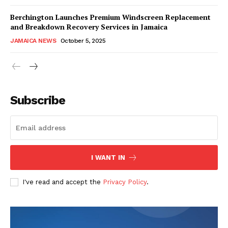
Berchington Launches Premium Windscreen Replacement
and Breakdown Recovery Services in Jamaica
JAMAICA NEWS
October 5, 2025
Subscribe
I WANT IN
I've read and accept the
Privacy Policy
.