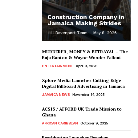
Construction Company in
Jamaica Making Strides
Hill Davenport Team
-
May 8, 2026
MURDERER, MONEY & BETRAYAL – The
Buju Banton & Wayne Wonder Fallout
ENTERTAINMENT
April 9, 2026
Xplore Media Launches Cutting-Edge
Digital Billboard Advertising in Jamaica
JAMAICA NEWS
November 14, 2025
ACSIS / AFFORD UK Trade Mission to
Ghana
AFRICAN CARIBBEAN
October 9, 2025
Berchington Launches Premium