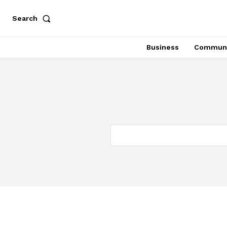
Search
Business
Communi