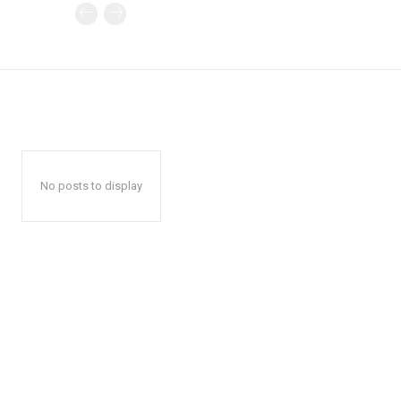
No posts to display