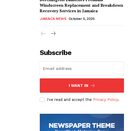
Windscreen Replacement and Breakdown
Recovery Services in Jamaica
JAMAICA NEWS
October 5, 2025
Subscribe
I WANT IN
I've read and accept the
Privacy Policy
.