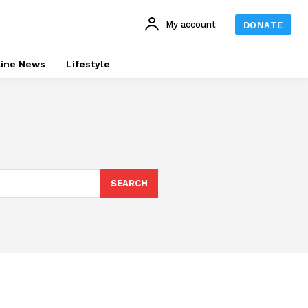
My account
DONATE
line News
Lifestyle
SEARCH