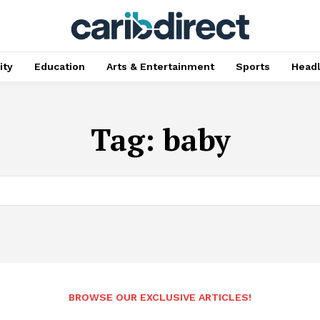
ty
Education
Arts & Entertainment
Sports
Head
Tag:
baby
BROWSE OUR EXCLUSIVE ARTICLES!