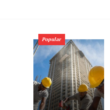
Popular