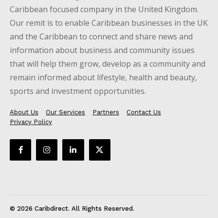
Caribbean focused company in the United Kingdom.
Our remit is to enable Caribbean businesses in the UK
and the Caribbean to connect and share news and
information about business and community issues
that will help them grow, develop as a community and
remain informed about lifestyle, health and beauty,
sports and investment opportunities.
About Us
Our Services
Partners
Contact Us
Privacy Policy
© 2026 Caribdirect. All Rights Reserved.