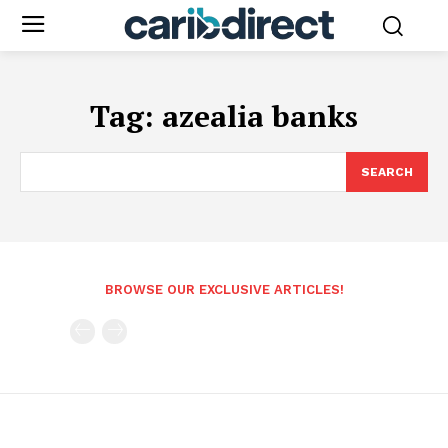
Tag:
azealia banks
SEARCH
BROWSE OUR EXCLUSIVE ARTICLES!