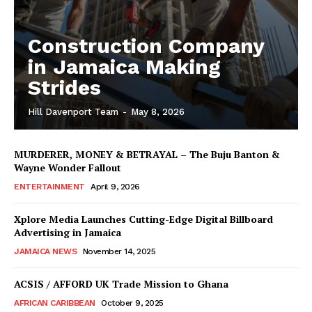
Construction Company
in Jamaica Making
Strides
Hill Davenport Team
-
May 8, 2026
MURDERER, MONEY & BETRAYAL – The Buju Banton &
Wayne Wonder Fallout
ENTERTAINMENT
April 9, 2026
Xplore Media Launches Cutting-Edge Digital Billboard
Advertising in Jamaica
JAMAICA NEWS
November 14, 2025
ACSIS / AFFORD UK Trade Mission to Ghana
AFRICAN CARIBBEAN
October 9, 2025