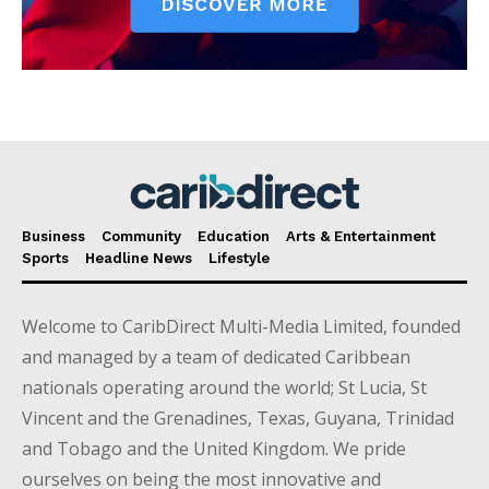
Business
Community
Education
Arts & Entertainment
Sports
Headline News
Lifestyle
Welcome to CaribDirect Multi-Media Limited, founded
and managed by a team of dedicated Caribbean
nationals operating around the world; St Lucia, St
Vincent and the Grenadines, Texas, Guyana, Trinidad
and Tobago and the United Kingdom. We pride
ourselves on being the most innovative and