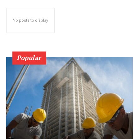
No posts to display
Popular