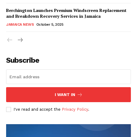
Berchington Launches Premium Windscreen Replacement
and Breakdown Recovery Services in Jamaica
JAMAICA NEWS
October 5, 2025
Subscribe
I WANT IN
I've read and accept the
Privacy Policy
.