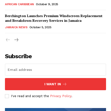
AFRICAN CARIBBEAN
October 9, 2025
Berchington Launches Premium Windscreen Replacement
and Breakdown Recovery Services in Jamaica
JAMAICA NEWS
October 5, 2025
Subscribe
I WANT IN
I've read and accept the
Privacy Policy
.