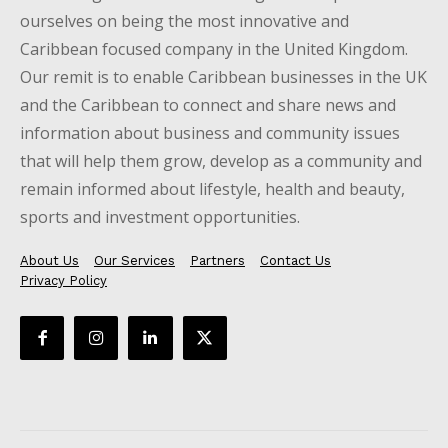
ourselves on being the most innovative and
Caribbean focused company in the United Kingdom.
Our remit is to enable Caribbean businesses in the UK
and the Caribbean to connect and share news and
information about business and community issues
that will help them grow, develop as a community and
remain informed about lifestyle, health and beauty,
sports and investment opportunities.
About Us
Our Services
Partners
Contact Us
Privacy Policy