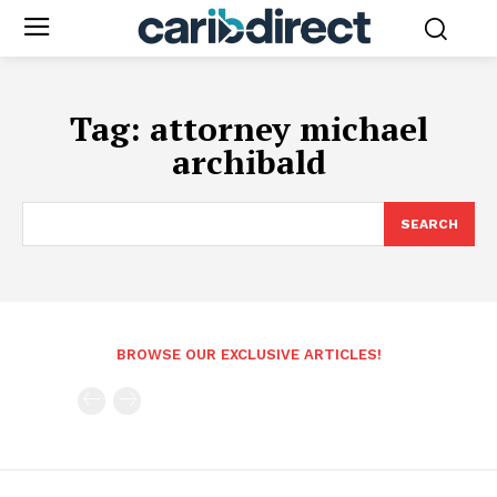
Tag:
attorney michael
archibald
SEARCH
BROWSE OUR EXCLUSIVE ARTICLES!