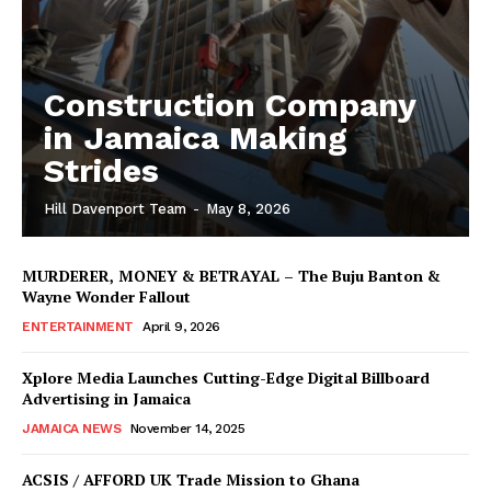
Construction Company
in Jamaica Making
Strides
Hill Davenport Team
-
May 8, 2026
MURDERER, MONEY & BETRAYAL – The Buju Banton &
Wayne Wonder Fallout
ENTERTAINMENT
April 9, 2026
Xplore Media Launches Cutting-Edge Digital Billboard
Advertising in Jamaica
JAMAICA NEWS
November 14, 2025
ACSIS / AFFORD UK Trade Mission to Ghana