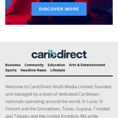
Business
Community
Education
Arts & Entertainment
Sports
Headline News
Lifestyle
Welcome to CaribDirect Multi-Media Limited, founded
and managed by a team of dedicated Caribbean
nationals operating around the world; St Lucia, St
Vincent and the Grenadines, Texas, Guyana, Trinidad
and Tobago and the United Kingdom. We pride