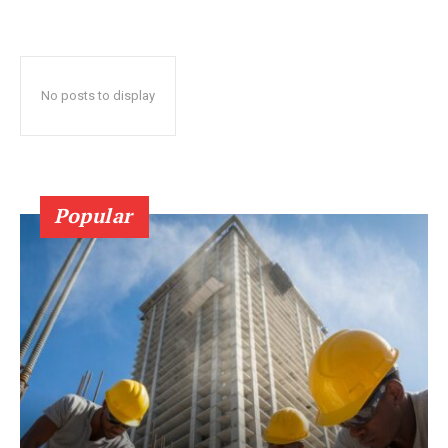
No posts to display
Popular