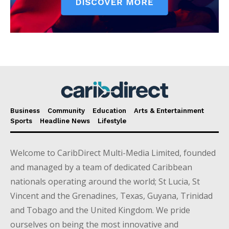
Business
Community
Education
Arts & Entertainment
Sports
Headline News
Lifestyle
Welcome to CaribDirect Multi-Media Limited, founded
and managed by a team of dedicated Caribbean
nationals operating around the world; St Lucia, St
Vincent and the Grenadines, Texas, Guyana, Trinidad
and Tobago and the United Kingdom. We pride
ourselves on being the most innovative and