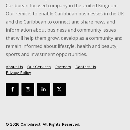
Caribbean focused company in the United Kingdom.
Our remit is to enable Caribbean businesses in the UK
and the Caribbean to connect and share news and
information about business and community issues
that will help them grow, develop as a community and
remain informed about lifestyle, health and beauty,
sports and investment opportunities.
About Us
Our Services
Partners
Contact Us
Privacy Policy
© 2026 Caribdirect. All Rights Reserved.