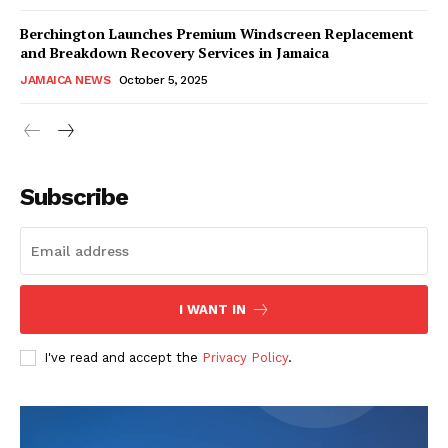
Berchington Launches Premium Windscreen Replacement
and Breakdown Recovery Services in Jamaica
JAMAICA NEWS
October 5, 2025
Subscribe
I WANT IN
I've read and accept the
Privacy Policy
.