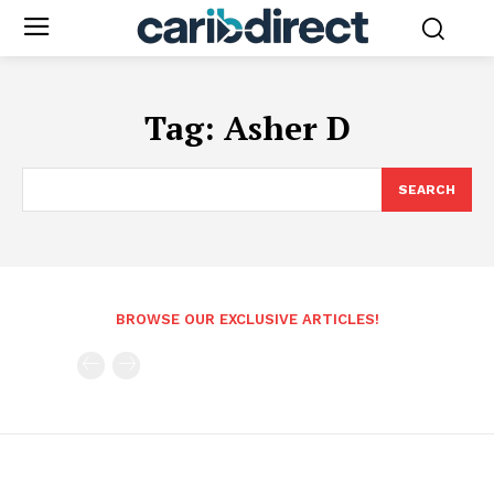
Tag:
Asher D
SEARCH
BROWSE OUR EXCLUSIVE ARTICLES!