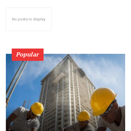
No posts to display
Popular