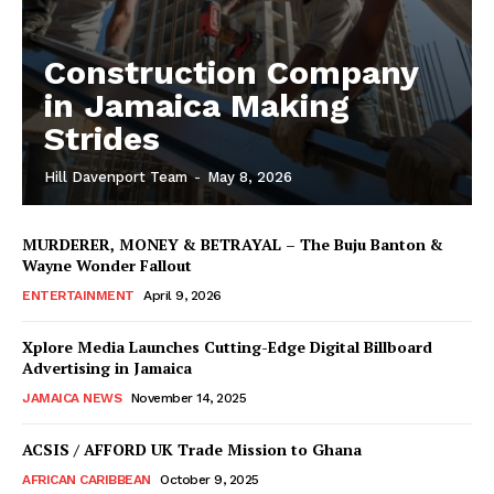
Construction Company
in Jamaica Making
Strides
Hill Davenport Team
-
May 8, 2026
MURDERER, MONEY & BETRAYAL – The Buju Banton &
Wayne Wonder Fallout
ENTERTAINMENT
April 9, 2026
Xplore Media Launches Cutting-Edge Digital Billboard
Advertising in Jamaica
JAMAICA NEWS
November 14, 2025
ACSIS / AFFORD UK Trade Mission to Ghana
AFRICAN CARIBBEAN
October 9, 2025