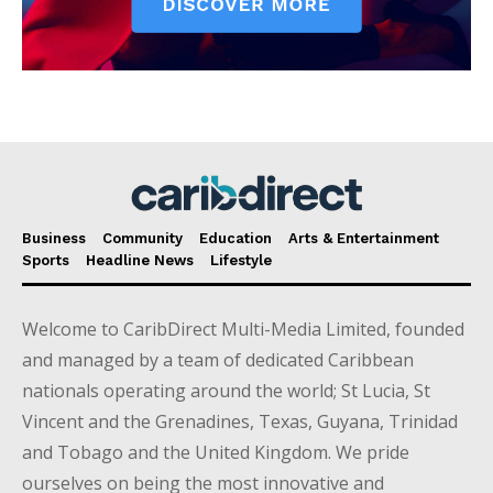
Business
Community
Education
Arts & Entertainment
Sports
Headline News
Lifestyle
Welcome to CaribDirect Multi-Media Limited, founded
and managed by a team of dedicated Caribbean
nationals operating around the world; St Lucia, St
Vincent and the Grenadines, Texas, Guyana, Trinidad
and Tobago and the United Kingdom. We pride
ourselves on being the most innovative and