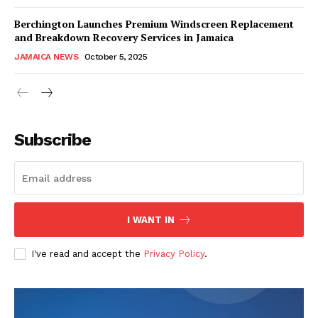
Berchington Launches Premium Windscreen Replacement
and Breakdown Recovery Services in Jamaica
JAMAICA NEWS
October 5, 2025
Subscribe
I WANT IN
I've read and accept the
Privacy Policy
.