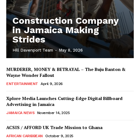
Construction Company
in Jamaica Making
Strides
Hill Davenport Team
-
May 8, 2026
MURDERER, MONEY & BETRAYAL – The Buju Banton &
Wayne Wonder Fallout
ENTERTAINMENT
April 9, 2026
Xplore Media Launches Cutting-Edge Digital Billboard
Advertising in Jamaica
JAMAICA NEWS
November 14, 2025
ACSIS / AFFORD UK Trade Mission to Ghana
AFRICAN CARIBBEAN
October 9, 2025