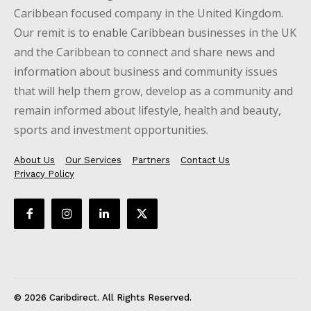
Caribbean focused company in the United Kingdom.
Our remit is to enable Caribbean businesses in the UK
and the Caribbean to connect and share news and
information about business and community issues
that will help them grow, develop as a community and
remain informed about lifestyle, health and beauty,
sports and investment opportunities.
About Us
Our Services
Partners
Contact Us
Privacy Policy
© 2026 Caribdirect. All Rights Reserved.