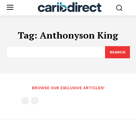
Tag:
Anthonyson King
SEARCH
BROWSE OUR EXCLUSIVE ARTICLES!