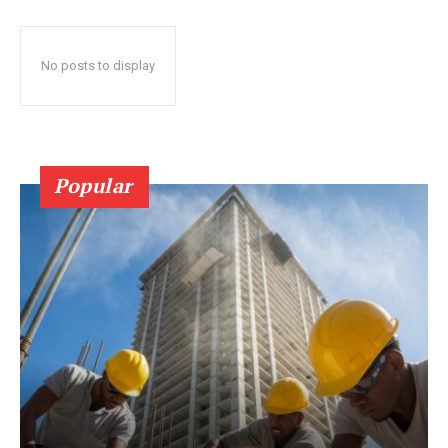
No posts to display
Popular