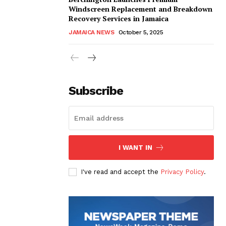
Windscreen Replacement and Breakdown
Recovery Services in Jamaica
JAMAICA NEWS
October 5, 2025
Subscribe
I WANT IN
I've read and accept the
Privacy Policy
.