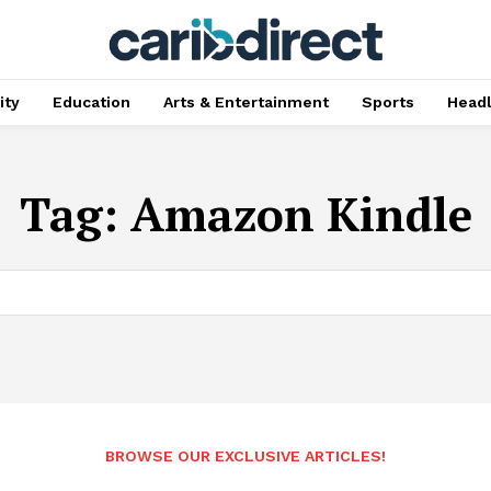
ty
Education
Arts & Entertainment
Sports
Head
Tag:
Amazon Kindle
BROWSE OUR EXCLUSIVE ARTICLES!