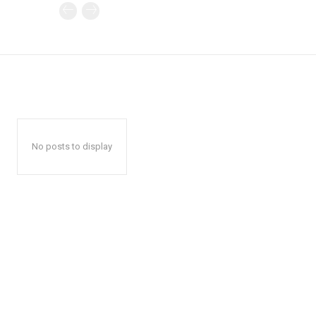
No posts to display