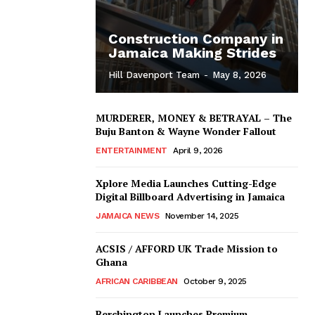
Construction Company in
Jamaica Making Strides
Hill Davenport Team
-
May 8, 2026
MURDERER, MONEY & BETRAYAL – The
Buju Banton & Wayne Wonder Fallout
ENTERTAINMENT
April 9, 2026
Xplore Media Launches Cutting-Edge
Digital Billboard Advertising in Jamaica
JAMAICA NEWS
November 14, 2025
ACSIS / AFFORD UK Trade Mission to
Ghana
AFRICAN CARIBBEAN
October 9, 2025
Berchington Launches Premium