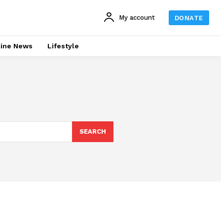
My account
DONATE
line News
Lifestyle
SEARCH