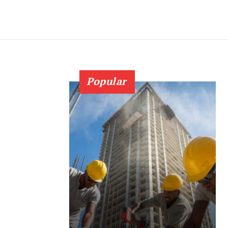
Popular