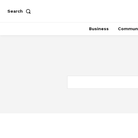
Search
Business
Communi