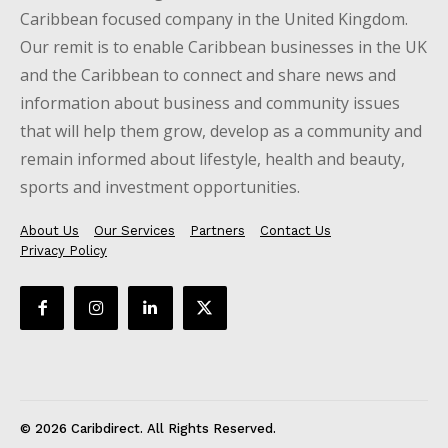
Caribbean focused company in the United Kingdom.
Our remit is to enable Caribbean businesses in the UK
and the Caribbean to connect and share news and
information about business and community issues
that will help them grow, develop as a community and
remain informed about lifestyle, health and beauty,
sports and investment opportunities.
About Us
Our Services
Partners
Contact Us
Privacy Policy
© 2026 Caribdirect. All Rights Reserved.