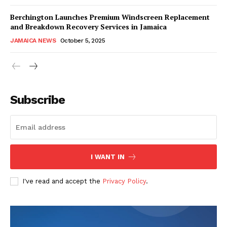
Berchington Launches Premium Windscreen Replacement
and Breakdown Recovery Services in Jamaica
JAMAICA NEWS
October 5, 2025
Subscribe
I WANT IN
I've read and accept the
Privacy Policy
.