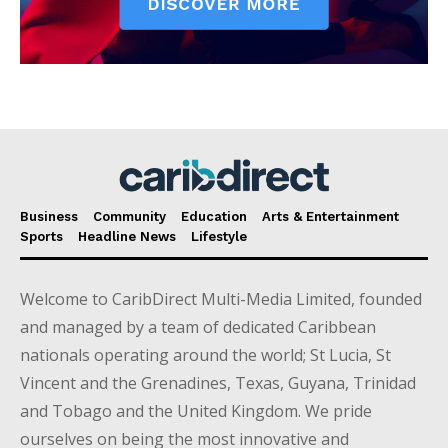
Business
Community
Education
Arts & Entertainment
Sports
Headline News
Lifestyle
Welcome to CaribDirect Multi-Media Limited, founded
and managed by a team of dedicated Caribbean
nationals operating around the world; St Lucia, St
Vincent and the Grenadines, Texas, Guyana, Trinidad
and Tobago and the United Kingdom. We pride
ourselves on being the most innovative and