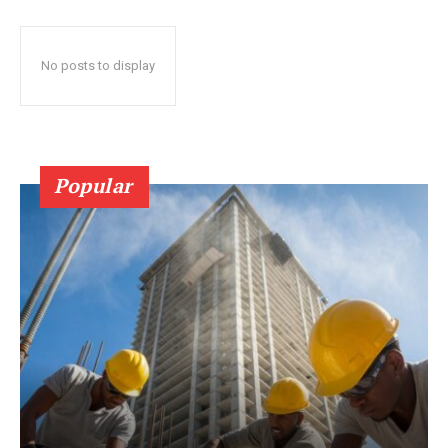
No posts to display
Popular