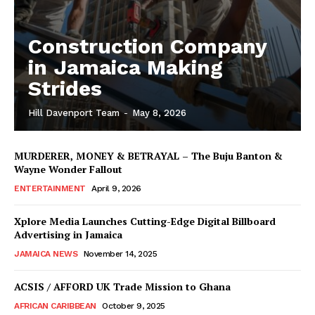
Construction Company
in Jamaica Making
Strides
Hill Davenport Team
-
May 8, 2026
MURDERER, MONEY & BETRAYAL – The Buju Banton &
Wayne Wonder Fallout
ENTERTAINMENT
April 9, 2026
Xplore Media Launches Cutting-Edge Digital Billboard
Advertising in Jamaica
JAMAICA NEWS
November 14, 2025
ACSIS / AFFORD UK Trade Mission to Ghana
AFRICAN CARIBBEAN
October 9, 2025