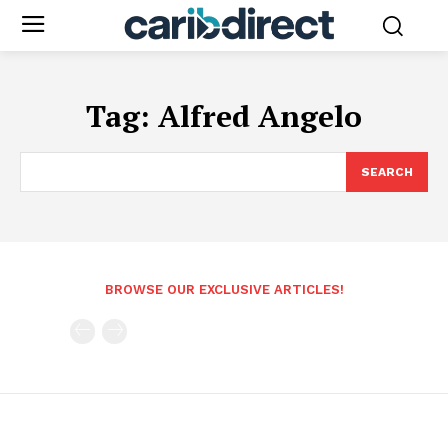
Tag:
Alfred Angelo
SEARCH
BROWSE OUR EXCLUSIVE ARTICLES!