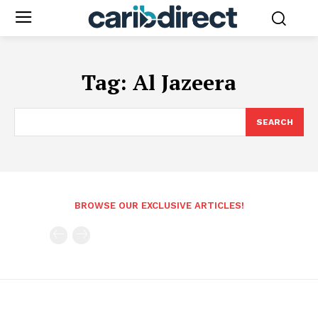
Tag:
Al Jazeera
SEARCH
BROWSE OUR EXCLUSIVE ARTICLES!