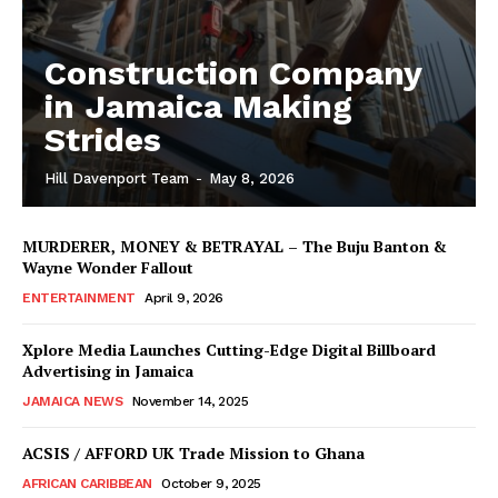
Construction Company
in Jamaica Making
Strides
Hill Davenport Team
-
May 8, 2026
MURDERER, MONEY & BETRAYAL – The Buju Banton &
Wayne Wonder Fallout
ENTERTAINMENT
April 9, 2026
Xplore Media Launches Cutting-Edge Digital Billboard
Advertising in Jamaica
JAMAICA NEWS
November 14, 2025
ACSIS / AFFORD UK Trade Mission to Ghana
AFRICAN CARIBBEAN
October 9, 2025