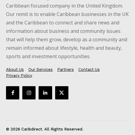
Caribbean focused company in the United Kingdom.
Our remit is to enable Caribbean businesses in the UK
and the Caribbean to connect and share news and
information about business and community issues
that will help them grow, develop as a community and
remain informed about lifestyle, health and beauty,
sports and investment opportunities.
About Us
Our Services
Partners
Contact Us
Privacy Policy
© 2026 Caribdirect. All Rights Reserved.