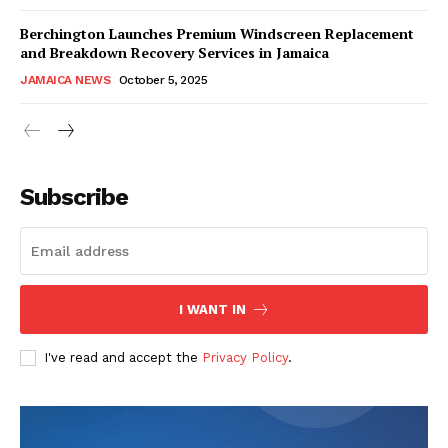
Berchington Launches Premium Windscreen Replacement
and Breakdown Recovery Services in Jamaica
JAMAICA NEWS
October 5, 2025
Subscribe
I WANT IN
I've read and accept the
Privacy Policy
.