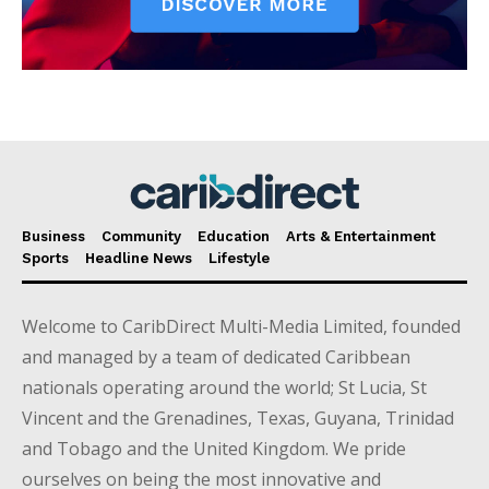
Business
Community
Education
Arts & Entertainment
Sports
Headline News
Lifestyle
Welcome to CaribDirect Multi-Media Limited, founded
and managed by a team of dedicated Caribbean
nationals operating around the world; St Lucia, St
Vincent and the Grenadines, Texas, Guyana, Trinidad
and Tobago and the United Kingdom. We pride
ourselves on being the most innovative and