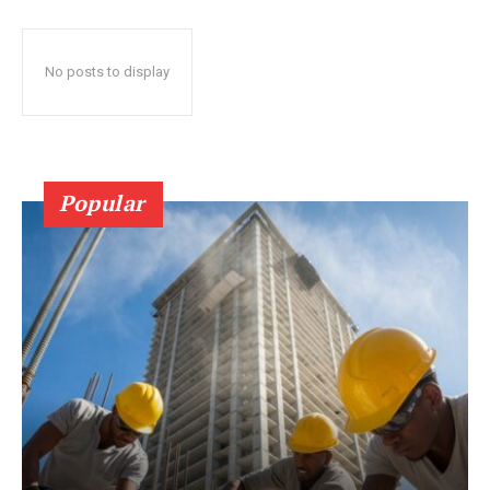
No posts to display
Popular