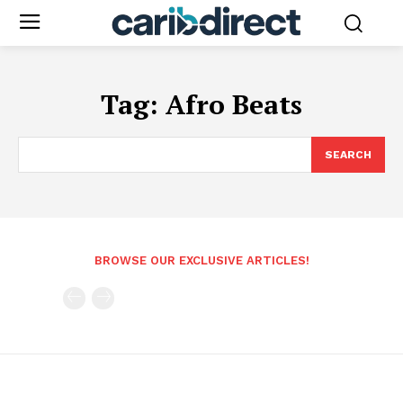
Tag:
Afro Beats
SEARCH
BROWSE OUR EXCLUSIVE ARTICLES!