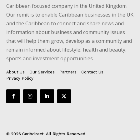
Caribbean focused company in the United Kingdom.
Our remit is to enable Caribbean businesses in the UK
and the Caribbean to connect and share news and
information about business and community issues
that will help them grow, develop as a community and
remain informed about lifestyle, health and beauty,
sports and investment opportunities.
About Us
Our Services
Partners
Contact Us
Privacy Policy
© 2026 Caribdirect. All Rights Reserved.