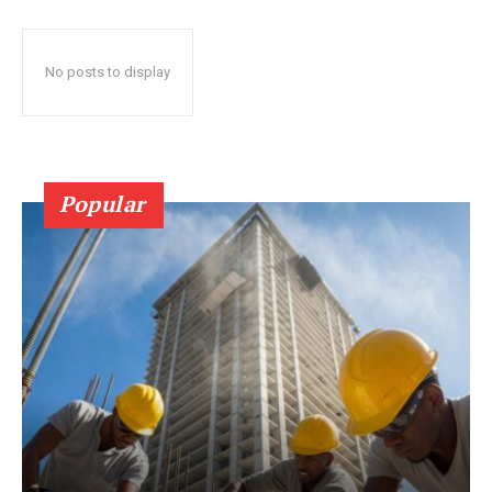
No posts to display
Popular