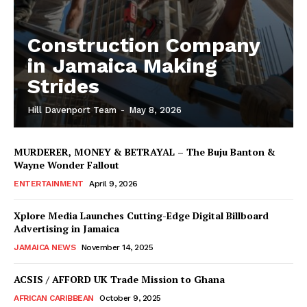
Construction Company
in Jamaica Making
Strides
Hill Davenport Team
-
May 8, 2026
MURDERER, MONEY & BETRAYAL – The Buju Banton &
Wayne Wonder Fallout
ENTERTAINMENT
April 9, 2026
Xplore Media Launches Cutting-Edge Digital Billboard
Advertising in Jamaica
JAMAICA NEWS
November 14, 2025
ACSIS / AFFORD UK Trade Mission to Ghana
AFRICAN CARIBBEAN
October 9, 2025