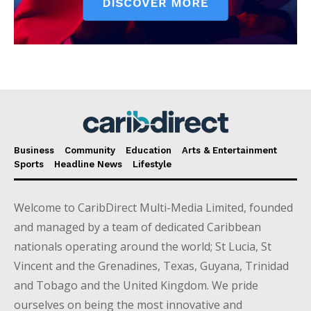
Business
Community
Education
Arts & Entertainment
Sports
Headline News
Lifestyle
Welcome to CaribDirect Multi-Media Limited, founded
and managed by a team of dedicated Caribbean
nationals operating around the world; St Lucia, St
Vincent and the Grenadines, Texas, Guyana, Trinidad
and Tobago and the United Kingdom. We pride
ourselves on being the most innovative and