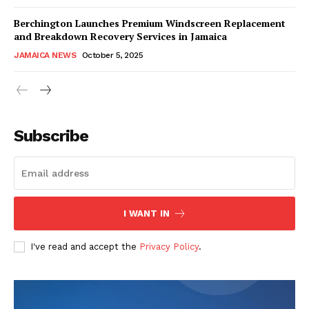
Berchington Launches Premium Windscreen Replacement
and Breakdown Recovery Services in Jamaica
JAMAICA NEWS
October 5, 2025
Subscribe
I WANT IN
I've read and accept the
Privacy Policy
.