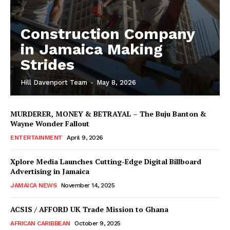
Construction Company
in Jamaica Making
Strides
Hill Davenport Team
-
May 8, 2026
MURDERER, MONEY & BETRAYAL – The Buju Banton &
Wayne Wonder Fallout
ENTERTAINMENT
April 9, 2026
Xplore Media Launches Cutting-Edge Digital Billboard
Advertising in Jamaica
JAMAICA NEWS
November 14, 2025
ACSIS / AFFORD UK Trade Mission to Ghana
AFRICAN CARIBBEAN
October 9, 2025