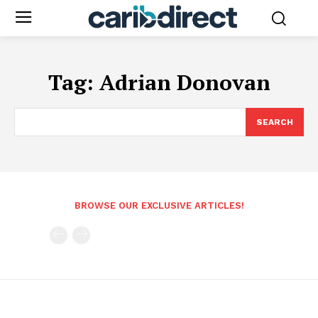
Tag:
Adrian Donovan
SEARCH
BROWSE OUR EXCLUSIVE ARTICLES!