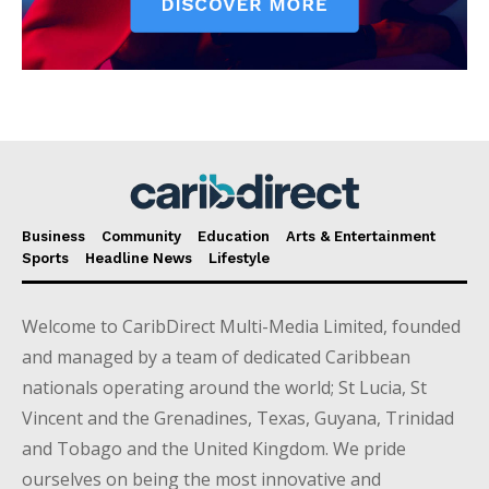
Business
Community
Education
Arts & Entertainment
Sports
Headline News
Lifestyle
Welcome to CaribDirect Multi-Media Limited, founded
and managed by a team of dedicated Caribbean
nationals operating around the world; St Lucia, St
Vincent and the Grenadines, Texas, Guyana, Trinidad
and Tobago and the United Kingdom. We pride
ourselves on being the most innovative and