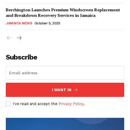
Berchington Launches Premium Windscreen Replacement
and Breakdown Recovery Services in Jamaica
JAMAICA NEWS
October 5, 2025
Subscribe
I WANT IN
I've read and accept the
Privacy Policy
.