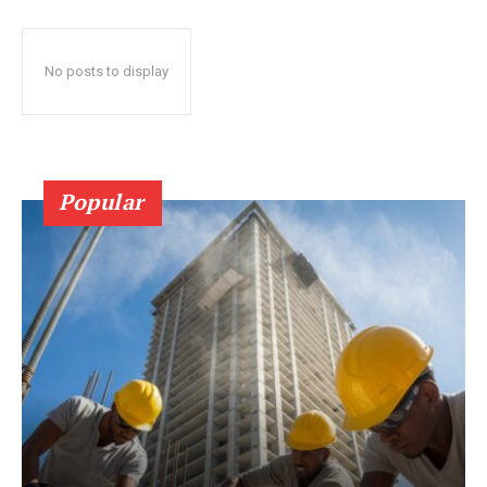
No posts to display
Popular