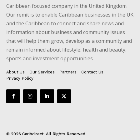
Caribbean focused company in the United Kingdom.
Our remit is to enable Caribbean businesses in the UK
and the Caribbean to connect and share news and
information about business and community issues
that will help them grow, develop as a community and
remain informed about lifestyle, health and beauty,
sports and investment opportunities.
About Us
Our Services
Partners
Contact Us
Privacy Policy
© 2026 Caribdirect. All Rights Reserved.