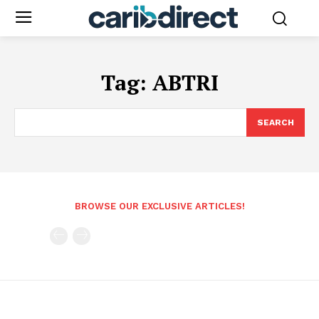
Tag:
ABTRI
SEARCH
BROWSE OUR EXCLUSIVE ARTICLES!