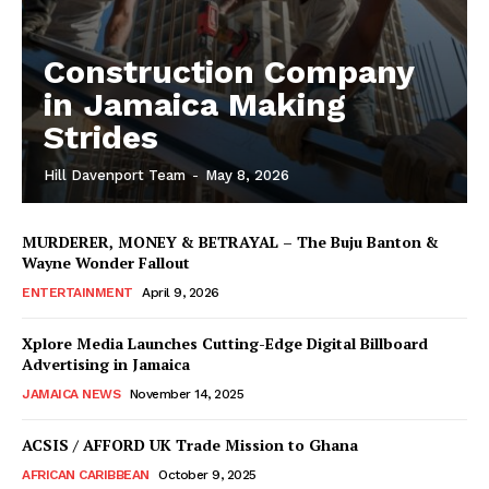
Construction Company
in Jamaica Making
Strides
Hill Davenport Team
-
May 8, 2026
MURDERER, MONEY & BETRAYAL – The Buju Banton &
Wayne Wonder Fallout
ENTERTAINMENT
April 9, 2026
Xplore Media Launches Cutting-Edge Digital Billboard
Advertising in Jamaica
JAMAICA NEWS
November 14, 2025
ACSIS / AFFORD UK Trade Mission to Ghana
AFRICAN CARIBBEAN
October 9, 2025