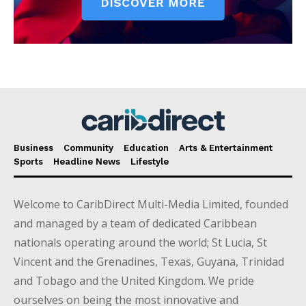
Business
Community
Education
Arts & Entertainment
Sports
Headline News
Lifestyle
Welcome to CaribDirect Multi-Media Limited, founded
and managed by a team of dedicated Caribbean
nationals operating around the world; St Lucia, St
Vincent and the Grenadines, Texas, Guyana, Trinidad
and Tobago and the United Kingdom. We pride
ourselves on being the most innovative and