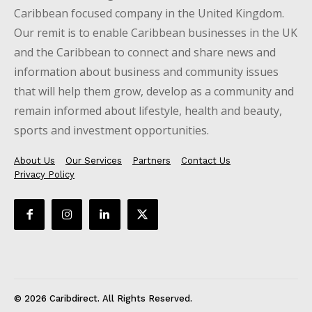
Caribbean focused company in the United Kingdom.
Our remit is to enable Caribbean businesses in the UK
and the Caribbean to connect and share news and
information about business and community issues
that will help them grow, develop as a community and
remain informed about lifestyle, health and beauty,
sports and investment opportunities.
About Us
Our Services
Partners
Contact Us
Privacy Policy
© 2026 Caribdirect. All Rights Reserved.