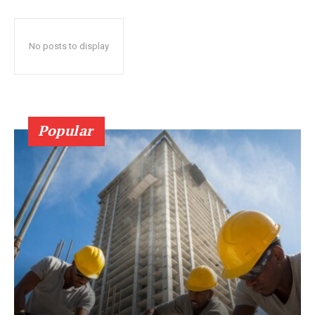
No posts to display
Popular