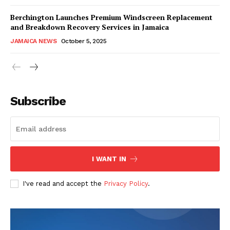
Berchington Launches Premium Windscreen Replacement
and Breakdown Recovery Services in Jamaica
JAMAICA NEWS
October 5, 2025
Subscribe
I WANT IN
I've read and accept the
Privacy Policy
.