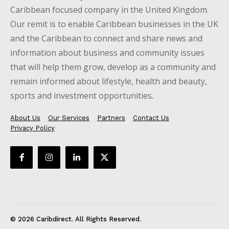
Caribbean focused company in the United Kingdom.
Our remit is to enable Caribbean businesses in the UK
and the Caribbean to connect and share news and
information about business and community issues
that will help them grow, develop as a community and
remain informed about lifestyle, health and beauty,
sports and investment opportunities.
About Us
Our Services
Partners
Contact Us
Privacy Policy
© 2026 Caribdirect. All Rights Reserved.