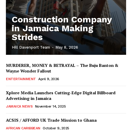
Construction Company
in Jamaica Making
Strides
Hill Davenport Team
-
May 8, 2026
MURDERER, MONEY & BETRAYAL – The Buju Banton &
Wayne Wonder Fallout
ENTERTAINMENT
April 9, 2026
Xplore Media Launches Cutting-Edge Digital Billboard
Advertising in Jamaica
JAMAICA NEWS
November 14, 2025
ACSIS / AFFORD UK Trade Mission to Ghana
AFRICAN CARIBBEAN
October 9, 2025