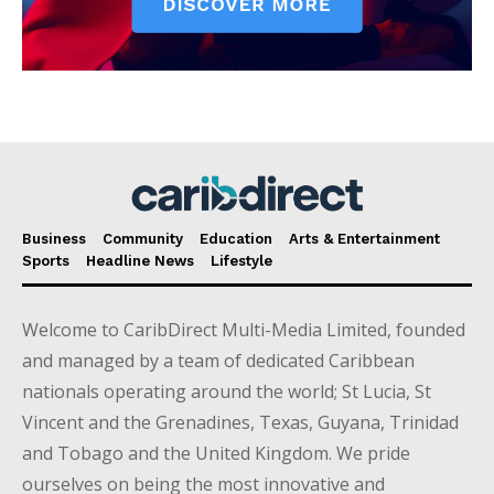
Business
Community
Education
Arts & Entertainment
Sports
Headline News
Lifestyle
Welcome to CaribDirect Multi-Media Limited, founded
and managed by a team of dedicated Caribbean
nationals operating around the world; St Lucia, St
Vincent and the Grenadines, Texas, Guyana, Trinidad
and Tobago and the United Kingdom. We pride
ourselves on being the most innovative and