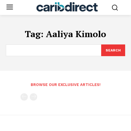
Tag:
Aaliya Kimolo
SEARCH
BROWSE OUR EXCLUSIVE ARTICLES!