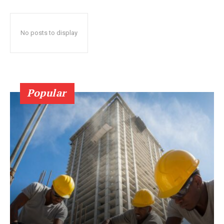
No posts to display
Popular