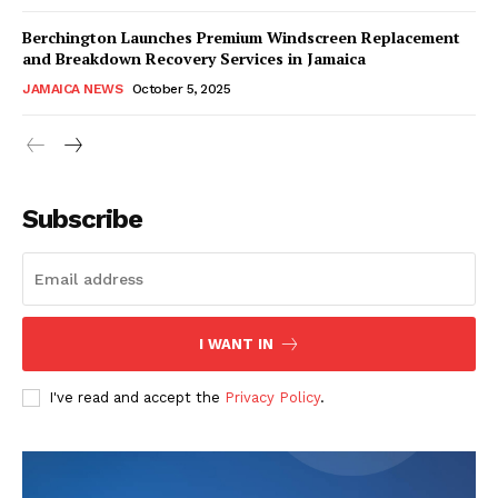
Berchington Launches Premium Windscreen Replacement
and Breakdown Recovery Services in Jamaica
JAMAICA NEWS
October 5, 2025
Subscribe
I WANT IN
I've read and accept the
Privacy Policy
.