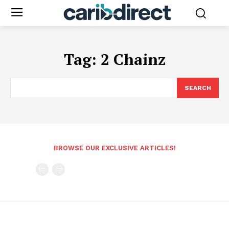
Tag:
2 Chainz
SEARCH
BROWSE OUR EXCLUSIVE ARTICLES!