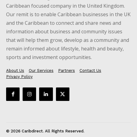
Caribbean focused company in the United Kingdom.
Our remit is to enable Caribbean businesses in the UK
and the Caribbean to connect and share news and
information about business and community issues
that will help them grow, develop as a community and
remain informed about lifestyle, health and beauty,
sports and investment opportunities.
About Us
Our Services
Partners
Contact Us
Privacy Policy
© 2026 Caribdirect. All Rights Reserved.