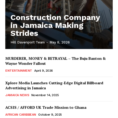
Construction Company
in Jamaica Making
Strides
Hill Davenport Team
-
May 8, 2026
MURDERER, MONEY & BETRAYAL – The Buju Banton &
Wayne Wonder Fallout
ENTERTAINMENT
April 9, 2026
Xplore Media Launches Cutting-Edge Digital Billboard
Advertising in Jamaica
JAMAICA NEWS
November 14, 2025
ACSIS / AFFORD UK Trade Mission to Ghana
AFRICAN CARIBBEAN
October 9, 2025