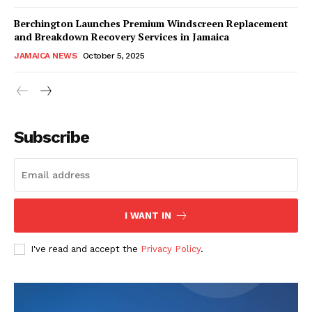
Berchington Launches Premium Windscreen Replacement
and Breakdown Recovery Services in Jamaica
JAMAICA NEWS
October 5, 2025
Subscribe
I WANT IN
I've read and accept the
Privacy Policy
.