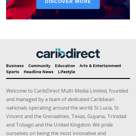
Business
Community
Education
Arts & Entertainment
Sports
Headline News
Lifestyle
Welcome to CaribDirect Multi-Media Limited, founded
and managed by a team of dedicated Caribbean
nationals operating around the world; St Lucia, St
Vincent and the Grenadines, Texas, Guyana, Trinidad
and Tobago and the United Kingdom. We pride
ourselves on being the most innovative and