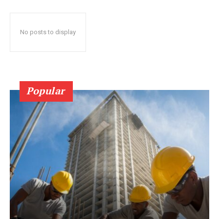
No posts to display
Popular