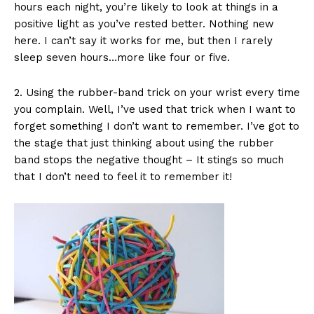
hours each night, you’re likely to look at things in a
positive light as you’ve rested better. Nothing new
here. I can’t say it works for me, but then I rarely
sleep seven hours…more like four or five.
2. Using the rubber-band trick on your wrist every time
you complain. Well, I’ve used that trick when I want to
forget something I don’t want to remember. I’ve got to
the stage that just thinking about using the rubber
band stops the negative thought – It stings so much
that I don’t need to feel it to remember it!