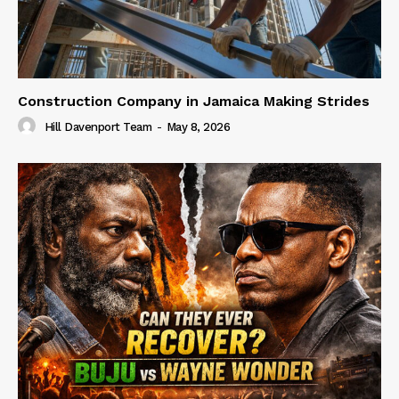
Construction Company in Jamaica Making Strides
Hill Davenport Team
-
May 8, 2026