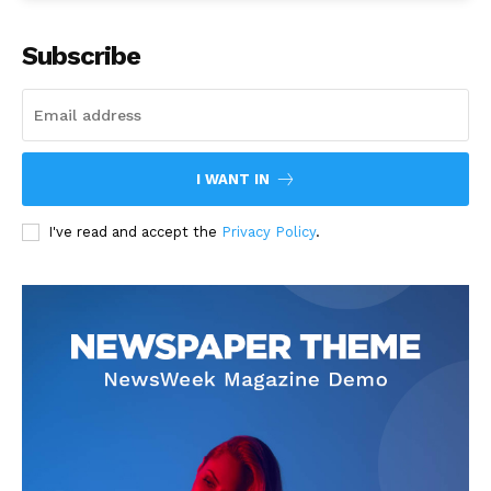
Subscribe
I WANT IN
I've read and accept the
Privacy Policy
.