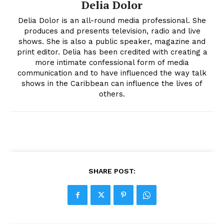
Delia Dolor
Delia Dolor is an all-round media professional. She
produces and presents television, radio and live
shows. She is also a public speaker, magazine and
print editor. Delia has been credited with creating a
more intimate confessional form of media
communication and to have influenced the way talk
shows in the Caribbean can influence the lives of
others.
SHARE POST: