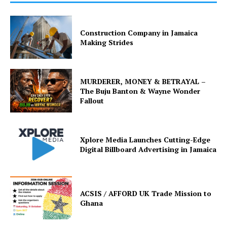
Construction Company in Jamaica
Making Strides
MURDERER, MONEY & BETRAYAL –
The Buju Banton & Wayne Wonder
Fallout
Xplore Media Launches Cutting-Edge
Digital Billboard Advertising in Jamaica
ACSIS / AFFORD UK Trade Mission to
Ghana