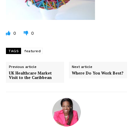
0
0
TAGS
featured
Previous article
Next article
UK Healthcare Market
Where Do You Work Best?
Visit to the Caribbean