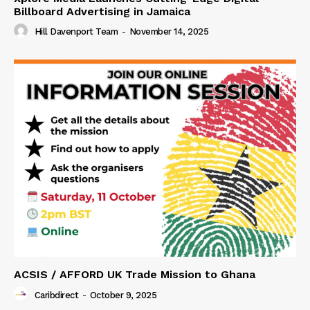
Billboard Advertising in Jamaica
Hill Davenport Team
-
November 14, 2025
ACSIS / AFFORD UK Trade Mission to Ghana
Caribdirect
-
October 9, 2025