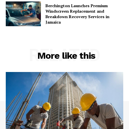
Berchington Launches Premium
Windscreen Replacement and
Breakdown Recovery Services in
Jamaica
RELATED
More like this