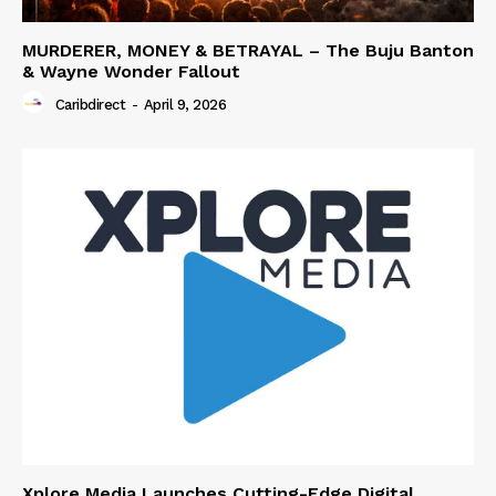
MURDERER, MONEY & BETRAYAL – The Buju Banton
& Wayne Wonder Fallout
Caribdirect
-
April 9, 2026
Xplore Media Launches Cutting-Edge Digital