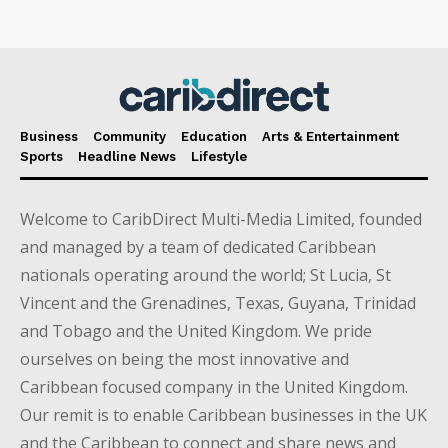
Business
Community
Education
Arts & Entertainment
Sports
Headline News
Lifestyle
Welcome to CaribDirect Multi-Media Limited, founded
and managed by a team of dedicated Caribbean
nationals operating around the world; St Lucia, St
Vincent and the Grenadines, Texas, Guyana, Trinidad
and Tobago and the United Kingdom. We pride
ourselves on being the most innovative and
Caribbean focused company in the United Kingdom.
Our remit is to enable Caribbean businesses in the UK
and the Caribbean to connect and share news and