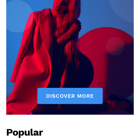
Popular