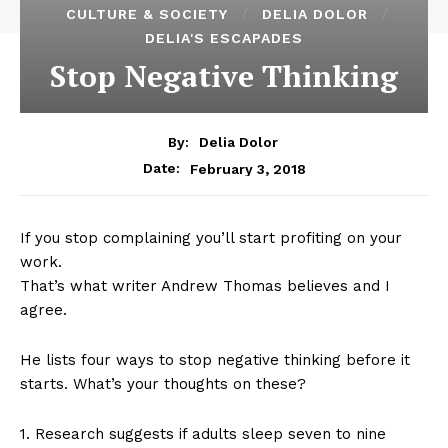
CULTURE & SOCIETY
DELIA DOLOR
DELIA'S ESCAPADES
Stop Negative Thinking
By:
Delia Dolor
February 3, 2018
Date:
If you stop complaining you’ll start profiting on your
work.
That’s what writer Andrew Thomas believes and I
agree.
He lists four ways to stop negative thinking before it
starts. What’s your thoughts on these?
1. Research suggests if adults sleep seven to nine