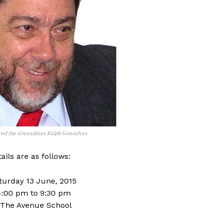
 and the Grenadines Ralph Gonsalves
ails are as follows:
aturday 13 June, 2015
4:00 pm to 9:30 pm
 The Avenue School