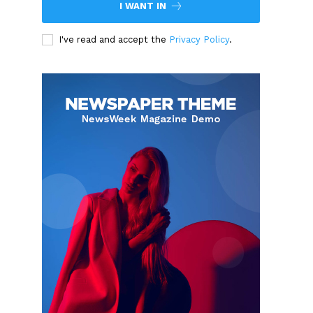
I WANT IN
I've read and accept the
Privacy Policy
.