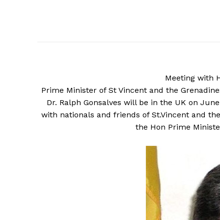
Meeting
with 
Prime Minister of St Vincent and the Grenadin
Dr. Ralph Gonsalves will be in the UK on June
with nationals and friends of St.Vincent and 
the Hon Prime Ministe