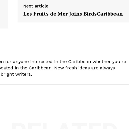
Next article
Les Fruits de Mer Joins BirdsCaribbean
n for anyone interested in the Caribbean whether you're
cated in the Caribbean. New fresh ideas are always
bright writers.