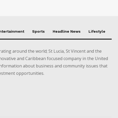
Entertainment
Sports
Headline News
Lifestyle
ting around the world; St Lucia, St Vincent and the
novative and Caribbean focused company in the United
information about business and community issues that
estment opportunities.