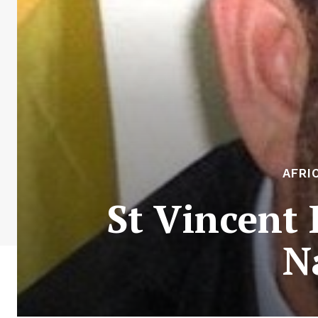
AFRI
St Vincent 
N