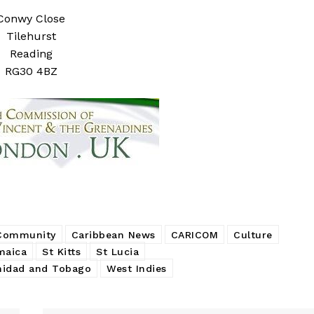
Conwy Close
Tilehurst
Reading
RG30 4BZ
 Community
Caribbean News
CARICOM
Culture
maica
St Kitts
St Lucia
nidad and Tobago
West Indies