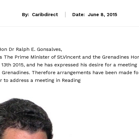
By:
Caribdirect
Date:
June 8, 2015
Hon Dr Ralph E. Gonsalves,
es The Prime Minister of St.Vincent and the Grenadines Ho
 13th 2015, and he has expressed his desire for a meeting
the Grenadines. Therefore arrangements have been made fo
r to address a meeting in Reading