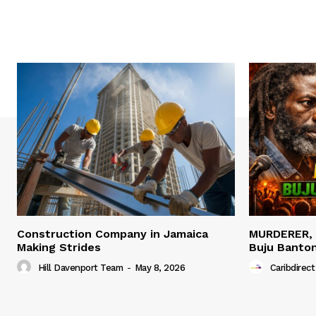
Construction Company in Jamaica
MURDERER,
Making Strides
Buju Banto
Hill Davenport Team
-
May 8, 2026
Caribdirect