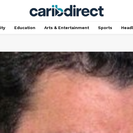
ty
Education
Arts & Entertainment
Sports
Head