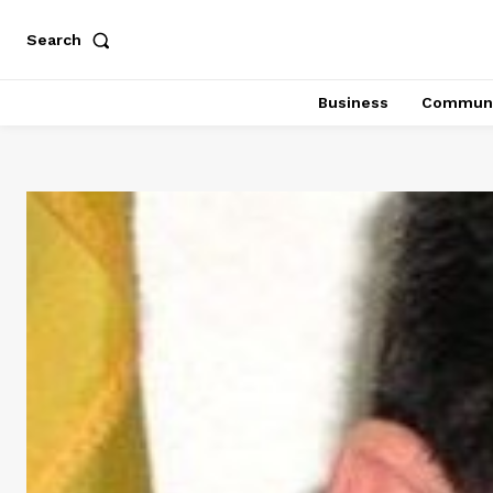
Search
Business
Communi