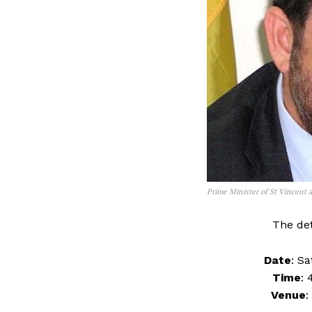
Prime Minister of St Vincent
The det
Date
: S
Time
: 
Venue
: