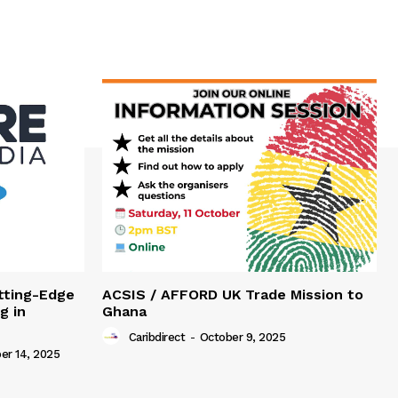
tting-Edge
ACSIS / AFFORD UK Trade Mission to
g in
Ghana
Caribdirect
-
October 9, 2025
r 14, 2025