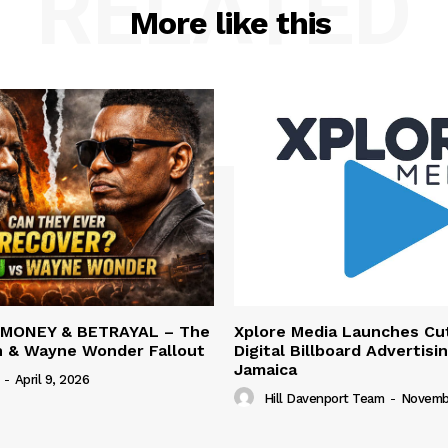
RELATED
More like this
 MONEY & BETRAYAL – The
Xplore Media Launches Cu
n & Wayne Wonder Fallout
Digital Billboard Advertisin
Jamaica
-
April 9, 2026
Hill Davenport Team
-
Novembe