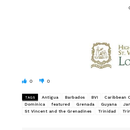
0
0
Antigua
Barbados
BVI
Caribbean
TAGS
Dominica
featured
Grenada
Guyana
Ja
St Vincent and the Grenadines
Trinidad
Tri