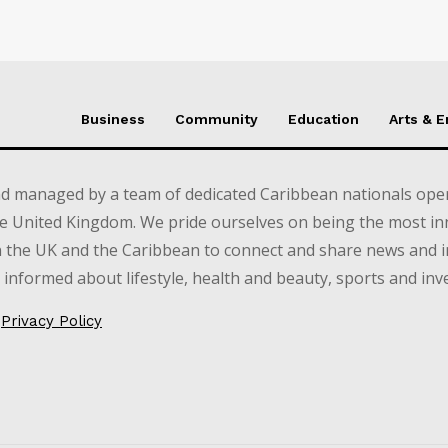
Business
Community
Education
Arts & 
d managed by a team of dedicated Caribbean nationals opera
e United Kingdom. We pride ourselves on being the most in
in the UK and the Caribbean to connect and share news and 
informed about lifestyle, health and beauty, sports and inv
Privacy Policy