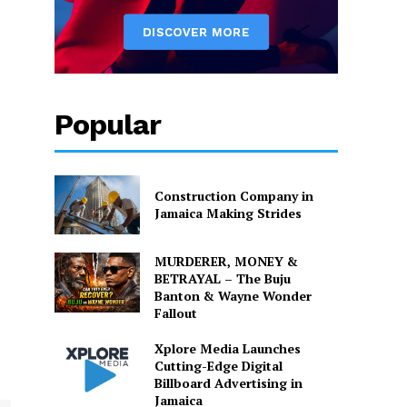
Popular
Construction Company in
Jamaica Making Strides
MURDERER, MONEY &
BETRAYAL – The Buju
Banton & Wayne Wonder
Fallout
Xplore Media Launches
Cutting-Edge Digital
Billboard Advertising in
Jamaica