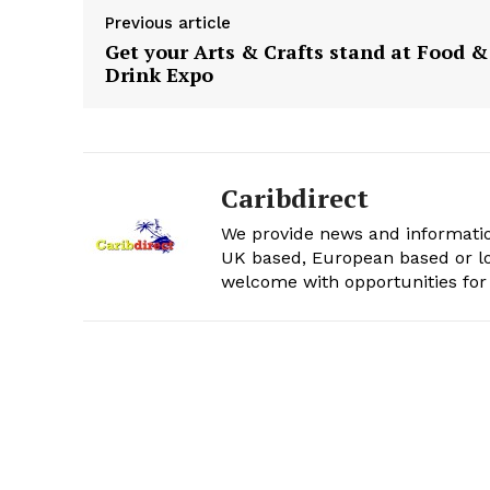
Previous article
Get your Arts & Crafts stand at Food &
Drink Expo
Caribdirect
We provide news and informatio
UK based, European based or lo
welcome with opportunities for 