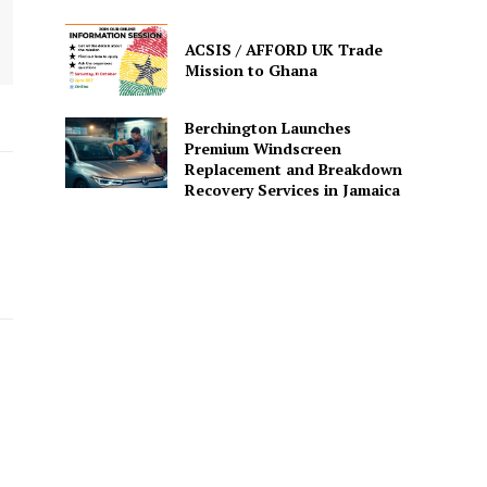
ACSIS / AFFORD UK Trade
Mission to Ghana
Berchington Launches
Premium Windscreen
Replacement and Breakdown
Recovery Services in Jamaica