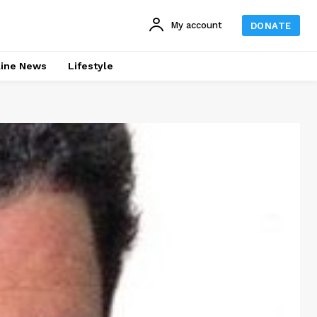
My account
DONATE
line News
Lifestyle