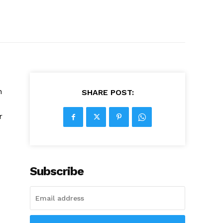
n
SHARE POST:
r
Subscribe