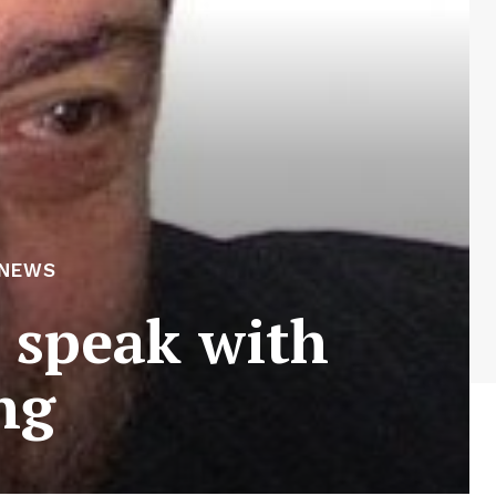
 NEWS
o speak with
ng