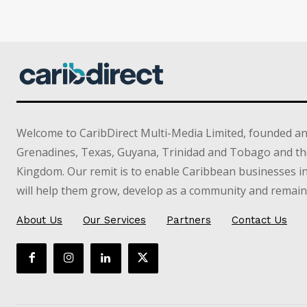
Welcome to CaribDirect Multi-Media Limited, founded an
Grenadines, Texas, Guyana, Trinidad and Tobago and th
Kingdom. Our remit is to enable Caribbean businesses 
will help them grow, develop as a community and remain 
About Us
Our Services
Partners
Contact Us