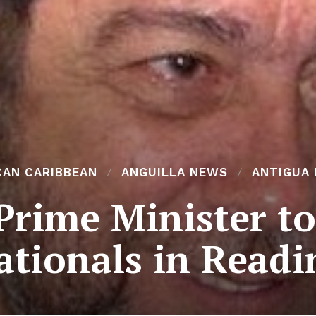
CAN CARIBBEAN
ANGUILLA NEWS
ANTIGUA
Prime Minister t
ationals in Readi