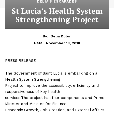
DELIA'S ESCAPADES
St Lucia’s Health System
Strengthening Project
By:
Delia Dolor
November 18, 2018
Date:
PRESS RELEASE
The Government of Saint Lucia is embarking on a
Health System Strengthening
Project to improve the accessibility, efficiency and
responsiveness of key health
services.The project has four components and Prime
Minister and Minister for Finance,
Economic Growth, Job Creation, and External Affairs