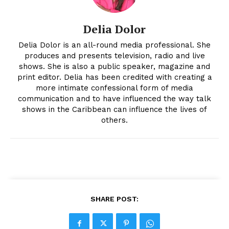
Delia Dolor
Delia Dolor is an all-round media professional. She
produces and presents television, radio and live
shows. She is also a public speaker, magazine and
print editor. Delia has been credited with creating a
more intimate confessional form of media
communication and to have influenced the way talk
shows in the Caribbean can influence the lives of
others.
SHARE POST: