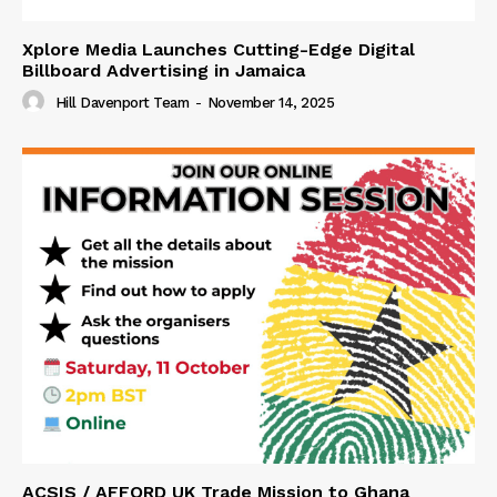
Xplore Media Launches Cutting-Edge Digital
Billboard Advertising in Jamaica
Hill Davenport Team
-
November 14, 2025
ACSIS / AFFORD UK Trade Mission to Ghana