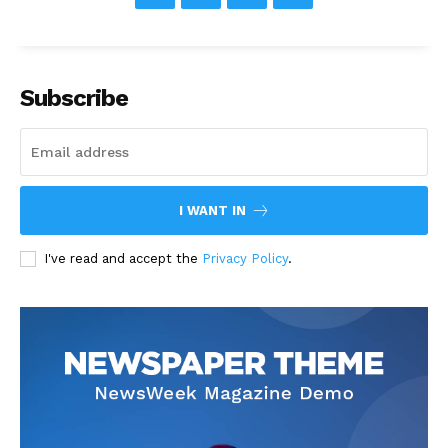
Subscribe
I WANT IN
I've read and accept the
Privacy Policy
.