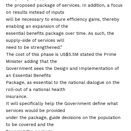
the proposed package of services. In addition, a focus
on results instead of inputs
will be necessary to ensure efficiency gains, thereby
enabling an expansion of the
essential benefits package over time. As such, the
supply-side of services will
need to be strengthened.”
The cost of this phase is US$5.5M stated the Prime
Minister adding that the
Government sees the Design and Implementation of
an Essential Benefits
Package, as essential to the national dialogue on the
roll-out of a national health
insurance.
It will specifically help the Government define what
services would be provided
under the package, guide decisions on the population
to be covered and the