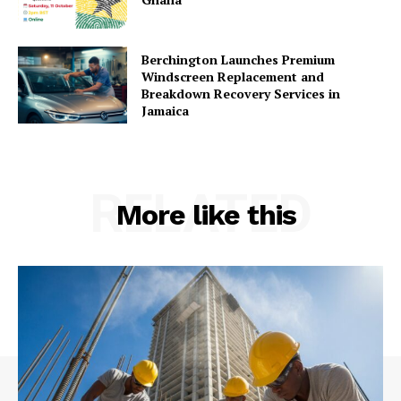
Berchington Launches Premium
Windscreen Replacement and
Breakdown Recovery Services in
Jamaica
RELATED
More like this