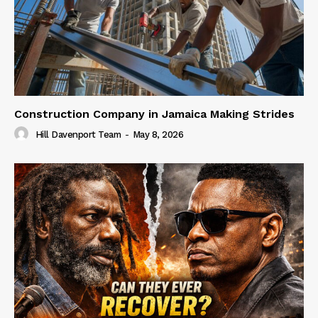
Construction Company in Jamaica Making Strides
Hill Davenport Team
-
May 8, 2026