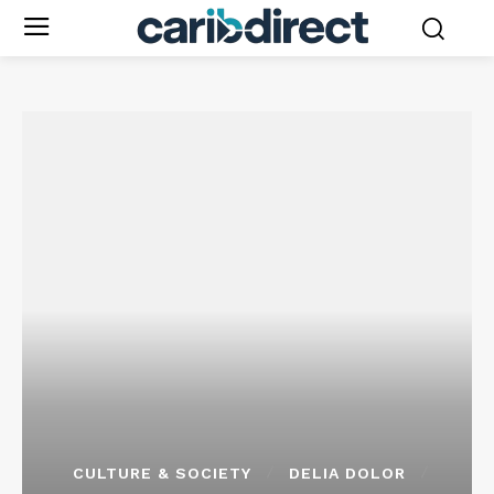
CULTURE & SOCIETY
DELIA DOLOR