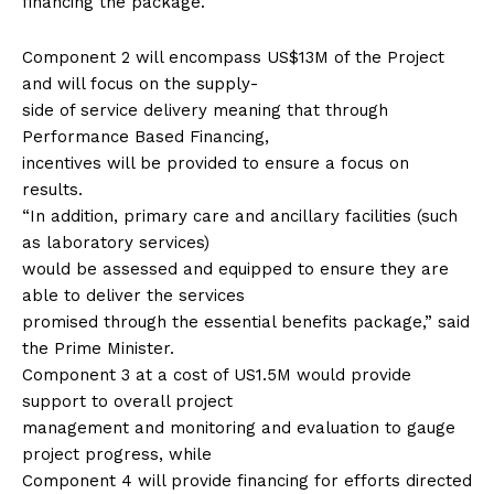
financing the package.
Component 2 will encompass US$13M of the Project
and will focus on the supply-
side of service delivery meaning that through
Performance Based Financing,
incentives will be provided to ensure a focus on
results.
“In addition, primary care and ancillary facilities (such
as laboratory services)
would be assessed and equipped to ensure they are
able to deliver the services
promised through the essential benefits package,” said
the Prime Minister.
Component 3 at a cost of US1.5M would provide
support to overall project
management and monitoring and evaluation to gauge
project progress, while
Component 4 will provide financing for efforts directed