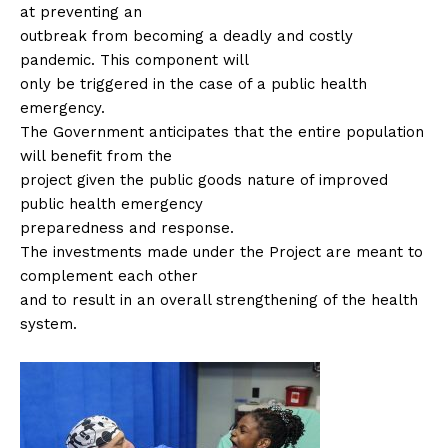
at preventing an
outbreak from becoming a deadly and costly
pandemic. This component will
only be triggered in the case of a public health
emergency.
The Government anticipates that the entire population
will benefit from the
project given the public goods nature of improved
public health emergency
preparedness and response.
The investments made under the Project are meant to
complement each other
and to result in an overall strengthening of the health
system.