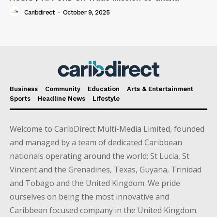
Caribdirect
-
October 9, 2025
Business
Community
Education
Arts & Entertainment
Sports
Headline News
Lifestyle
Welcome to CaribDirect Multi-Media Limited, founded
and managed by a team of dedicated Caribbean
nationals operating around the world; St Lucia, St
Vincent and the Grenadines, Texas, Guyana, Trinidad
and Tobago and the United Kingdom. We pride
ourselves on being the most innovative and
Caribbean focused company in the United Kingdom.