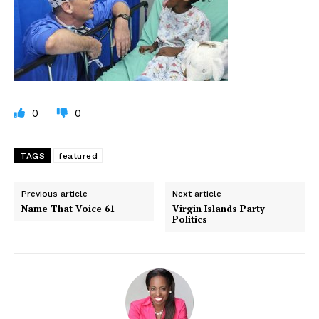
0
0
TAGS
featured
Previous article
Next article
Name That Voice 61
Virgin Islands Party
Politics