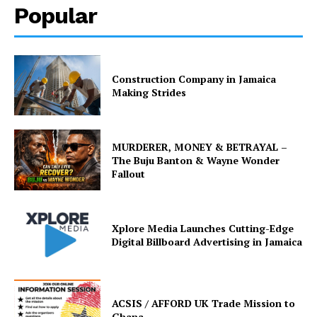
Popular
Construction Company in Jamaica
Making Strides
MURDERER, MONEY & BETRAYAL –
The Buju Banton & Wayne Wonder
Fallout
Xplore Media Launches Cutting-Edge
Digital Billboard Advertising in Jamaica
ACSIS / AFFORD UK Trade Mission to
Ghana