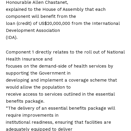
Honourable Allen Chastanet,
explained to the House of Assembly that each
component will benefit from the
loan (credit) of US$20,000,000 from the International
Development Association
(IDA).
Component 1 directly relates to the roll out of National
Health Insurance and
focuses on the demand-side of health services by
supporting the Government in
developing and implement a coverage scheme that
would allow the population to
receive access to services outlined in the essential
benefits package.
“The delivery of an essential benefits package will
require improvements in
institutional readiness, ensuring that facilities are
adequately equipped to deliver