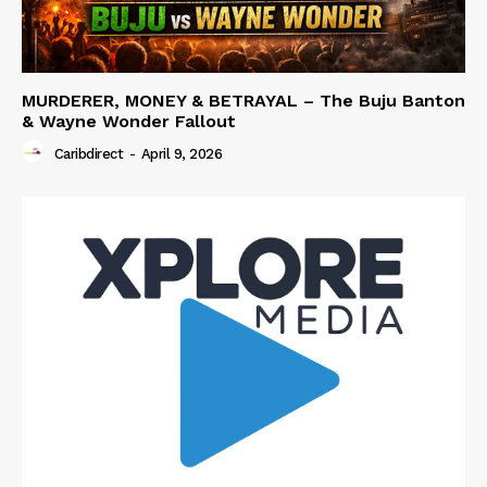
MURDERER, MONEY & BETRAYAL – The Buju Banton
& Wayne Wonder Fallout
Caribdirect
-
April 9, 2026