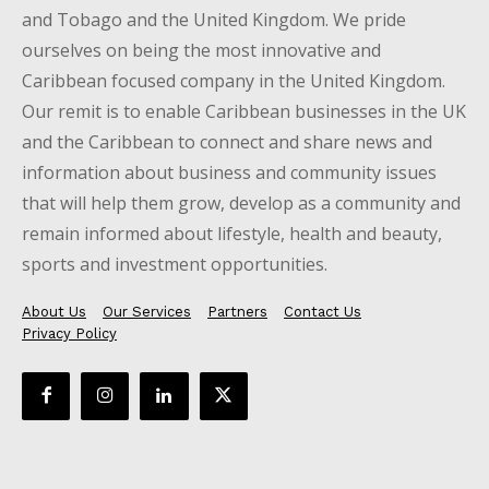
and Tobago and the United Kingdom. We pride
ourselves on being the most innovative and
Caribbean focused company in the United Kingdom.
Our remit is to enable Caribbean businesses in the UK
and the Caribbean to connect and share news and
information about business and community issues
that will help them grow, develop as a community and
remain informed about lifestyle, health and beauty,
sports and investment opportunities.
About Us
Our Services
Partners
Contact Us
Privacy Policy