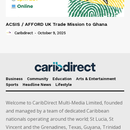
ACSIS / AFFORD UK Trade Mission to Ghana
Caribdirect
-
October 9, 2025
Business
Community
Education
Arts & Entertainment
Sports
Headline News
Lifestyle
Welcome to CaribDirect Multi-Media Limited, founded
and managed by a team of dedicated Caribbean
nationals operating around the world; St Lucia, St
Vincent and the Grenadines, Texas, Guyana, Trinidad