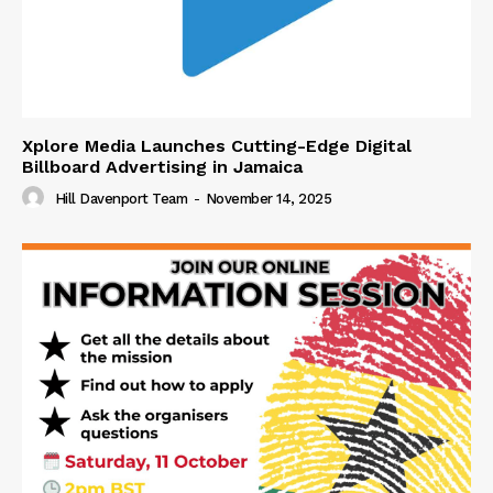
Xplore Media Launches Cutting-Edge Digital
Billboard Advertising in Jamaica
Hill Davenport Team
-
November 14, 2025