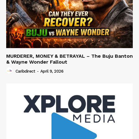
MURDERER, MONEY & BETRAYAL – The Buju Banton
& Wayne Wonder Fallout
Caribdirect
-
April 9, 2026