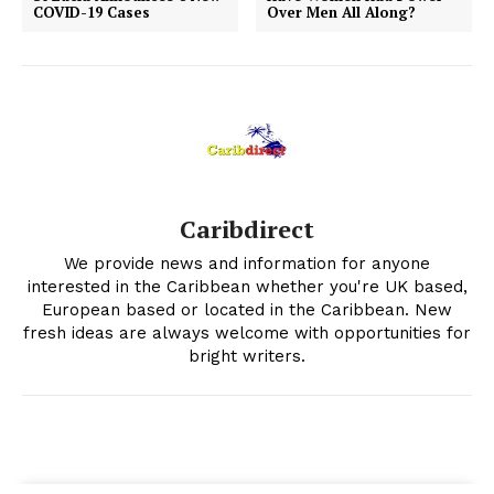
COVID-19 Cases
Over Men All Along?
Caribdirect
We provide news and information for anyone
interested in the Caribbean whether you're UK based,
European based or located in the Caribbean. New
fresh ideas are always welcome with opportunities for
bright writers.