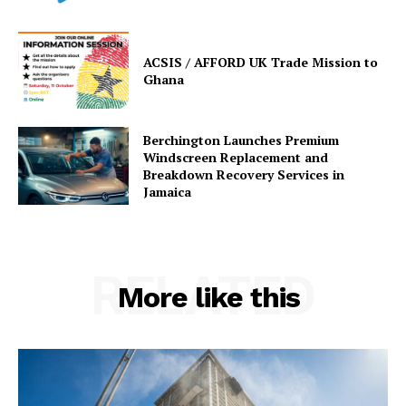
ACSIS / AFFORD UK Trade Mission to
Ghana
Berchington Launches Premium
Windscreen Replacement and
Breakdown Recovery Services in
Jamaica
RELATED
More like this