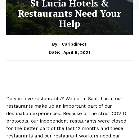
St Lucia Hotels &
Restaurants Need Your
Help
By:
Caribdirect
April 5, 2021
Date:
Do you love restaurants? We do! In Saint Lucia, our
restaurants make up an important part of our
destination experiences. Because of the strict COVID
protocols, our independent restaurants were closed
for the better part of the last 12 months and these
restaurants and our restaurant workers need our