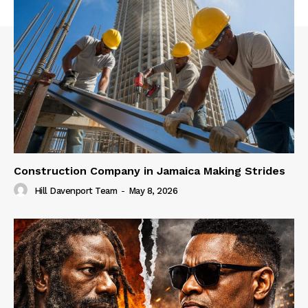
Construction Company in Jamaica Making Strides
Hill Davenport Team
-
May 8, 2026