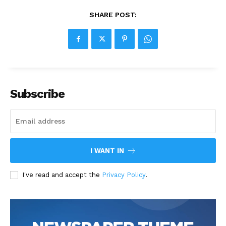
SHARE POST:
Subscribe
I WANT IN
I've read and accept the
Privacy Policy
.