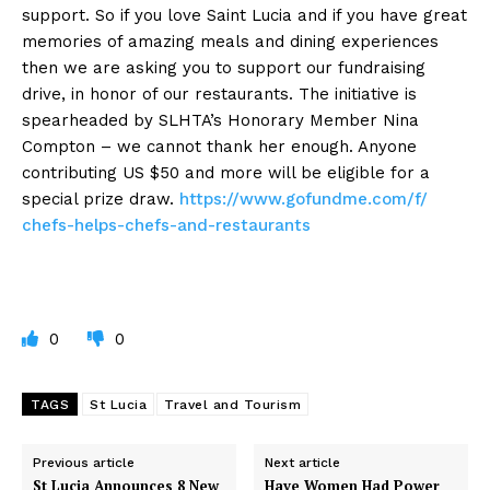
support. So if you love Saint Lucia and if you have great
memories of amazing meals and dining experiences
then we are asking you to support our fundraising
drive, in honor of our restaurants. The initiative is
spearheaded by SLHTA’s Honorary Member Nina
Compton – we cannot thank her enough. Anyone
contributing US $50 and more will be eligible for a
special prize draw.
https://www.gofundme.com/f/
chefs-helps-chefs-and-
restaurants
0
0
TAGS
St Lucia
Travel and Tourism
Previous article
Next article
St Lucia Announces 8 New
Have Women Had Power