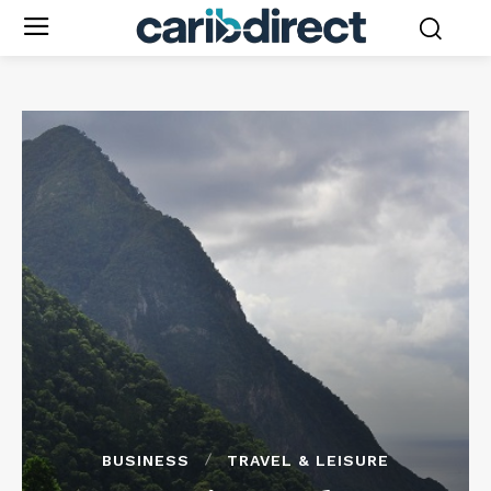
BUSINESS
TRAVEL & LEISURE