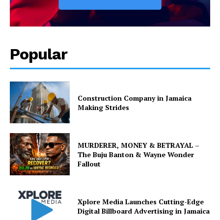
Popular
Construction Company in Jamaica
Making Strides
MURDERER, MONEY & BETRAYAL –
The Buju Banton & Wayne Wonder
Fallout
Xplore Media Launches Cutting-Edge
Digital Billboard Advertising in Jamaica