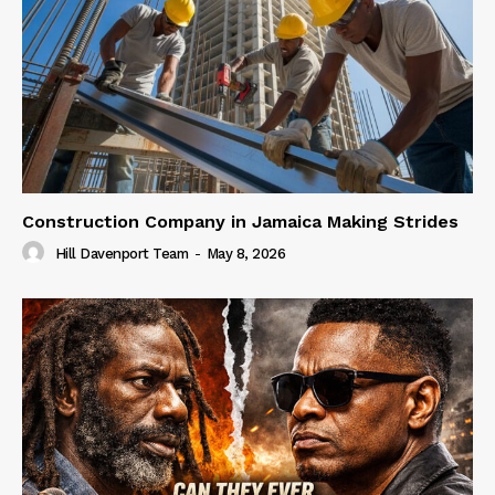
Construction Company in Jamaica Making Strides
Hill Davenport Team
-
May 8, 2026