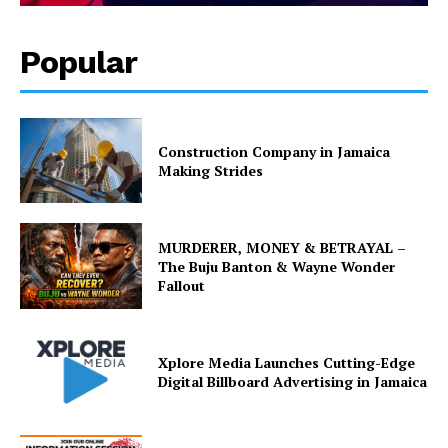
Popular
Construction Company in Jamaica
Making Strides
MURDERER, MONEY & BETRAYAL –
The Buju Banton & Wayne Wonder
Fallout
Xplore Media Launches Cutting-Edge
Digital Billboard Advertising in Jamaica