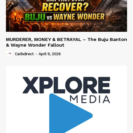
MURDERER, MONEY & BETRAYAL – The Buju Banton
& Wayne Wonder Fallout
Caribdirect
-
April 9, 2026