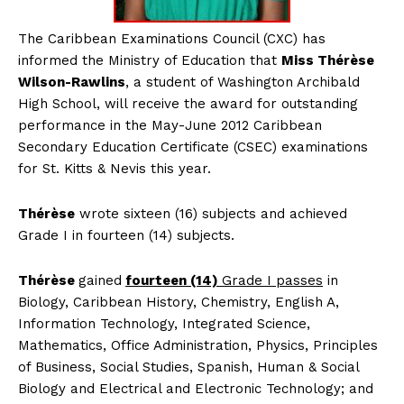
The
Caribbean Examinations Council (CXC) has
informed the Ministry of Education that
Miss Thérèse
Wilson-Rawlins
, a student of Washington Archibald
High School, will receive the award for outstanding
performance in the May-June 2012 Caribbean
Secondary Education Certificate (CSEC) examinations
for St. Kitts & Nevis this year.
Thérèse
wrote sixteen (16) subjects and achieved
Grade I in fourteen (14) subjects.
Thérèse
gained
fourteen (14)
Grade I passes
in
Biology, Caribbean History, Chemistry, English A,
Information Technology, Integrated Science,
Mathematics, Office Administration, Physics, Principles
of Business, Social Studies, Spanish, Human & Social
Biology and Electrical and Electronic Technology; and