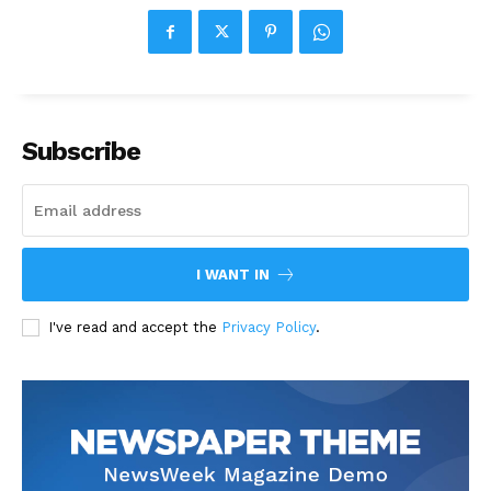
Subscribe
I WANT IN
I've read and accept the
Privacy Policy
.