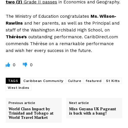
two (2)
Grade II passes
in Economics and Geography.
The Ministry of Education congratulates
Ms. Wilson-
Rawlins
and her parents, as well as the Principal and
staff of the Washington Archibald High School, on
Thérèse’s
outstanding performance. CaribDirect.com
commends Thérèse on a remarkable performance
and wish her every success in the future.
0
0
TAGS
Caribbean Community
Culture
featured
St Kitts
West Indies
Previous article
Next article
World Class Impact by
Miss Guyana UK Pageant
Trinidad and Tobago at
is back with a bang!
World Travel Market