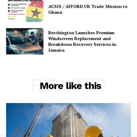
ACSIS / AFFORD UK Trade Mission to
Ghana
Berchington Launches Premium
Windscreen Replacement and
Breakdown Recovery Services in
Jamaica
RELATED
More like this