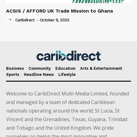
ACSIS / AFFORD UK Trade Mission to Ghana
Caribdirect
-
October 9, 2025
Business
Community
Education
Arts & Entertainment
Sports
Headline News
Lifestyle
Welcome to CaribDirect Multi-Media Limited, founded
and managed by a team of dedicated Caribbean
nationals operating around the world; St Lucia, St
Vincent and the Grenadines, Texas, Guyana, Trinidad
and Tobago and the United Kingdom. We pride
ourselves on being the most innovative and