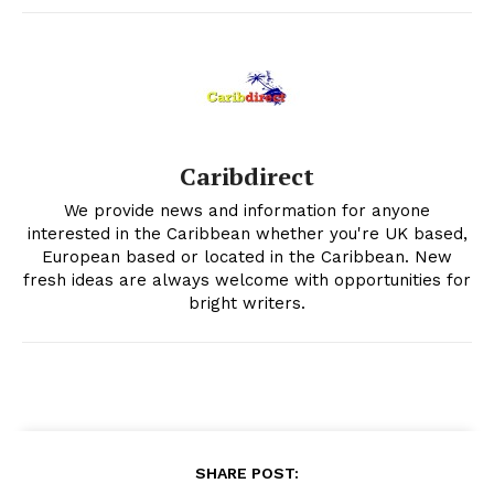
Caribdirect
We provide news and information for anyone
interested in the Caribbean whether you're UK based,
European based or located in the Caribbean. New
fresh ideas are always welcome with opportunities for
bright writers.
SHARE POST: