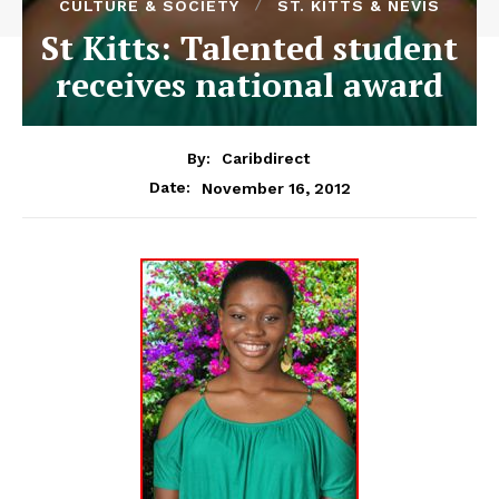
CULTURE & SOCIETY
ST. KITTS & NEVIS
St Kitts: Talented student
receives national award
By:
Caribdirect
November 16, 2012
Date: