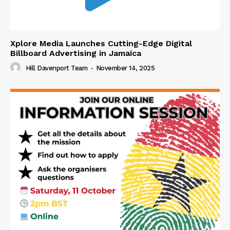
Xplore Media Launches Cutting-Edge Digital
Billboard Advertising in Jamaica
Hill Davenport Team
-
November 14, 2025