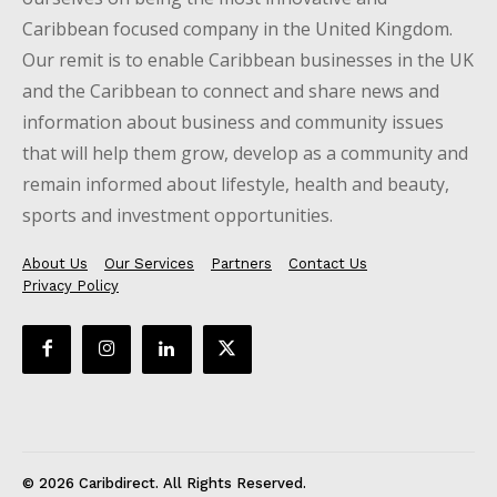
Caribbean focused company in the United Kingdom.
Our remit is to enable Caribbean businesses in the UK
and the Caribbean to connect and share news and
information about business and community issues
that will help them grow, develop as a community and
remain informed about lifestyle, health and beauty,
sports and investment opportunities.
About Us
Our Services
Partners
Contact Us
Privacy Policy
© 2026 Caribdirect. All Rights Reserved.