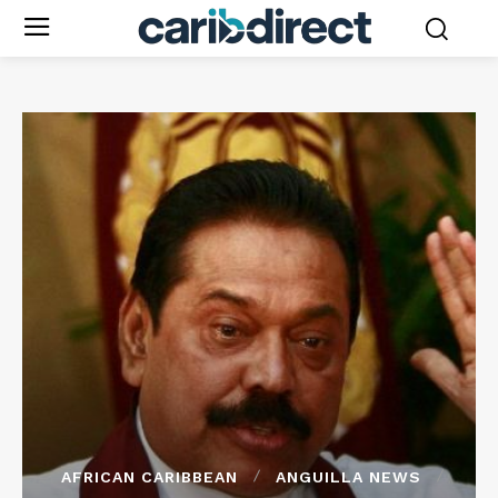
AFRICAN CARIBBEAN
ANGUILLA NEWS