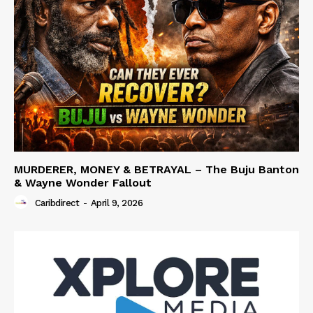
MURDERER, MONEY & BETRAYAL – The Buju Banton
& Wayne Wonder Fallout
Caribdirect
-
April 9, 2026