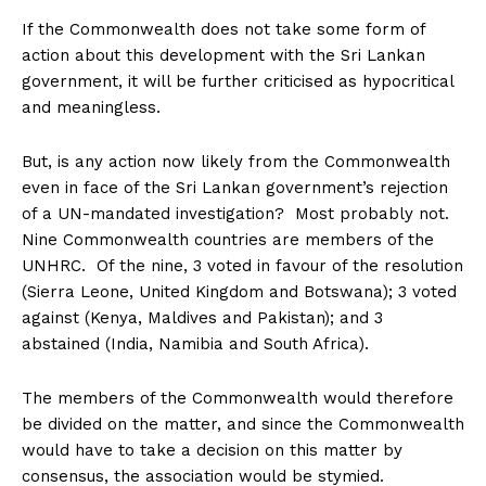
If the Commonwealth does not take some form of
action about this development with the Sri Lankan
government, it will be further criticised as hypocritical
and meaningless.
But, is any action now likely from the Commonwealth
even in face of the Sri Lankan government’s rejection
of a UN-mandated investigation? Most probably not.
Nine Commonwealth countries are members of the
UNHRC. Of the nine, 3 voted in favour of the resolution
(Sierra Leone, United Kingdom and Botswana); 3 voted
against (Kenya, Maldives and Pakistan); and 3
abstained (India, Namibia and South Africa).
The members of the Commonwealth would therefore
be divided on the matter, and since the Commonwealth
would have to take a decision on this matter by
consensus, the association would be stymied.