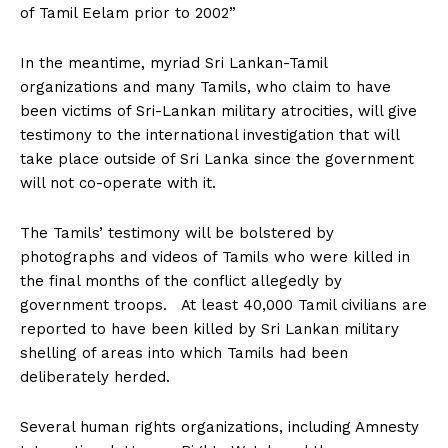
of Tamil Eelam prior to 2002”
In the meantime, myriad Sri Lankan-Tamil
organizations and many Tamils, who claim to have
been victims of Sri-Lankan military atrocities, will give
testimony to the international investigation that will
take place outside of Sri Lanka since the government
will not co-operate with it.
The Tamils’ testimony will be bolstered by
photographs and videos of Tamils who were killed in
the final months of the conflict allegedly by
government troops. At least 40,000 Tamil civilians are
reported to have been killed by Sri Lankan military
shelling of areas into which Tamils had been
deliberately herded.
Several human rights organizations, including Amnesty