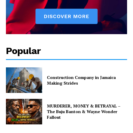
Popular
Construction Company in Jamaica
Making Strides
MURDERER, MONEY & BETRAYAL –
The Buju Banton & Wayne Wonder
Fallout