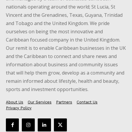
nationals operating around the world; St Lucia, St
Vincent and the Grenadines, Texas, Guyana, Trinidad
and Tobago and the United Kingdom. We pride
ourselves on being the most innovative and
Caribbean focused company in the United Kingdom.
Our remit is to enable Caribbean businesses in the UK
and the Caribbean to connect and share news and
information about business and community issues
that will help them grow, develop as a community and
remain informed about lifestyle, health and beauty,
sports and investment opportunities.
About Us
Our Services
Partners
Contact Us
Privacy Policy