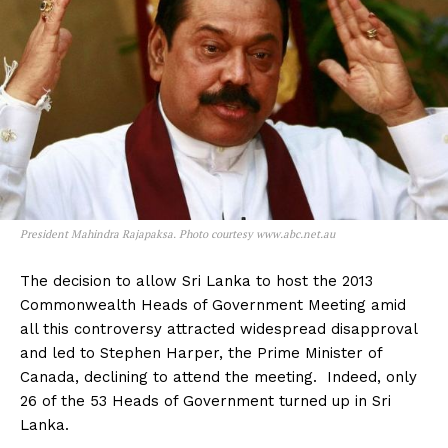
President Mahindra Rajapaksa. Photo courtesy www.abc.net.au
The decision to allow Sri Lanka to host the 2013
Commonwealth Heads of Government Meeting amid
all this controversy attracted widespread disapproval
and led to Stephen Harper, the Prime Minister of
Canada, declining to attend the meeting. Indeed, only
26 of the 53 Heads of Government turned up in Sri
Lanka.