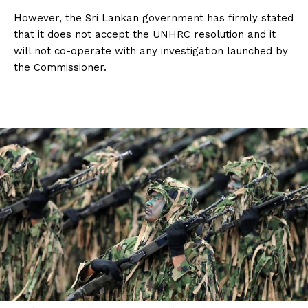
However, the Sri Lankan government has firmly stated
that it does not accept the UNHRC resolution and it
will not co-operate with any investigation launched by
the Commissioner.