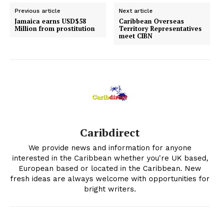
Previous article
Next article
Jamaica earns USD$58
Caribbean Overseas
Million from prostitution
Territory Representatives
meet CIBN
Caribdirect
We provide news and information for anyone
interested in the Caribbean whether you're UK based,
European based or located in the Caribbean. New
fresh ideas are always welcome with opportunities for
bright writers.