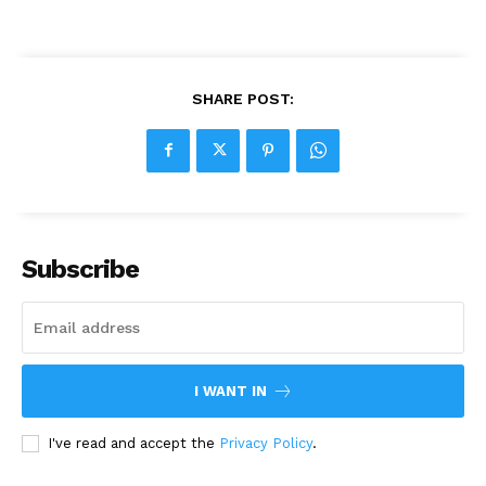
SHARE POST:
Subscribe
I WANT IN
I've read and accept the
Privacy Policy
.