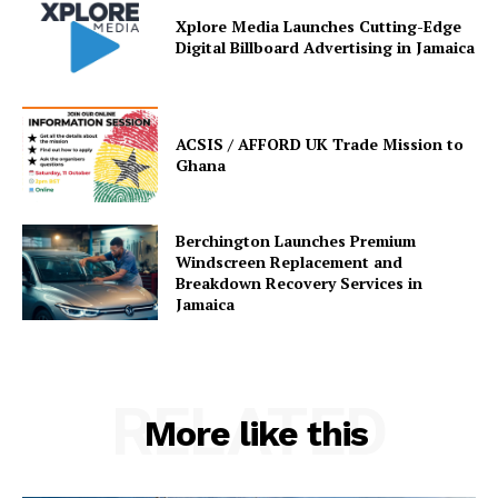
Xplore Media Launches Cutting-Edge
Digital Billboard Advertising in Jamaica
ACSIS / AFFORD UK Trade Mission to
Ghana
Berchington Launches Premium
Windscreen Replacement and
Breakdown Recovery Services in
Jamaica
RELATED
More like this