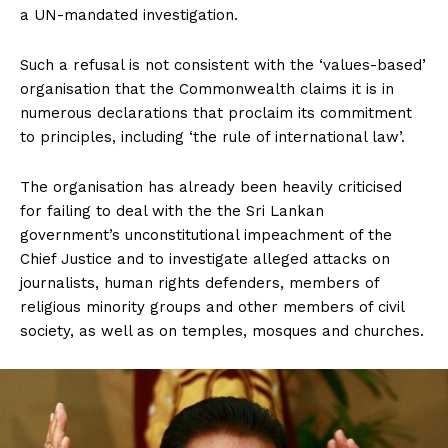
a UN-mandated investigation.
Such a refusal is not consistent with the ‘values-based’
organisation that the Commonwealth claims it is in
numerous declarations that proclaim its commitment
to principles, including ‘the rule of international law’.
The organisation has already been heavily criticised
for failing to deal with the the Sri Lankan
government’s unconstitutional impeachment of the
Chief Justice and to investigate alleged attacks on
journalists, human rights defenders, members of
religious minority groups and other members of civil
society, as well as on temples, mosques and churches.