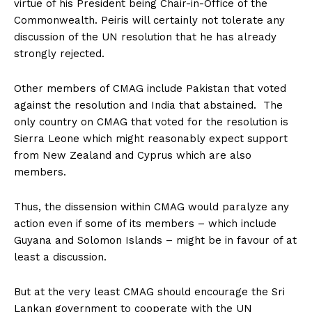
virtue of his President being Chair-in-Office of the
Commonwealth. Peiris will certainly not tolerate any
discussion of the UN resolution that he has already
strongly rejected.
Other members of CMAG include Pakistan that voted
against the resolution and India that abstained. The
only country on CMAG that voted for the resolution is
Sierra Leone which might reasonably expect support
from New Zealand and Cyprus which are also
members.
Thus, the dissension within CMAG would paralyze any
action even if some of its members – which include
Guyana and Solomon Islands – might be in favour of at
least a discussion.
But at the very least CMAG should encourage the Sri
Lankan government to cooperate with the UN