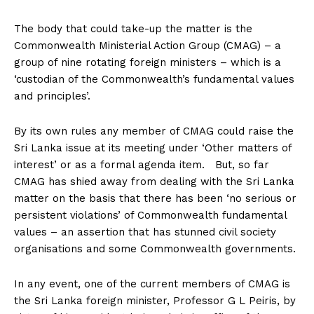
The body that could take-up the matter is the
Commonwealth Ministerial Action Group (CMAG) – a
group of nine rotating foreign ministers – which is a
‘custodian of the Commonwealth’s fundamental values
and principles’.
By its own rules any member of CMAG could raise the
Sri Lanka issue at its meeting under ‘Other matters of
interest’ or as a formal agenda item. But, so far
CMAG has shied away from dealing with the Sri Lanka
matter on the basis that there has been ‘no serious or
persistent violations’ of Commonwealth fundamental
values – an assertion that has stunned civil society
organisations and some Commonwealth governments.
In any event, one of the current members of CMAG is
the Sri Lanka foreign minister, Professor G L Peiris, by