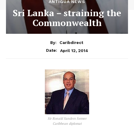
ANTIGUA NEWS
Sri Lanka – straining the
Commonwealth
By:
Caribdirect
April 12, 2014
Date:
Sir Ronald Sanders former
Caribbean diplomat