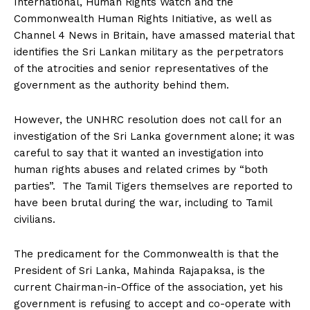
International, Human Rights Watch and the
Commonwealth Human Rights Initiative, as well as
Channel 4 News in Britain, have amassed material that
identifies the Sri Lankan military as the perpetrators
of the atrocities and senior representatives of the
government as the authority behind them.
However, the UNHRC resolution does not call for an
investigation of the Sri Lanka government alone; it was
careful to say that it wanted an investigation into
human rights abuses and related crimes by “both
parties”. The Tamil Tigers themselves are reported to
have been brutal during the war, including to Tamil
civilians.
The predicament for the Commonwealth is that the
President of Sri Lanka, Mahinda Rajapaksa, is the
current Chairman-in-Office of the association, yet his
government is refusing to accept and co-operate with