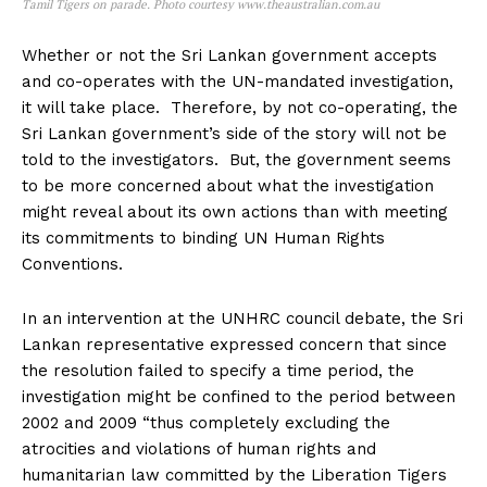
Tamil Tigers on parade. Photo courtesy www.theaustralian.com.au
Whether or not the Sri Lankan government accepts
and co-operates with the UN-mandated investigation,
it will take place. Therefore, by not co-operating, the
Sri Lankan government’s side of the story will not be
told to the investigators. But, the government seems
to be more concerned about what the investigation
might reveal about its own actions than with meeting
its commitments to binding UN Human Rights
Conventions.
In an intervention at the UNHRC council debate, the Sri
Lankan representative expressed concern that since
the resolution failed to specify a time period, the
investigation might be confined to the period between
2002 and 2009 “thus completely excluding the
atrocities and violations of human rights and
humanitarian law committed by the Liberation Tigers