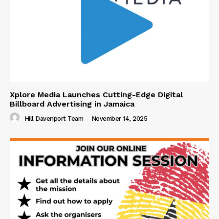
Xplore Media Launches Cutting-Edge Digital
Billboard Advertising in Jamaica
Hill Davenport Team
-
November 14, 2025