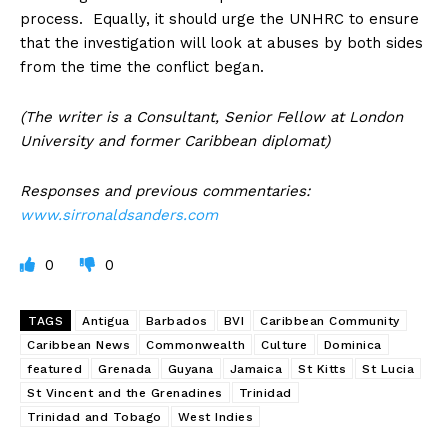
process. Equally, it should urge the UNHRC to ensure
that the investigation will look at abuses by both sides
from the time the conflict began.
(The writer is a Consultant, Senior Fellow at London
University and former Caribbean diplomat)
Responses and previous commentaries:
www.sirronaldsanders.com
0
0
TAGS
Antigua
Barbados
BVI
Caribbean Community
Caribbean News
Commonwealth
Culture
Dominica
featured
Grenada
Guyana
Jamaica
St Kitts
St Lucia
St Vincent and the Grenadines
Trinidad
Trinidad and Tobago
West Indies