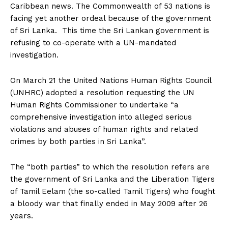
Caribbean news. The Commonwealth of 53 nations is
facing yet another ordeal because of the government
of Sri Lanka. This time the Sri Lankan government is
refusing to co-operate with a UN-mandated
investigation.
On March 21 the United Nations Human Rights Council
(UNHRC) adopted a resolution requesting the UN
Human Rights Commissioner to undertake “a
comprehensive investigation into alleged serious
violations and abuses of human rights and related
crimes by both parties in Sri Lanka”.
The “both parties” to which the resolution refers are
the government of Sri Lanka and the Liberation Tigers
of Tamil Eelam (the so-called Tamil Tigers) who fought
a bloody war that finally ended in May 2009 after 26
years.