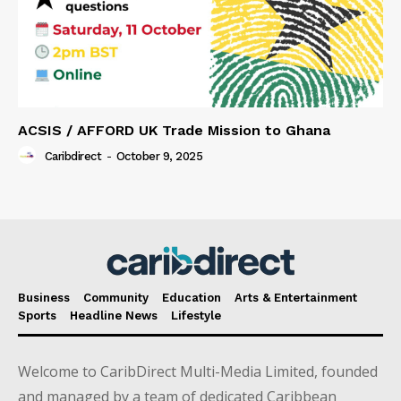
ACSIS / AFFORD UK Trade Mission to Ghana
Caribdirect
-
October 9, 2025
Business
Community
Education
Arts & Entertainment
Sports
Headline News
Lifestyle
Welcome to CaribDirect Multi-Media Limited, founded
and managed by a team of dedicated Caribbean