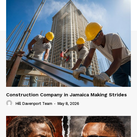
Construction Company in Jamaica Making Strides
Hill Davenport Team
-
May 8, 2026