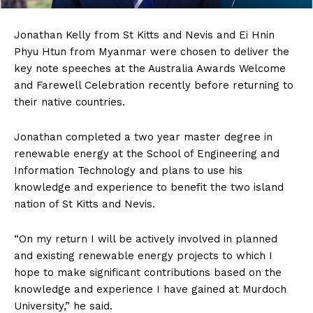
Jonathan
Kelly from St Kitts and Nevis and Ei Hnin
Phyu Htun from Myanmar were chosen to deliver the
key note speeches at the Australia Awards Welcome
and Farewell Celebration recently before returning to
their native countries.
Jonathan completed a two year master degree in
renewable energy at the School of Engineering and
Information Technology and plans to use his
knowledge and experience to benefit the two island
nation of St Kitts and Nevis.
“On my return I will be actively involved in planned
and existing renewable energy projects to which I
hope to make significant contributions based on the
knowledge and experience I have gained at Murdoch
University,” he said.