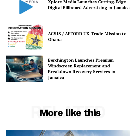
Xplore Media Launches Cutting-Edge
Digital Billboard Advertising in Jamaica
ACSIS / AFFORD UK Trade Mission to
Ghana
Berchington Launches Premium
Windscreen Replacement and
Breakdown Recovery Services in
Jamaica
RELATED
More like this