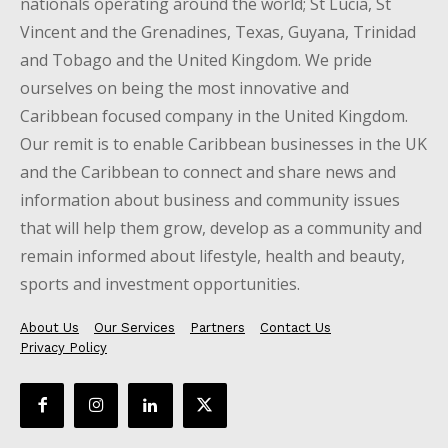
nationals operating around the world; St Lucia, St
Vincent and the Grenadines, Texas, Guyana, Trinidad
and Tobago and the United Kingdom. We pride
ourselves on being the most innovative and
Caribbean focused company in the United Kingdom.
Our remit is to enable Caribbean businesses in the UK
and the Caribbean to connect and share news and
information about business and community issues
that will help them grow, develop as a community and
remain informed about lifestyle, health and beauty,
sports and investment opportunities.
About Us
Our Services
Partners
Contact Us
Privacy Policy