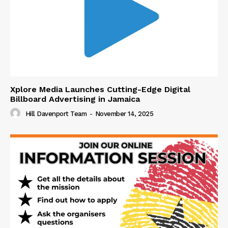
Xplore Media Launches Cutting-Edge Digital
Billboard Advertising in Jamaica
Hill Davenport Team
-
November 14, 2025