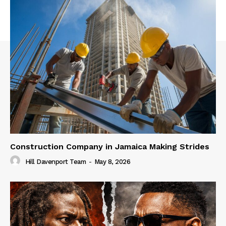
Construction Company in Jamaica Making Strides
Hill Davenport Team
-
May 8, 2026