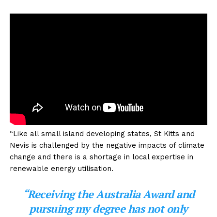
“Like all small island developing states, St Kitts and
Nevis is challenged by the negative impacts of climate
change and there is a shortage in local expertise in
renewable energy utilisation.
“Receiving the Australia Award and
pursuing my degree has not only