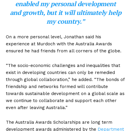
enabled my personal development
and growth, but it will ultimately help
my country.”
On a more personal level, Jonathan said his
experience at Murdoch with the Australia Awards
ensured he had friends from all corners of the globe.
“The socio-economic challenges and inequalities that
exist in developing countries can only be remedied
through global collaboration,” he added. “The bonds of
friendship and networks formed will contribute
towards sustainable development on a global scale as
we continue to collaborate and support each other
even after leaving Australia.”
The Australia Awards Scholarships are long term
development awards administered by the
Department