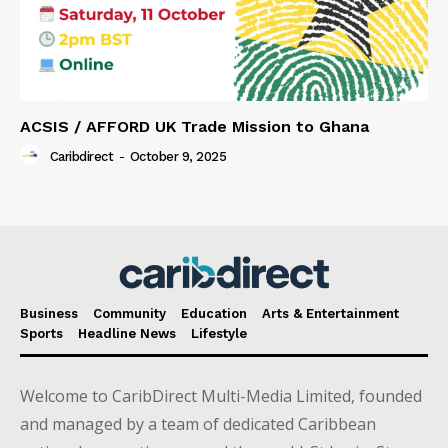
ACSIS / AFFORD UK Trade Mission to Ghana
Caribdirect
-
October 9, 2025
Business
Community
Education
Arts & Entertainment
Sports
Headline News
Lifestyle
Welcome to CaribDirect Multi-Media Limited, founded
and managed by a team of dedicated Caribbean