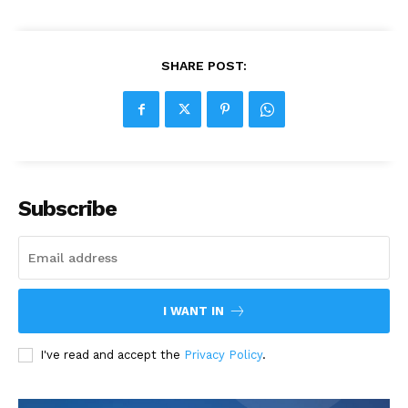
SHARE POST:
Subscribe
I WANT IN
I've read and accept the
Privacy Policy
.