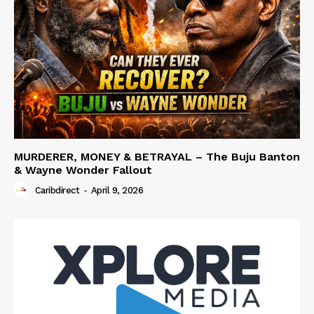
MURDERER, MONEY & BETRAYAL – The Buju Banton
& Wayne Wonder Fallout
Caribdirect
-
April 9, 2026