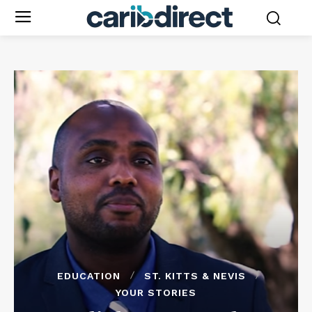
EDUCATION
ST. KITTS & NEVIS
YOUR STORIES