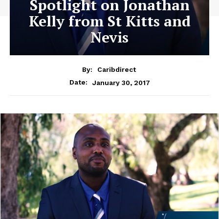
Spotlight on Jonathan
Kelly from St Kitts and
Nevis
By:
Caribdirect
January 30, 2017
Date: