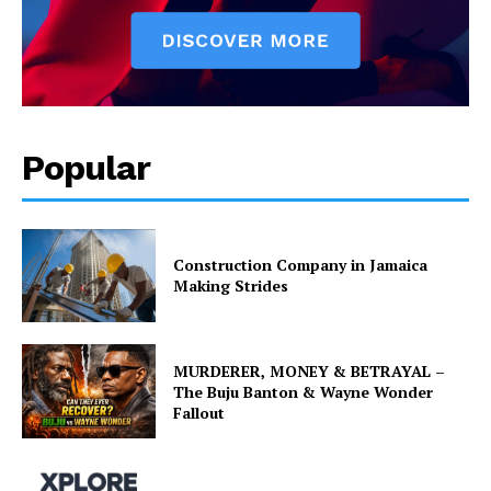
Popular
Construction Company in Jamaica
Making Strides
MURDERER, MONEY & BETRAYAL –
The Buju Banton & Wayne Wonder
Fallout