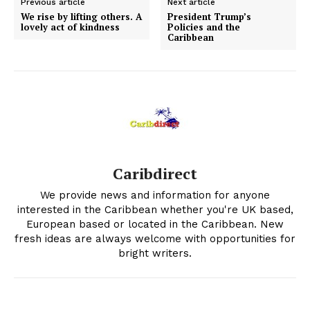
Previous article
Next article
We rise by lifting others. A
President Trump’s
lovely act of kindness
Policies and the
Caribbean
Caribdirect
We provide news and information for anyone
interested in the Caribbean whether you're UK based,
European based or located in the Caribbean. New
fresh ideas are always welcome with opportunities for
bright writers.