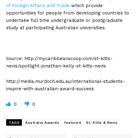
of Foreign Affairs and Trade
which provide
opportunities for people from developing countries to
undertake full time undergraduate or postgraduate
study at participating Australian universities.
Source: http://mycaribbeanscoop.com/st-kitts-
nevis/spotlight-jonathan-kelly-st-kitts-nevis
http://media.murdoch.edu.au/international-students-
inspire-with-australian-award-success
0
0
TAGS
Australia Awards
featured
St. Kitts & Nevis