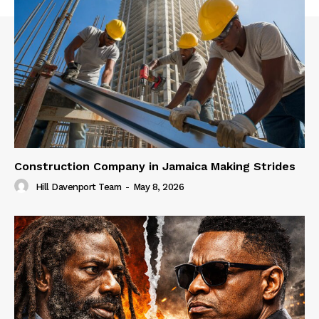
Construction Company in Jamaica Making Strides
Hill Davenport Team
-
May 8, 2026