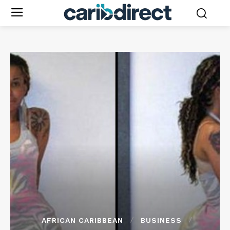
AFRICAN CARIBBEAN
BUSINESS