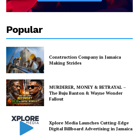
Popular
Construction Company in Jamaica
Making Strides
MURDERER, MONEY & BETRAYAL –
The Buju Banton & Wayne Wonder
Fallout
Xplore Media Launches Cutting-Edge
Digital Billboard Advertising in Jamaica