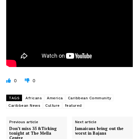
0
0
TAGS
Africans
America
Caribbean Community
Caribbean News
Culture
featured
Previous article
Next article
Don’t miss 35 &Ticking
Jamaicans bring out the
tonight at The Mella
worst in Bajans
Centre