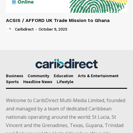
ACSIS / AFFORD UK Trade Mission to Ghana
Caribdirect
-
October 9, 2025
Business
Community
Education
Arts & Entertainment
Sports
Headline News
Lifestyle
Welcome to CaribDirect Multi-Media Limited, founded
and managed by a team of dedicated Caribbean
nationals operating around the world; St Lucia, St
Vincent and the Grenadines, Texas, Guyana, Trinidad