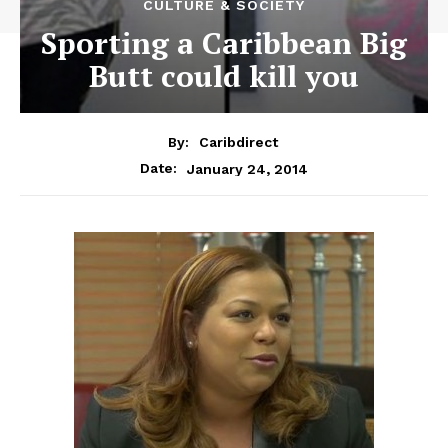
CULTURE & SOCIETY
Sporting a Caribbean Big
Butt could kill you
By:
Caribdirect
January 24, 2014
Date: