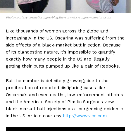
Photo courtesy cosmeticsurgeryblog.the-cosmetic-surgery-directory.com
Like thousands of women across the globe and
increasingly in the US, Oscarina was suffering from the
side effects of a black-market butt injection. Because
of its clandestine nature, it’s impossible to quantify
exactly how many people in the US are illegally
getting their butts pumped up like a pair of Reeboks.
But the number is definitely growing; due to the
proliferation of reported disfiguring cases like
Oscarina’s and even deaths, law-enforcement officials
and the American Society of Plastic Surgeons view
black-market butt injections as a burgeoning epidemic
in the US. Article courtesy
http://www.vice.com