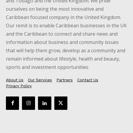
and Tobago and the United Kingdom. We pride
ourselves on being the most innovative and
Caribbean focused company in the United Kingdom.
Our remit is to enable Caribbean businesses in the UK
and the Caribbean to connect and share news and
information about business and community issues
that will help them grow, develop as a community and
remain informed about lifestyle, health and beauty,
sports and investment opportunities.
About Us
Our Services
Partners
Contact Us
Privacy Policy