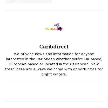
Caribdirect
We provide news and information for anyone
interested in the Caribbean whether you're UK based,
European based or located in the Caribbean. New
fresh ideas are always welcome with opportunities for
bright writers.