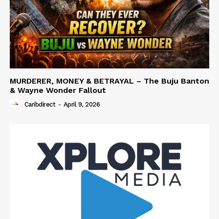
MURDERER, MONEY & BETRAYAL – The Buju Banton
& Wayne Wonder Fallout
Caribdirect
-
April 9, 2026