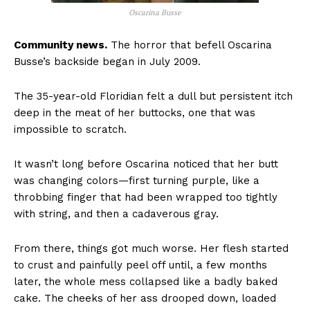
Oscarina Busse
Community news.
The horror that befell Oscarina
Busse’s backside began in July 2009.
The 35-year-old Floridian felt a dull but persistent itch
deep in the meat of her buttocks, one that was
impossible to scratch.
It wasn’t long before Oscarina noticed that her butt
was changing colors—first turning purple, like a
throbbing finger that had been wrapped too tightly
with string, and then a cadaverous gray.
From there, things got much worse. Her flesh started
to crust and painfully peel off until, a few months
later, the whole mess collapsed like a badly baked
cake. The cheeks of her ass drooped down, loaded