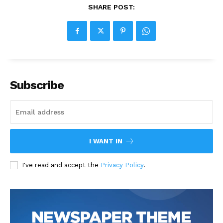
SHARE POST:
Subscribe
I WANT IN
I've read and accept the
Privacy Policy
.