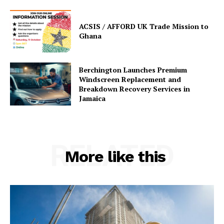
ACSIS / AFFORD UK Trade Mission to
Ghana
Berchington Launches Premium
Windscreen Replacement and
Breakdown Recovery Services in
Jamaica
RELATED
More like this