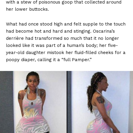
with a stew of poisonous goop that collected around
her lower buttocks.
What had once stood high and felt supple to the touch
had become hot and hard and stinging. Oscarina’s
derrière had transformed so much that it no longer
looked like it was part of a human’s body; her five-
year-old daughter mistook her fluid-filled cheeks for a
poopy diaper, calling it a “full Pamper.”