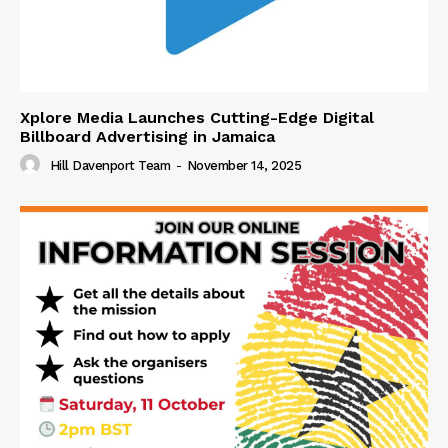
Xplore Media Launches Cutting-Edge Digital
Billboard Advertising in Jamaica
Hill Davenport Team
-
November 14, 2025