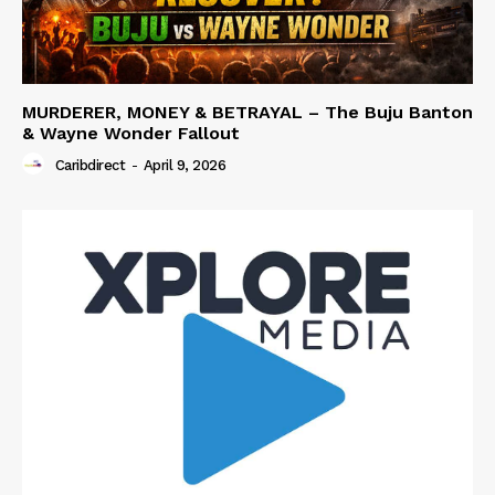
MURDERER, MONEY & BETRAYAL – The Buju Banton
& Wayne Wonder Fallout
Caribdirect
-
April 9, 2026