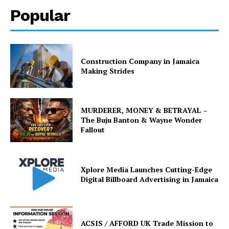
Popular
Construction Company in Jamaica
Making Strides
MURDERER, MONEY & BETRAYAL –
The Buju Banton & Wayne Wonder
Fallout
Xplore Media Launches Cutting-Edge
Digital Billboard Advertising in Jamaica
ACSIS / AFFORD UK Trade Mission to