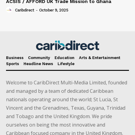
ACSIS / AFFORD UK Trade Mission to Ghana
Caribdirect
-
October 9, 2025
Business
Community
Education
Arts & Entertainment
Sports
Headline News
Lifestyle
Welcome to CaribDirect Multi-Media Limited, founded
and managed by a team of dedicated Caribbean
nationals operating around the world; St Lucia, St
Vincent and the Grenadines, Texas, Guyana, Trinidad
and Tobago and the United Kingdom. We pride
ourselves on being the most innovative and
Caribbean focused company in the United Kingdom.