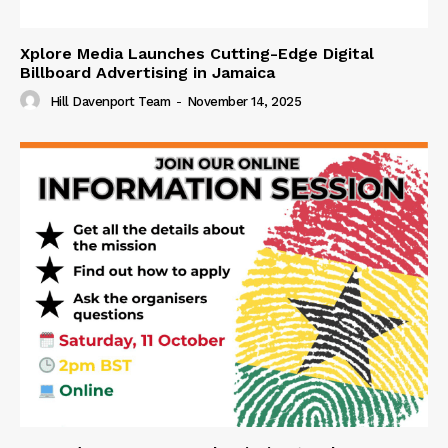
Xplore Media Launches Cutting-Edge Digital
Billboard Advertising in Jamaica
Hill Davenport Team
-
November 14, 2025