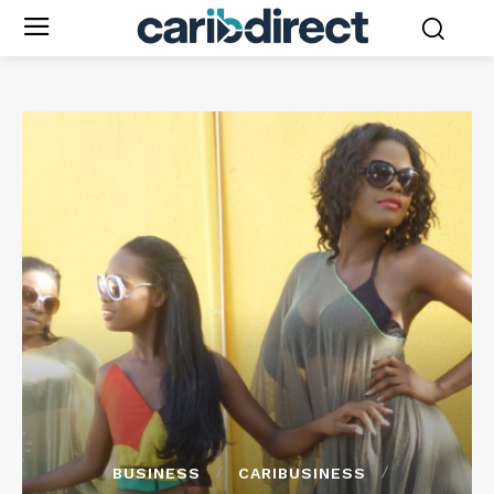
BUSINESS
CARIBUSINESS