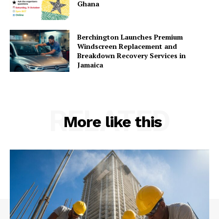
Ghana
Berchington Launches Premium
Windscreen Replacement and
Breakdown Recovery Services in
Jamaica
RELATED
More like this