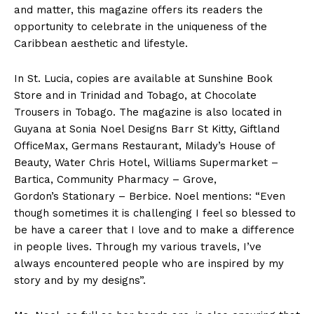
and matter, this magazine offers its readers the
opportunity to celebrate in the uniqueness of the
Caribbean aesthetic and lifestyle.
In St. Lucia, copies are available at Sunshine Book
Store and in Trinidad and Tobago, at Chocolate
Trousers in Tobago. The magazine is also located in
Guyana at Sonia Noel Designs Barr St Kitty, Giftland
OfficeMax, Germans Restaurant, Milady’s House of
Beauty, Water Chris Hotel, Williams Supermarket –
Bartica, Community Pharmacy – Grove,
Gordon’s Stationary – Berbice. Noel mentions: “Even
though sometimes it is challenging I feel so blessed to
be have a career that I love and to make a difference
in people lives. Through my various travels, I’ve
always encountered people who are inspired by my
story and by my designs”.