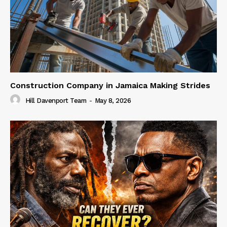
Construction Company in Jamaica Making Strides
Hill Davenport Team
-
May 8, 2026