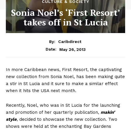
CULTURE & SOCIETY
Sonia Noel’s ‘First Resort’
takes off in St Lucia
By:
Caribdirect
May 26, 2013
Date:
In more Caribbean news, First Resort, the captivating
new collection from Sonia Noel, has been making quite
a stir in St Lucia and it sure to make a similar effect
when it hits the USA next month.
Recently, Noel, who was in St Lucia for the launching
and promotion of her quarterly publication,
makin’
style
, decided to showcase the new collection. Two
shows were held at the enchanting Bay Gardens