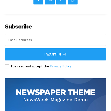
Subscribe
I WANT IN
I've read and accept the
Privacy Policy
.