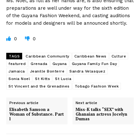
Ms. Noel, as full as her hands are, is also ensuring that
preparations are well under way for the sixth edition
of the Guyana Fashion Weekend, and casting auditions
for models and designers will be announced shortly.
0
0
TAGS
Caribbean Community
Caribbean News
Culture
featured
Grenada
Guyana
Guyana Family Fun Day
Jamaica
Jeanille Bonterre
Sandra Velasquez
Sonia Noel
St Kitts
St Lucia
St Vincent and the Grenadines
Tobago Fashion Week
Previous article
Next article
Elisabeth Samson a
Miss-K talks “SEX” with
Woman of Substance. Part
Ghanaian actress Jocelyn
l
Dumas