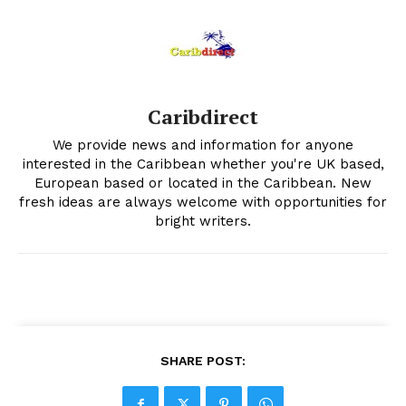
Caribdirect
We provide news and information for anyone
interested in the Caribbean whether you're UK based,
European based or located in the Caribbean. New
fresh ideas are always welcome with opportunities for
bright writers.
SHARE POST: