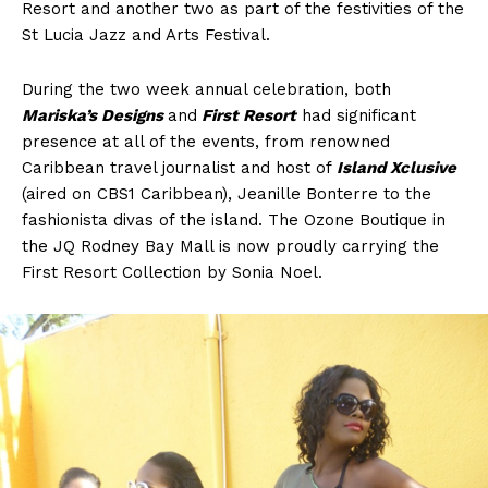
Resort and another two as part of the festivities of the
St Lucia Jazz and Arts Festival.
During the two week annual celebration, both
Mariska’s Designs
and
First Resort
had significant
presence at all of the events, from renowned
Caribbean travel journalist and host of
Island Xclusive
(aired on CBS1 Caribbean), Jeanille Bonterre to the
fashionista divas of the island. The Ozone Boutique in
the JQ Rodney Bay Mall is now proudly carrying the
First Resort Collection by Sonia Noel.