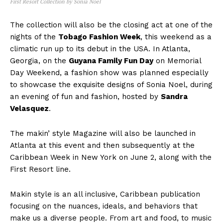
First Resort Collection by Sonia Noel
The collection will also be the closing act at one of the
nights of the
Tobago Fashion Week
, this weekend as a
climatic run up to its debut in the USA. In Atlanta,
Georgia, on the
Guyana Family Fun Day
on Memorial
Day Weekend, a fashion show was planned especially
to showcase the exquisite designs of Sonia Noel, during
an evening of fun and fashion, hosted by
Sandra
Velasquez
.
The makin’ style Magazine will also be launched in
Atlanta at this event and then subsequently at the
Caribbean Week in New York on June 2, along with the
First Resort line.
Makin style is an all inclusive, Caribbean publication
focusing on the nuances, ideals, and behaviors that
make us a diverse people. From art and food, to music