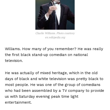
Charlie Williams. Photo courtesy
en.wikipedia.org
Williams. How many of you remember? He was really
the first black stand-up comedian on national
television.
He was actually of mixed heritage, which in the old
days of black and white television was pretty black to
most people. He was one of the group of comedians
who had been assembled by a TV company to provide
us with Saturday evening peak time light
entertainment.