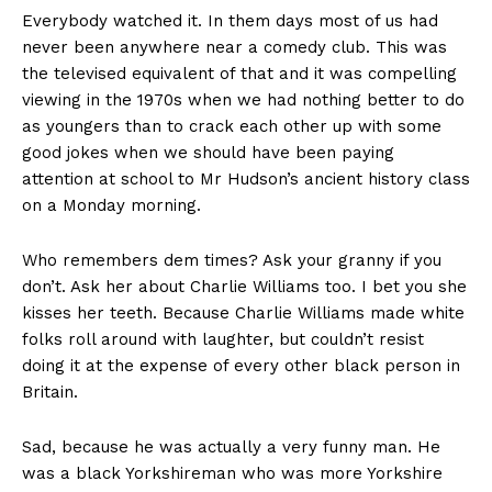
Everybody watched it. In them days most of us had
never been anywhere near a comedy club. This was
the televised equivalent of that and it was compelling
viewing in the 1970s when we had nothing better to do
as youngers than to crack each other up with some
good jokes when we should have been paying
attention at school to Mr Hudson’s ancient history class
on a Monday morning.
Who remembers dem times? Ask your granny if you
don’t. Ask her about Charlie Williams too. I bet you she
kisses her teeth. Because Charlie Williams made white
folks roll around with laughter, but couldn’t resist
doing it at the expense of every other black person in
Britain.
Sad, because he was actually a very funny man. He
was a black Yorkshireman who was more Yorkshire