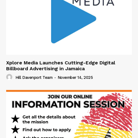
Xplore Media Launches Cutting-Edge Digital
Billboard Advertising in Jamaica
Hill Davenport Team
-
November 14, 2025