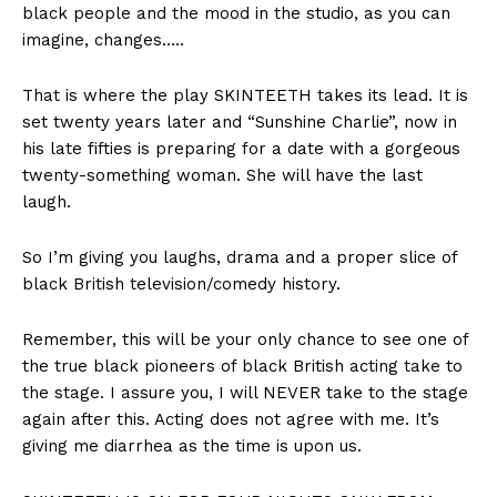
black people and the mood in the studio, as you can
imagine, changes…..
That is where the play SKINTEETH takes its lead. It is
set twenty years later and “Sunshine Charlie”, now in
his late fifties is preparing for a date with a gorgeous
twenty-something woman. She will have the last
laugh.
So I’m giving you laughs, drama and a proper slice of
black British television/comedy history.
Remember, this will be your only chance to see one of
the true black pioneers of black British acting take to
the stage. I assure you, I will NEVER take to the stage
again after this. Acting does not agree with me. It’s
giving me diarrhea as the time is upon us.