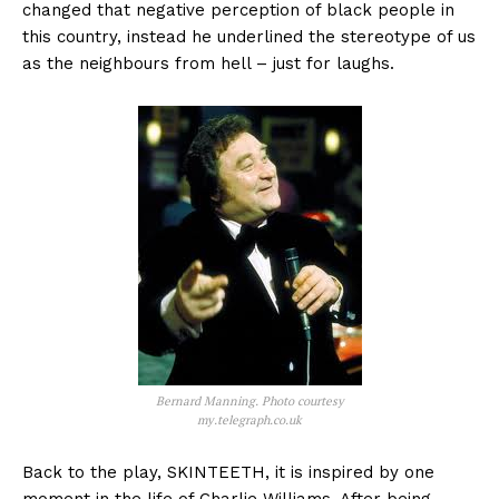
changed that negative perception of black people in
this country, instead he underlined the stereotype of us
as the neighbours from hell – just for laughs.
Bernard Manning. Photo courtesy
my.telegraph.co.uk
Back to the play, SKINTEETH, it is inspired by one