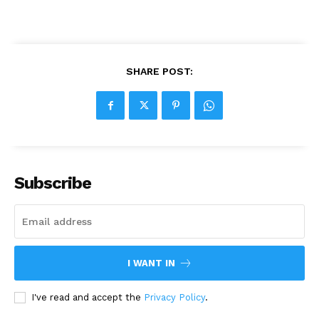
SHARE POST:
Subscribe
I WANT IN
I've read and accept the
Privacy Policy
.