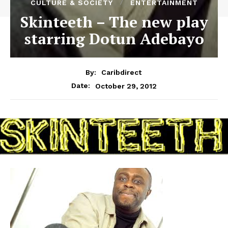
CULTURE & SOCIETY
ENTERTAINMENT
Skinteeth – The new play
starring Dotun Adebayo
By:
Caribdirect
October 29, 2012
Date: