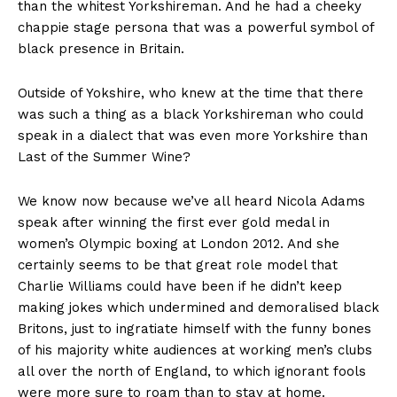
than the whitest Yorkshireman. And he had a cheeky
chappie stage persona that was a powerful symbol of
black presence in Britain.
Outside of Yokshire, who knew at the time that there
was such a thing as a black Yorkshireman who could
speak in a dialect that was even more Yorkshire than
Last of the Summer Wine?
We know now because we’ve all heard Nicola Adams
speak after winning the first ever gold medal in
women’s Olympic boxing at London 2012. And she
certainly seems to be that great role model that
Charlie Williams could have been if he didn’t keep
making jokes which undermined and demoralised black
Britons, just to ingratiate himself with the funny bones
of his majority white audiences at working men’s clubs
all over the north of England, to which ignorant fools
were more sure to roam than to stay at home.