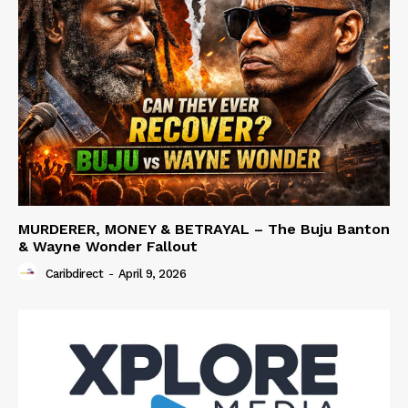
MURDERER, MONEY & BETRAYAL – The Buju Banton
& Wayne Wonder Fallout
Caribdirect
-
April 9, 2026