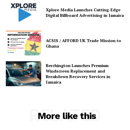
Xplore Media Launches Cutting-Edge
Digital Billboard Advertising in Jamaica
ACSIS / AFFORD UK Trade Mission to
Ghana
Berchington Launches Premium
Windscreen Replacement and
Breakdown Recovery Services in
Jamaica
RELATED
More like this