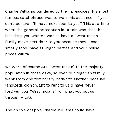
Charlie Williams pandered to their prejudices. His most
famous catchphrase was to warn his audience: “If you
don’t behave, I’ll move next door to you.” This at a time
when the general perception in Britain was that the
last thing you wanted was to have a “West Indian”
family move next door to you because they’ll cook
smelly food, have all-night parties and your house
prices will fall.
We were of course ALL “West Indian” to the majority
population in those days, so even our Nigerian family
went from one temporary bedsit to another because
landlords didn’t want to rent to us (I have never
forgiven you “West Indians” for what you put us
through – lol).
The chirpie chappie Charlie Williams could have