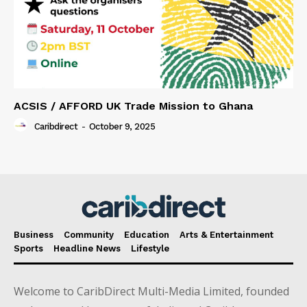
ACSIS / AFFORD UK Trade Mission to Ghana
Caribdirect
-
October 9, 2025
Business
Community
Education
Arts & Entertainment
Sports
Headline News
Lifestyle
Welcome to CaribDirect Multi-Media Limited, founded