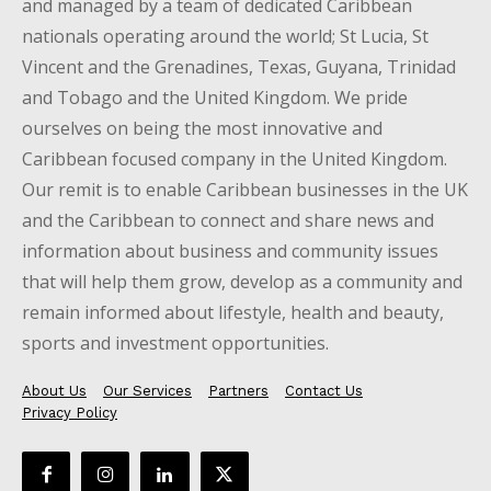
and managed by a team of dedicated Caribbean
nationals operating around the world; St Lucia, St
Vincent and the Grenadines, Texas, Guyana, Trinidad
and Tobago and the United Kingdom. We pride
ourselves on being the most innovative and
Caribbean focused company in the United Kingdom.
Our remit is to enable Caribbean businesses in the UK
and the Caribbean to connect and share news and
information about business and community issues
that will help them grow, develop as a community and
remain informed about lifestyle, health and beauty,
sports and investment opportunities.
About Us
Our Services
Partners
Contact Us
Privacy Policy