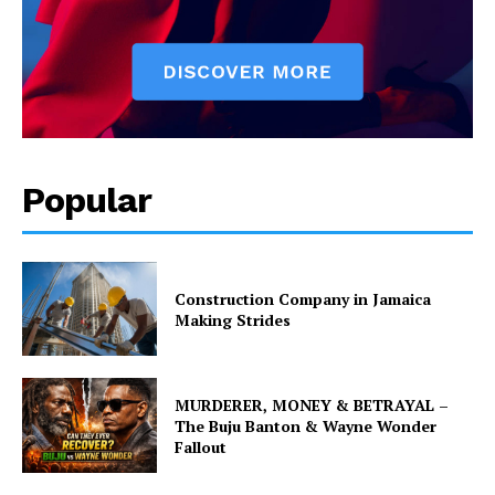
Popular
Construction Company in Jamaica
Making Strides
MURDERER, MONEY & BETRAYAL –
The Buju Banton & Wayne Wonder
Fallout