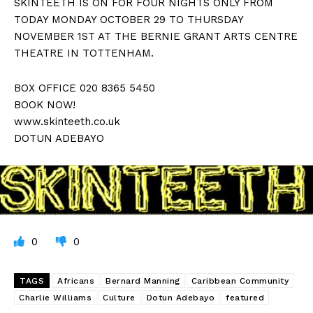
SKINTEETH IS ON FOR FOUR NIGHTS ONLY FROM
TODAY MONDAY OCTOBER 29 TO THURSDAY
NOVEMBER 1ST AT THE BERNIE GRANT ARTS CENTRE
THEATRE IN TOTTENHAM.
BOX OFFICE 020 8365 5450
BOOK NOW!
www.skinteeth.co.uk
DOTUN ADEBAYO
0
0
TAGS
Africans
Bernard Manning
Caribbean Community
Charlie Williams
Culture
Dotun Adebayo
featured