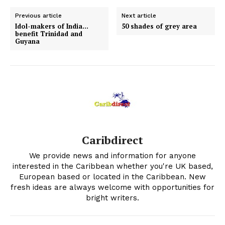
Previous article
Next article
Idol-makers of India…
50 shades of grey area
benefit Trinidad and
Guyana
Caribdirect
We provide news and information for anyone
interested in the Caribbean whether you're UK based,
European based or located in the Caribbean. New
fresh ideas are always welcome with opportunities for
bright writers.