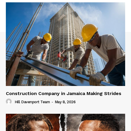
Construction Company in Jamaica Making Strides
Hill Davenport Team
-
May 8, 2026