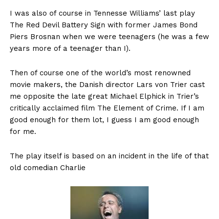
I was also of course in Tennesse Williams’ last play
The Red Devil Battery Sign with former James Bond
Piers Brosnan when we were teenagers (he was a few
years more of a teenager than I).
Then of course one of the world’s most renowned
movie makers, the Danish director Lars von Trier cast
me opposite the late great Michael Elphick in Trier’s
critically acclaimed film The Element of Crime. If I am
good enough for them lot, I guess I am good enough
for me.
The play itself is based on an incident in the life of that
old comedian Charlie