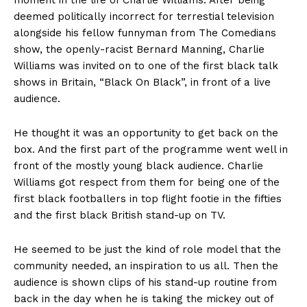
moment in the life of Charlie Williams. After being
deemed politically incorrect for terrestial television
alongside his fellow funnyman from The Comedians
show, the openly-racist Bernard Manning, Charlie
Williams was invited on to one of the first black talk
shows in Britain, “Black On Black”, in front of a live
audience.
He thought it was an opportunity to get back on the
box. And the first part of the programme went well in
front of the mostly young black audience. Charlie
Williams got respect from them for being one of the
first black footballers in top flight footie in the fifties
and the first black British stand-up on TV.
He seemed to be just the kind of role model that the
community needed, an inspiration to us all. Then the
audience is shown clips of his stand-up routine from
back in the day when he is taking the mickey out of