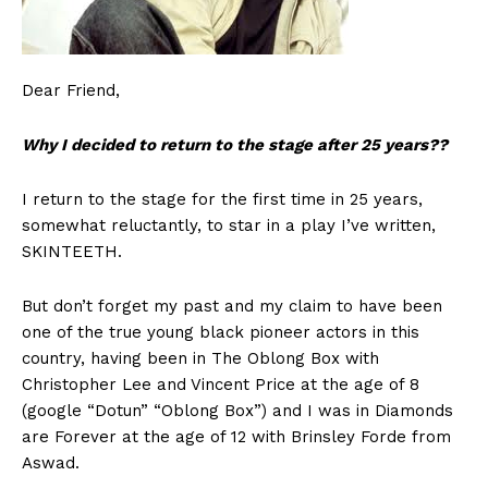
Dear Friend,
Why I decided to return to the stage after 25 years??
I return to the stage for the first time in 25 years,
somewhat reluctantly, to star in a play I’ve written,
SKINTEETH.
But don’t forget my past and my claim to have been
one of the true young black pioneer actors in this
country, having been in The Oblong Box with
Christopher Lee and Vincent Price at the age of 8
(google “Dotun” “Oblong Box”) and I was in Diamonds
are Forever at the age of 12 with Brinsley Forde from
Aswad.