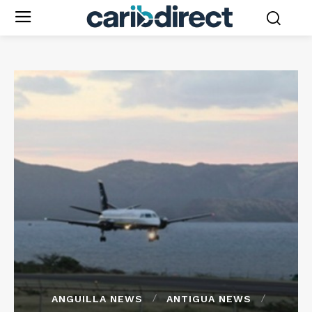
ANGUILLA NEWS
ANTIGUA NEWS