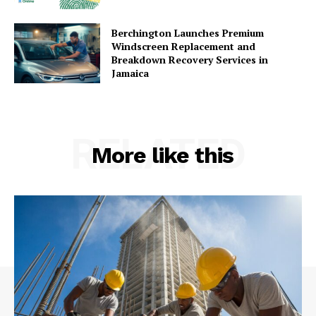
Berchington Launches Premium
Windscreen Replacement and
Breakdown Recovery Services in
Jamaica
RELATED
More like this