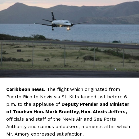
Caribbean news.
The flight which originated from
Puerto Rico to Nevis via St. Kitts landed just before 6
p.m. to the applause of
Deputy Premier and Minister
of Tourism Hon. Mark Brantley, Hon. Alexis Jeffers,
officials and staff of the Nevis Air and Sea Ports
Authority and curious onlookers, moments after which
Mr. Amory expressed satisfaction.