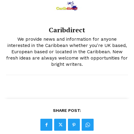
Caribdirect
We provide news and information for anyone
interested in the Caribbean whether you're UK based,
European based or located in the Caribbean. New
fresh ideas are always welcome with opportunities for
bright writers.
SHARE POST: