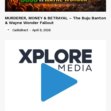
MURDERER, MONEY & BETRAYAL – The Buju Banton
& Wayne Wonder Fallout
Caribdirect
-
April 9, 2026