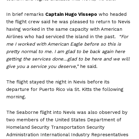
In brief remarks
Captain Hugo Vissepo
who headed
the flight crew said he was pleased to return to Nevis
having worked in the same capacity with American
Airlines who had serviced the island in the past.
“For
me I worked with American Eagle before so this is
pretty normal to me. I am glad to be back again here
getting the services done…glad to be here and we will
give you a service you deserve,”
he said.
The flight stayed the night in Nevis before its
departure for Puerto Rico via St. Kitts the following
morning.
The Seaborne flight into Nevis was also observed by
two members of the United States Department of
Homeland Security Transportation Security
Administration International Industry Representatives