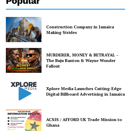
Popular
Construction Company in Jamaica
Making Strides
MURDERER, MONEY & BETRAYAL –
The Buju Banton & Wayne Wonder
Fallout
Xplore Media Launches Cutting-Edge
Digital Billboard Advertising in Jamaica
ACSIS / AFFORD UK Trade Mission to
Ghana