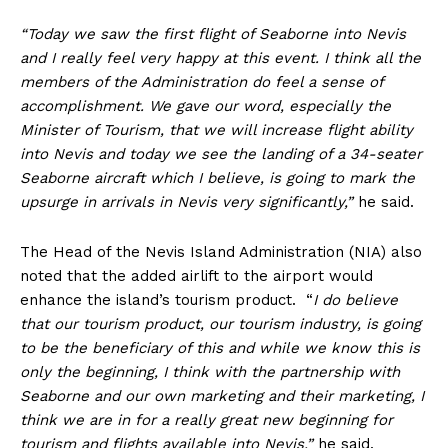
“Today we saw the first flight of Seaborne into Nevis
and I really feel very happy at this event. I think all the
members of the Administration do feel a sense of
accomplishment. We gave our word, especially the
Minister of Tourism, that we will increase flight ability
into Nevis and today we see the landing of a 34-seater
Seaborne aircraft which I believe, is going to mark the
upsurge in arrivals in Nevis very significantly,”
he said.
The Head of the Nevis Island Administration (NIA) also
noted that the added airlift to the airport would
enhance the island’s tourism product. “
I do believe
that our tourism product, our tourism industry, is going
to be the beneficiary of this and while we know this is
only the beginning, I think with the partnership with
Seaborne and our own marketing and their marketing, I
think we are in for a really great new beginning for
tourism and flights available into Nevis,”
he said.