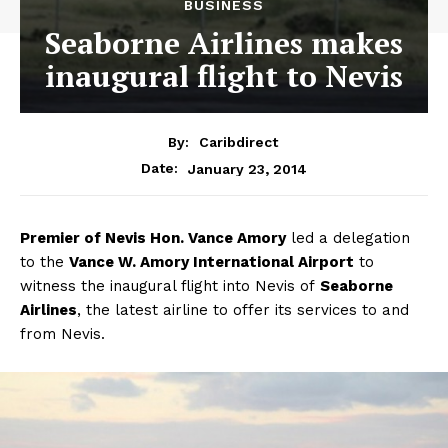
BUSINESS
Seaborne Airlines makes
inaugural flight to Nevis
By:
Caribdirect
January 23, 2014
Date:
Premier
of Nevis Hon. Vance Amory
led a delegation
to the
Vance W. Amory International Airport
to
witness the inaugural flight into Nevis of
Seaborne
Airlines
, the latest airline to offer its services to and
from Nevis.