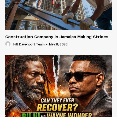
Construction Company in Jamaica Making Strides
Hill Davenport Team
-
May 8, 2026