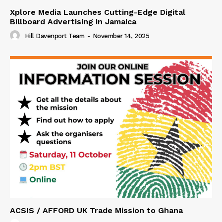
Xplore Media Launches Cutting-Edge Digital
Billboard Advertising in Jamaica
Hill Davenport Team
-
November 14, 2025
ACSIS / AFFORD UK Trade Mission to Ghana