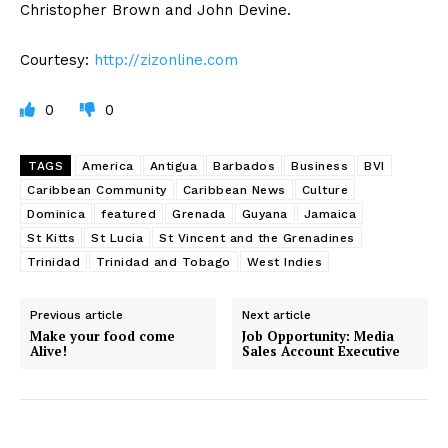
Christopher Brown and John Devine.
Courtesy:
http://zizonline.com
0
0
TAGS
America
Antigua
Barbados
Business
BVI
Caribbean Community
Caribbean News
Culture
Dominica
featured
Grenada
Guyana
Jamaica
St Kitts
St Lucia
St Vincent and the Grenadines
Trinidad
Trinidad and Tobago
West Indies
Previous article
Next article
Make your food come
Job Opportunity: Media
Alive!
Sales Account Executive