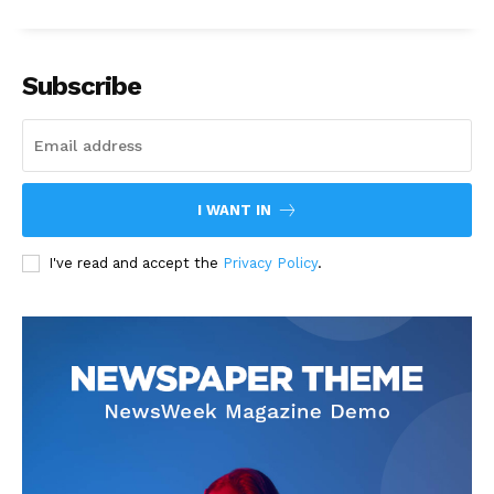
Subscribe
I WANT IN
I've read and accept the
Privacy Policy
.