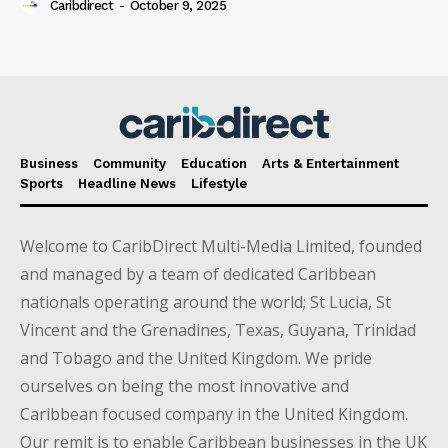
Caribdirect
-
October 9, 2025
Business
Community
Education
Arts & Entertainment
Sports
Headline News
Lifestyle
Welcome to CaribDirect Multi-Media Limited, founded
and managed by a team of dedicated Caribbean
nationals operating around the world; St Lucia, St
Vincent and the Grenadines, Texas, Guyana, Trinidad
and Tobago and the United Kingdom. We pride
ourselves on being the most innovative and
Caribbean focused company in the United Kingdom.
Our remit is to enable Caribbean businesses in the UK