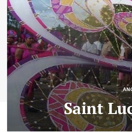
AN
Saint Lu