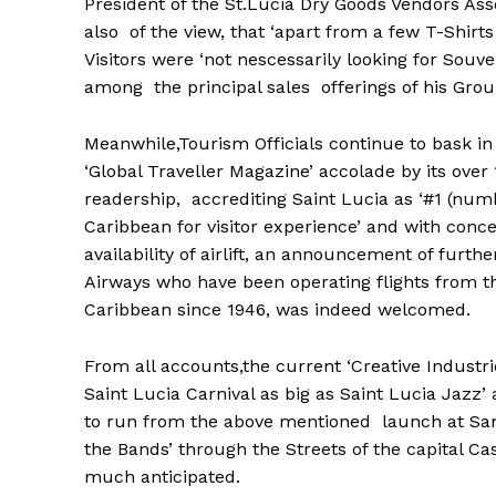
President of the St.Lucia Dry Goods Vendors As
also of the view, that ‘apart from a few T-Shirts 
Visitors were ‘not nescessarily looking for Sou
among the principal sales offerings of his Grou
Meanwhile,Tourism Officials continue to bask in
‘Global Traveller Magazine’ accolade by its ove
readership, accrediting Saint Lucia as ‘#1 (num
Caribbean for visitor experience’ and with conc
availability of airlift, an announcement of furth
Airways who have been operating flights from t
Caribbean since 1946, was indeed welcomed.
From all accounts,the current ‘Creative Industri
Saint Lucia Carnival as big as Saint Lucia Jazz
to run from the above mentioned launch at Sam
the Bands’ through the Streets of the capital Cas
much anticipated.