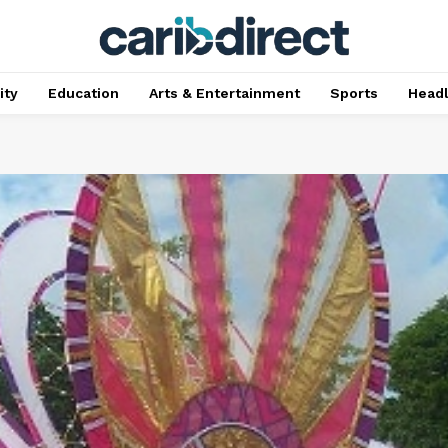
ty
Education
Arts & Entertainment
Sports
Head