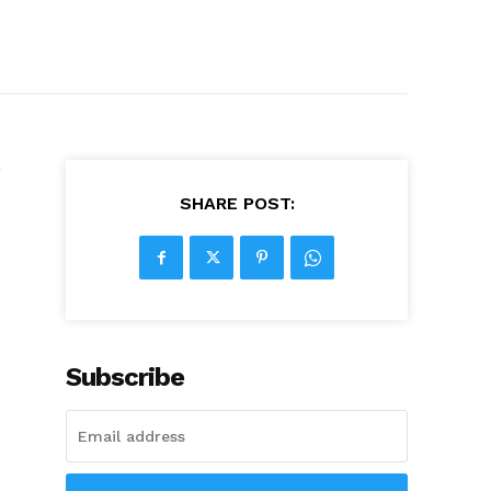
’
SHARE POST:
Subscribe