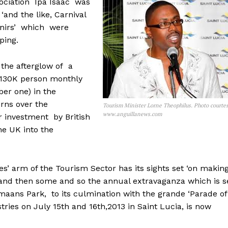
sociation Ipa Isaac was
‘and the like, Carnival
venirs’ which were
ping.
 the afterglow of a
r 130K person monthly
ber one) in the
erns over the
Tourism Minister Lorne Theophilus. Photo courte
www.anguillanews.com
er investment by British
he UK into the
es’ arm of the Tourism Sector has its sights set ‘on makin
’ and then some and so the annual extravaganza which is s
aans Park, to its culmination with the grande ‘Parade of
tries on July 15th and 16th,2013 in Saint Lucia, is now