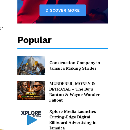
d’
Popular
Construction Company in
Jamaica Making Strides
MURDERER, MONEY &
BETRAYAL – The Buju
Banton & Wayne Wonder
Fallout
Xplore Media Launches
Cutting-Edge Digital
Billboard Advertising in
Jamaica