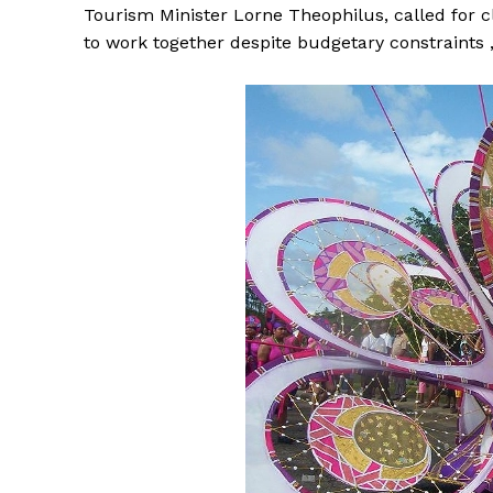
Tourism Minister Lorne Theophilus, called for 
to work together despite budgetary constraints ,