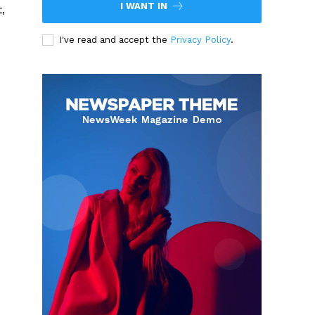
I WANT IN
,
I've read and accept the
Privacy Policy
.