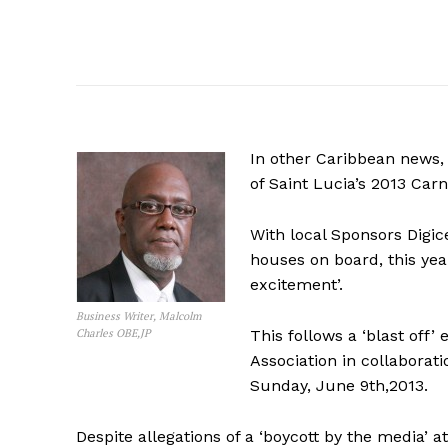
In other Caribbean news,
of Saint Lucia’s 2013 Carn
With local Sponsors Digi
houses on board, this yea
excitement’.
Business Writer, Malcolm
Charles OBE,JP
This follows a ‘blast off’
Association in collabora
Sunday, June 9th,2013.
Despite allegations of a ‘boycott by the media’ 