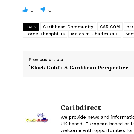
0
0
Caribbean Community
CARICOM
car
TAGS
Lorne Theophilus
Malcolm Charles OBE
Sam
Previous article
‘Black Gold’: A Caribbean Perspective
Caribdirect
We provide news and informatio
UK based, European based or lo
welcome with opportunities for 