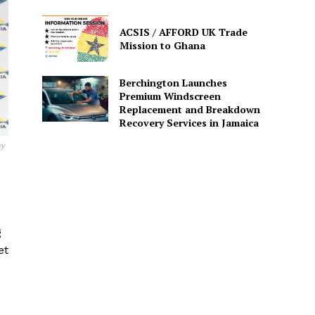
ACSIS / AFFORD UK Trade
Mission to Ghana
Berchington Launches
Premium Windscreen
Replacement and Breakdown
Recovery Services in Jamaica
sy
g
et