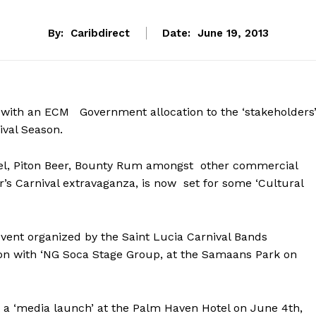
By:
Caribdirect
Date:
June 19, 2013
 with an ECM Government allocation to the ‘stakeholders
ival Season.
cel, Piton Beer, Bounty Rum amongst other commercial
r’s Carnival extravaganza, is now set for some ‘Cultural
 event organized by the Saint Lucia Carnival Bands
tion with ‘NG Soca Stage Group, at the Samaans Park on
at a ‘media launch’ at the Palm Haven Hotel on June 4th,