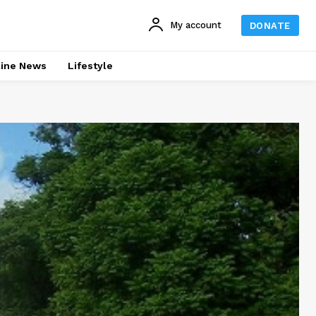
My account
DONATE
line News
Lifestyle