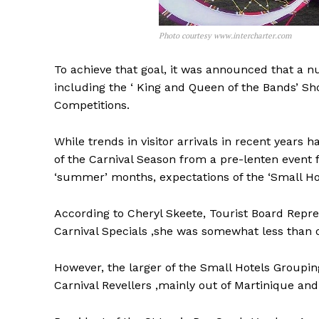
Photo courtesy www.intercharter.com
To achieve that goal, it was announced that a 
including the ‘ King and Queen of the Bands’ Sh
Competitions.
While trends in visitor arrivals in recent years 
of the Carnival Season from a pre-lenten event
‘summer’ months, expectations of the ‘Small Hot
According to Cheryl Skeete, Tourist Board Repres
Carnival Specials ,she was somewhat less than o
However, the larger of the Small Hotels Groupin
Carnival Revellers ,mainly out of Martinique a