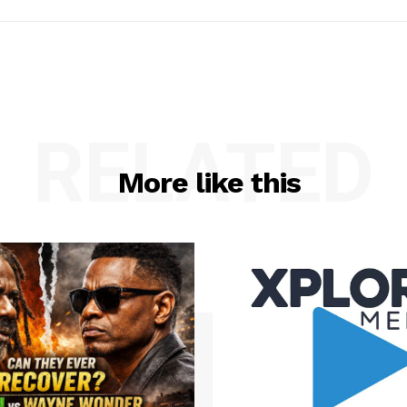
RELATED
More like this