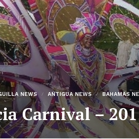
GUILLA NEWS
ANTIGUA NEWS
BAHAMAS N
cia Carnival – 20