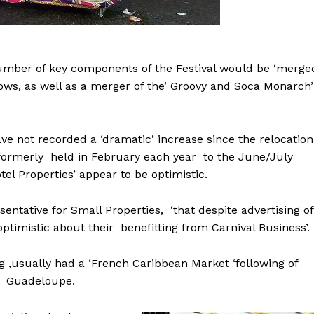
number of key components of the Festival would be ‘merge
ows, as well as a merger of the’ Groovy and Soca Monarch’
have not recorded a ‘dramatic’ increase since the relocation
 formerly held in February each year to the June/July
el Properties’ appear to be optimistic.
entative for Small Properties, ‘that despite advertising of
ptimistic about their benefitting from Carnival Business’.
g ,usually had a ‘French Caribbean Market ‘following of
nd Guadeloupe.