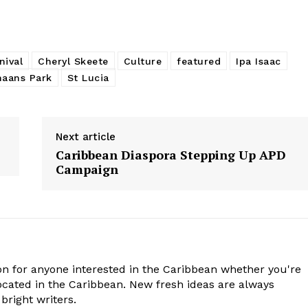
nival
Cheryl Skeete
Culture
featured
Ipa Isaac
aans Park
St Lucia
Next article
Caribbean Diaspora Stepping Up APD
Campaign
n for anyone interested in the Caribbean whether you're
cated in the Caribbean. New fresh ideas are always
bright writers.