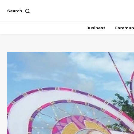
Search
Business
Communi