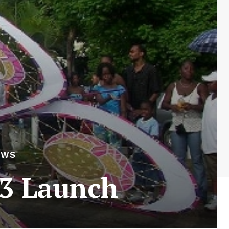
EWS
13 Launch