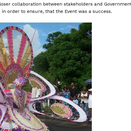
closer collaboration between stakeholders and Government
 in order to ensure, that the Event was a success.