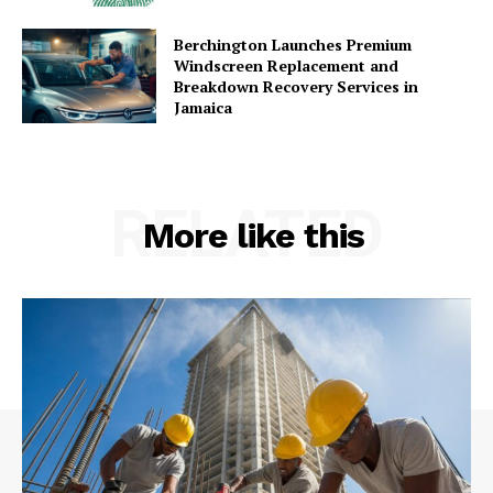
Berchington Launches Premium
Windscreen Replacement and
Breakdown Recovery Services in
Jamaica
RELATED
More like this