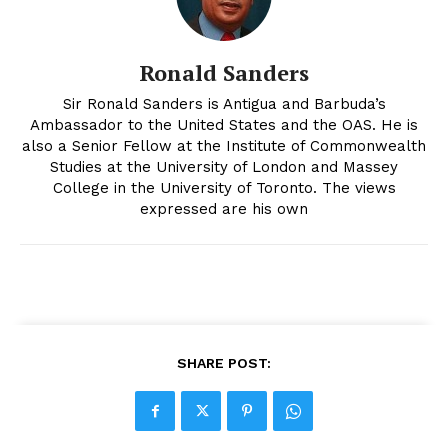
Ronald Sanders
Sir Ronald Sanders is Antigua and Barbuda’s
Ambassador to the United States and the OAS. He is
also a Senior Fellow at the Institute of Commonwealth
Studies at the University of London and Massey
College in the University of Toronto. The views
expressed are his own
SHARE POST: