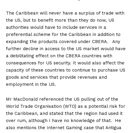
The Caribbean will never have a surplus of trade with
the US, but to benefit more than they do now, US
authorities would have to include services in a
preferential scheme for the Caribbean in addition to
expanding the products covered under CBERA. Any
further decline in access to the US market would have
a debilitating effect on the CBERA countries with
consequences for US security. It would also affect the
capacity of these countries to continue to purchase US
goods and services that provide revenues and
employment in the US.
Mr MacDonald referenced the US pulling out of the
World Trade Organisation (WTO) as a potential risk for
the Caribbean, and stated that the region had used it
over rum, although I have no knowledge of that. He
also mentions the Internet Gaming case that Antigua