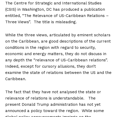
The Centre for Strategic and International Studies
(CSIS) in Washington, DC has produced a publication
entitled, “The Relevance of US-Caribbean Relations –
Three Views”. The title is misleading.
While the three views, articulated by eminent scholars
on the Caribbean, are good descriptions of the current
conditions in the region with regard to security,
economic and energy matters, they do not discuss in
any depth the “relevance of US-Caribbean relations”.
Indeed, except for cursory allusions, they don’t
examine the state of relations between the US and the
Caribbean.
The fact that they have not analysed the state or
relevance of relations is understandable. The
present Donald Trump administration has not yet
announced a policy toward the region. While some