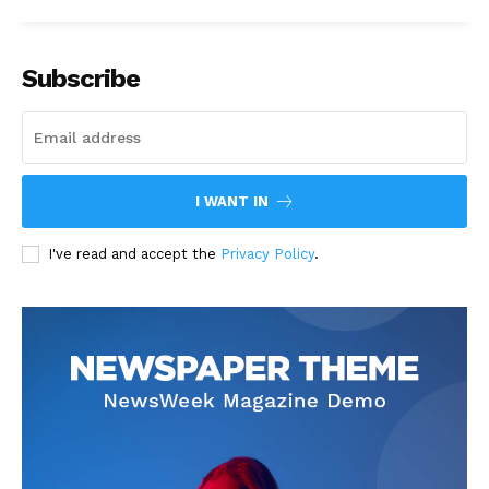
Subscribe
I WANT IN
I've read and accept the
Privacy Policy
.