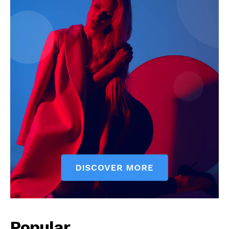
Popular