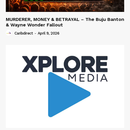
MURDERER, MONEY & BETRAYAL – The Buju Banton
& Wayne Wonder Fallout
Caribdirect
-
April 9, 2026