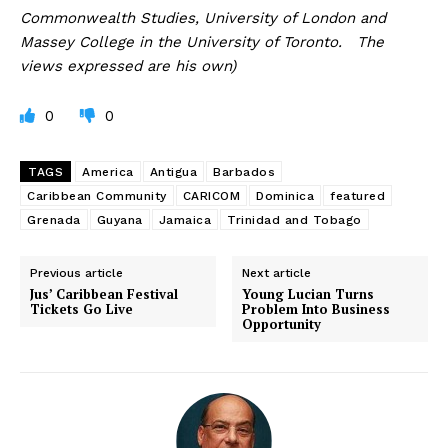
Commonwealth Studies, University of London and
Massey College in the University of Toronto. The
views expressed are his own)
0
0
TAGS
America
Antigua
Barbados
Caribbean Community
CARICOM
Dominica
featured
Grenada
Guyana
Jamaica
Trinidad and Tobago
Previous article
Next article
Jus’ Caribbean Festival
Young Lucian Turns
Tickets Go Live
Problem Into Business
Opportunity