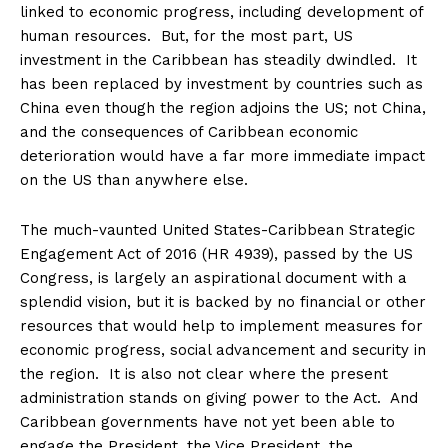
linked to economic progress, including development of
human resources. But, for the most part, US
investment in the Caribbean has steadily dwindled. It
has been replaced by investment by countries such as
China even though the region adjoins the US; not China,
and the consequences of Caribbean economic
deterioration would have a far more immediate impact
on the US than anywhere else.
The much-vaunted United States-Caribbean Strategic
Engagement Act of 2016 (HR 4939), passed by the US
Congress, is largely an aspirational document with a
splendid vision, but it is backed by no financial or other
resources that would help to implement measures for
economic progress, social advancement and security in
the region. It is also not clear where the present
administration stands on giving power to the Act. And
Caribbean governments have not yet been able to
engage the President, the Vice President, the