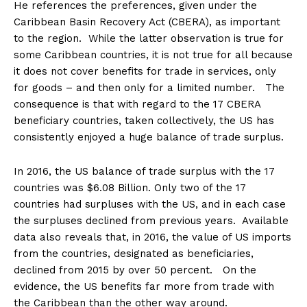
He references the preferences, given under the
Caribbean Basin Recovery Act (CBERA), as important
to the region. While the latter observation is true for
some Caribbean countries, it is not true for all because
it does not cover benefits for trade in services, only
for goods – and then only for a limited number. The
consequence is that with regard to the 17 CBERA
beneficiary countries, taken collectively, the US has
consistently enjoyed a huge balance of trade surplus.
In 2016, the US balance of trade surplus with the 17
countries was $6.08 Billion. Only two of the 17
countries had surpluses with the US, and in each case
the surpluses declined from previous years. Available
data also reveals that, in 2016, the value of US imports
from the countries, designated as beneficiaries,
declined from 2015 by over 50 percent. On the
evidence, the US benefits far more from trade with
the Caribbean than the other way around.