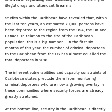
illegal drugs and attendant firearms.
Studies within the Caribbean have revealed that, within
the last ten years, an estimated 70,000 persons have
been deported to the region from the USA, the UK and
Canada. In relation to the size of the Caribbean
population, this is a big number. In the first six
months of this year, the number of criminal deportees
to the Caribbean from the US has almost equalled the
total deportees in 2016.
The inherent vulnerabilities and capacity constraints of
Caribbean states preclude them from monitoring
criminal deportees who are now a growing overlay in
these communities where security forces are already
greatly stretched.
At the bottom line, security in the Caribbean is directly