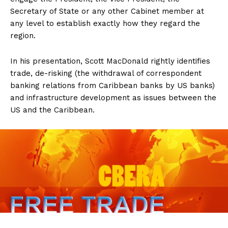
Secretary of State or any other Cabinet member at
any level to establish exactly how they regard the
region.
In his presentation, Scott MacDonald rightly identifies
trade, de-risking (the withdrawal of correspondent
banking relations from Caribbean banks by US banks)
and infrastructure development as issues between the
US and the Caribbean.