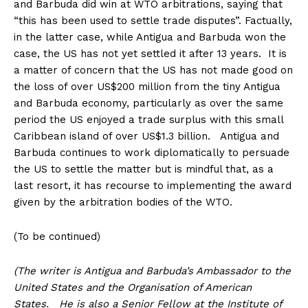
and Barbuda did win at WTO arbitrations, saying that
“this has been used to settle trade disputes”. Factually,
in the latter case, while Antigua and Barbuda won the
case, the US has not yet settled it after 13 years. It is
a matter of concern that the US has not made good on
the loss of over US$200 million from the tiny Antigua
and Barbuda economy, particularly as over the same
period the US enjoyed a trade surplus with this small
Caribbean island of over US$1.3 billion. Antigua and
Barbuda continues to work diplomatically to persuade
the US to settle the matter but is mindful that, as a
last resort, it has recourse to implementing the award
given by the arbitration bodies of the WTO.
(To be continued)
(The writer is Antigua and Barbuda’s Ambassador to the
United States and the Organisation of American
States. He is also a Senior Fellow at the Institute of