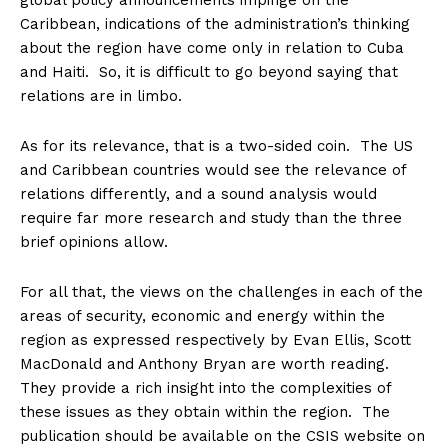
global policy announcements impinge on the
Caribbean, indications of the administration’s thinking
about the region have come only in relation to Cuba
and Haiti. So, it is difficult to go beyond saying that
relations are in limbo.
As for its relevance, that is a two-sided coin. The US
and Caribbean countries would see the relevance of
relations differently, and a sound analysis would
require far more research and study than the three
brief opinions allow.
For all that, the views on the challenges in each of the
areas of security, economic and energy within the
region as expressed respectively by Evan Ellis, Scott
MacDonald and Anthony Bryan are worth reading.
They provide a rich insight into the complexities of
these issues as they obtain within the region. The
publication should be available on the CSIS website on