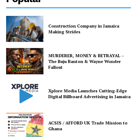
Construction Company in Jamaica
Making Strides
MURDERER, MONEY & BETRAYAL –
The Buju Banton & Wayne Wonder
Fallout
Xplore Media Launches Cutting-Edge
Digital Billboard Advertising in Jamaica
ACSIS / AFFORD UK Trade Mission to
Ghana