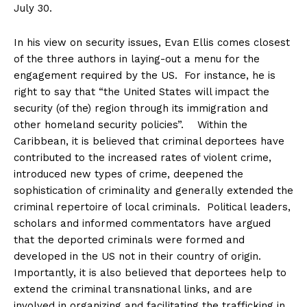
July 30
.
In his view on security issues, Evan Ellis comes closest
of the three authors in laying-out a menu for the
engagement required by the US. For instance, he is
right to say that “the United States will impact the
security (of the) region through its immigration and
other homeland security policies”. Within the
Caribbean, it is believed that criminal deportees have
contributed to the increased rates of violent crime,
introduced new types of crime, deepened the
sophistication of criminality and generally extended the
criminal repertoire of local criminals. Political leaders,
scholars and informed commentators have argued
that the deported criminals were formed and
developed in the US not in their country of origin.
Importantly, it is also believed that deportees help to
extend the criminal transnational links, and are
involved in organizing and facilitating the trafficking in