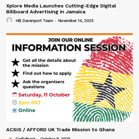
Xplore Media Launches Cutting-Edge Digital
Billboard Advertising in Jamaica
Hill Davenport Team
-
November 14, 2025
ACSIS / AFFORD UK Trade Mission to Ghana
Caribdirect
-
October 9, 2025