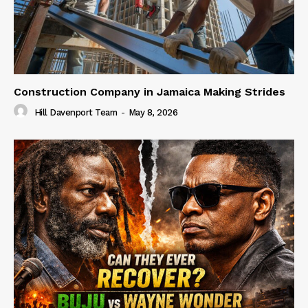
Construction Company in Jamaica Making Strides
Hill Davenport Team
-
May 8, 2026