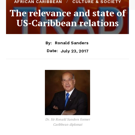
AFRICAN CARIBBEAN
CULTURE & SOCIETY
The relevance and state of
US-Caribbean relations
By:
Ronald Sanders
July 23, 2017
Date:
Dr. Sir Ronald Sanders former
Caribbean diplomat