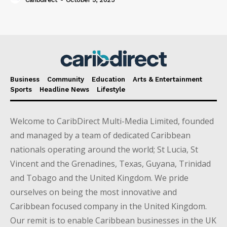
Business
Community
Education
Arts & Entertainment
Sports
Headline News
Lifestyle
Welcome to CaribDirect Multi-Media Limited, founded
and managed by a team of dedicated Caribbean
nationals operating around the world; St Lucia, St
Vincent and the Grenadines, Texas, Guyana, Trinidad
and Tobago and the United Kingdom. We pride
ourselves on being the most innovative and
Caribbean focused company in the United Kingdom.
Our remit is to enable Caribbean businesses in the UK