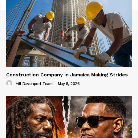
Construction Company in Jamaica Making Strides
Hill Davenport Team
-
May 8, 2026