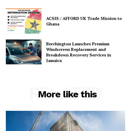
ACSIS / AFFORD UK Trade Mission to
Ghana
Berchington Launches Premium
Windscreen Replacement and
Breakdown Recovery Services in
Jamaica
RELATED
More like this