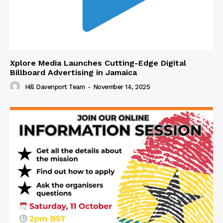
Xplore Media Launches Cutting-Edge Digital
Billboard Advertising in Jamaica
Hill Davenport Team
-
November 14, 2025