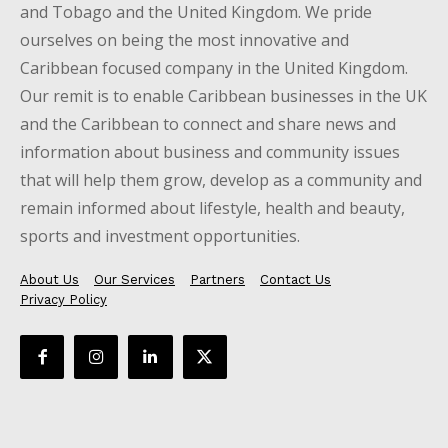
and Tobago and the United Kingdom. We pride
ourselves on being the most innovative and
Caribbean focused company in the United Kingdom.
Our remit is to enable Caribbean businesses in the UK
and the Caribbean to connect and share news and
information about business and community issues
that will help them grow, develop as a community and
remain informed about lifestyle, health and beauty,
sports and investment opportunities.
About Us
Our Services
Partners
Contact Us
Privacy Policy