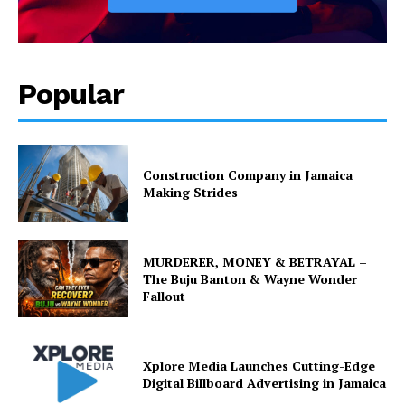
Popular
Construction Company in Jamaica
Making Strides
MURDERER, MONEY & BETRAYAL –
The Buju Banton & Wayne Wonder
Fallout
Xplore Media Launches Cutting-Edge
Digital Billboard Advertising in Jamaica