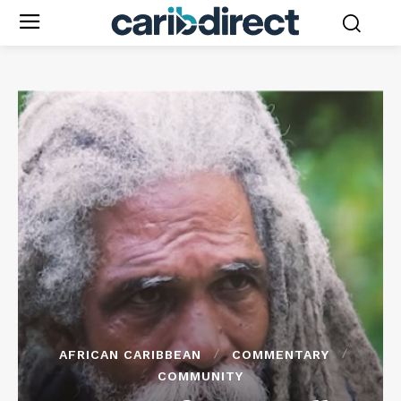
AFRICAN CARIBBEAN
COMMENTARY
COMMUNITY