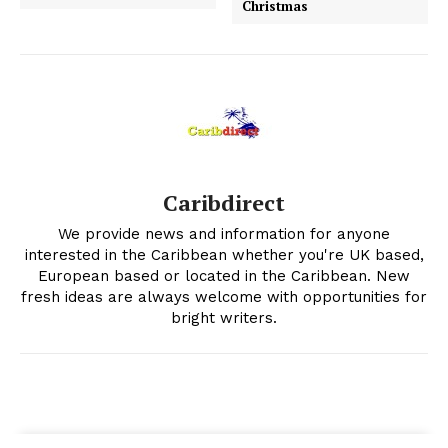
Christmas
Caribdirect
We provide news and information for anyone
interested in the Caribbean whether you're UK based,
European based or located in the Caribbean. New
fresh ideas are always welcome with opportunities for
bright writers.