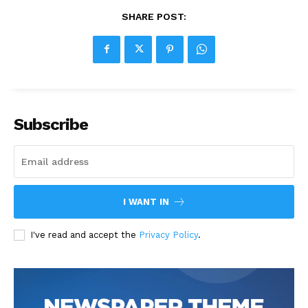
SHARE POST:
Subscribe
I WANT IN
I've read and accept the
Privacy Policy
.