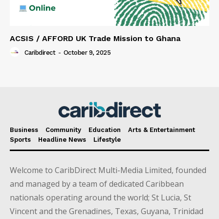
ACSIS / AFFORD UK Trade Mission to Ghana
Caribdirect
-
October 9, 2025
Business
Community
Education
Arts & Entertainment
Sports
Headline News
Lifestyle
Welcome to CaribDirect Multi-Media Limited, founded
and managed by a team of dedicated Caribbean
nationals operating around the world; St Lucia, St
Vincent and the Grenadines, Texas, Guyana, Trinidad