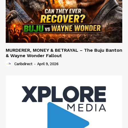
MURDERER, MONEY & BETRAYAL – The Buju Banton
& Wayne Wonder Fallout
Caribdirect
-
April 9, 2026