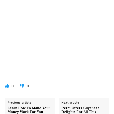
0
0
Previous article
Next article
Learn How To Make Your
Perdi Offers Guyanese
Money Work For You
Delights For All This