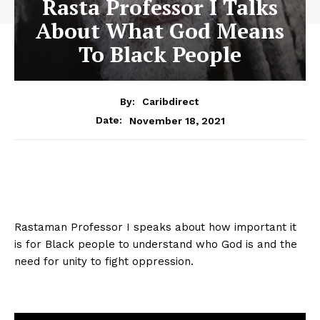
Rasta Professor I Talks
About What God Means
To Black People
By:
Caribdirect
November 18, 2021
Date:
Rastaman Professor I speaks about how important it
is for Black people to understand who God is and the
need for unity to fight oppression.