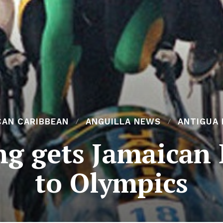
CAN CARIBBEAN
ANGUILLA NEWS
ANTIGUA
ng gets Jamaican
to Olympics