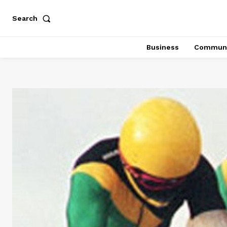
Search
Business
Communi