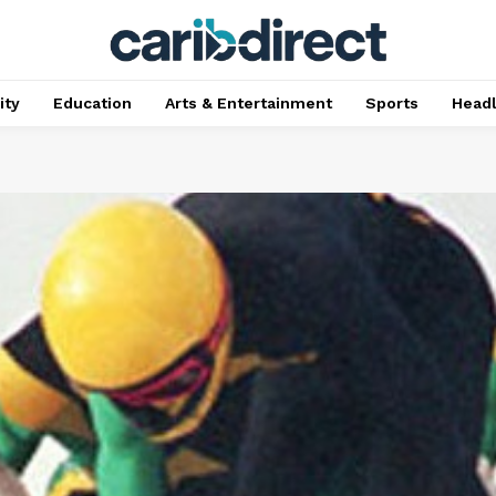
ty
Education
Arts & Entertainment
Sports
Head