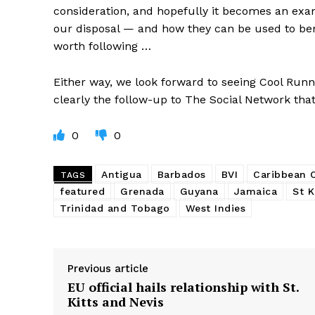
consideration, and hopefully it becomes an exa
our disposal — and how they can be used to benef
worth following …
Either way, we look forward to seeing Cool Runnin
clearly the follow-up to The Social Network that
0
0
Antigua
Barbados
BVI
Caribbean
TAGS
featured
Grenada
Guyana
Jamaica
St K
Trinidad and Tobago
West Indies
Previous article
EU official hails relationship with St.
Kitts and Nevis