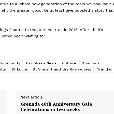
mple to a whole new generation of the tools we now have 
it the greater good. Or at least give bobsled a story that
gs 2 come to theaters near us in 2015. After all, it’s
 we’ve been waiting for.
 Community
Caribbean News
Culture
Dominica
itts
St Lucia
St Vincent and the Grenadines
Trinidad
Next article
Grenada 40th Anniversary Gala
Celebrations in two weeks