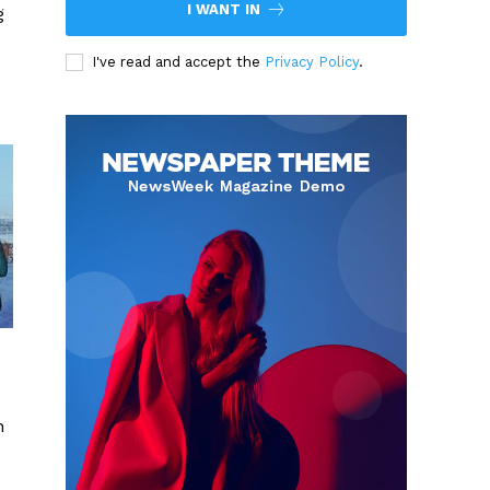
I WANT IN
g
I've read and accept the
Privacy Policy
.
n