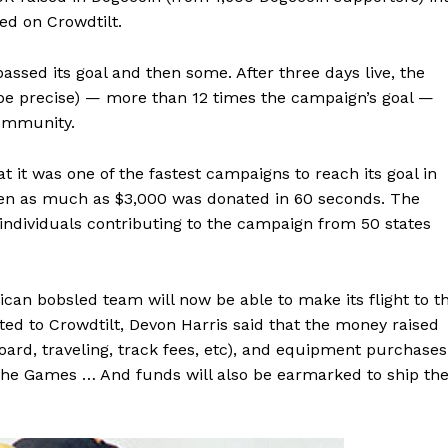
ed on Crowdtilt.
ssed its goal and then some. After three days live, the
 be precise) — more than 12 times the campaign’s goal —
community.
 it was one of the fastest campaigns to reach its goal in
hen as much as $3,000 was donated in 60 seconds. The
individuals contributing to the campaign from 50 states
can bobsled team will now be able to make its flight to t
ed to Crowdtilt, Devon Harris said that the money raised
board, traveling, track fees, etc), and equipment purchases
 the Games … And funds will also be earmarked to ship th