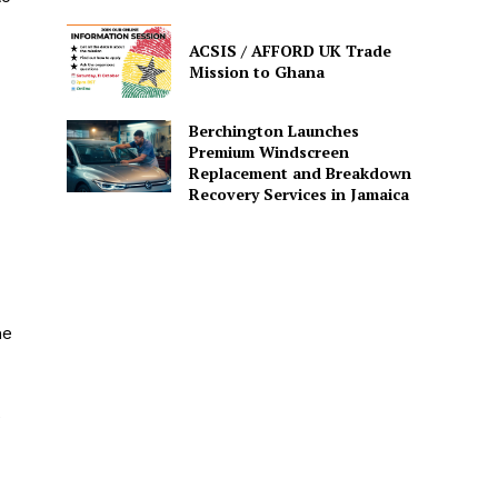
ACSIS / AFFORD UK Trade
Mission to Ghana
Berchington Launches
Premium Windscreen
Replacement and Breakdown
Recovery Services in Jamaica
he
e