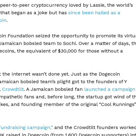
peer-to-peer cryptocurrency loved by Lassie, the world’s
 that began as a joke but has
since been hailed as a
oin
.
oin Foundation seized the opportunity to promote its virtu
Jamaican bobsled team to Sochi. Over a matter of days, t
coins, the equivalent of $30,000 for those without a
ut the Internet wasn’t done yet. Just as the Dogecoin
amaican bobsled team’s plight got to the founders of Y
,
Crowdtilt
. A Jamaican bobsled fan
launched a campaign
pathetic fans and, before long, the startup got wind of t
okes, and founding member of the original “Cool Runnings
l fundraising campaign,”
and the Crowdtilt founders worke
K raised in Dogecoin (from 1,600 Dogecoin supporters) in