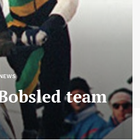
 NEWS
 Bobsled team