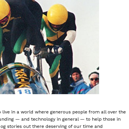
o live in a world where generous people from all over the
unding — and technology in general — to help those in
dog stories out there deserving of our time and