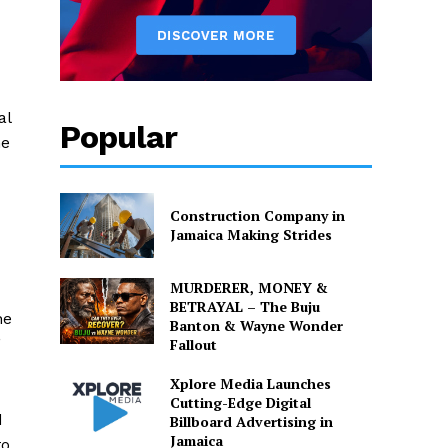
al
Popular
he
Construction Company in
Jamaica Making Strides
MURDERER, MONEY &
BETRAYAL – The Buju
he
Banton & Wayne Wonder
”
Fallout
Xplore Media Launches
Cutting-Edge Digital
d
Billboard Advertising in
Jamaica
to