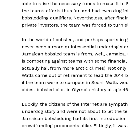
able to raise the necessary funds to make it to 
the team’s efforts thus far, and had even dug int
bobsledding qualifiers. Nevertheless, after find
private investors, the team was forced to turn 
In the world of bobsled, and perhaps sports in g
never been a more quintessential underdog story.
Jamaican bobsled team is from, well, Jamaica.
is competing against teams with some financial
actually hail from more arctic climes). Not only
Watts came out of retirement to lead the 2014 
if the team were to compete in Sochi, Watts wo
oldest bobsled pilot in Olympic history at age 46
Luckily, the citizens of the Internet are sympath
underdog story and were not about to let the te
Jamaican bobsledding had its first introduction t
crowdfunding proponents alike. Fittingly, it was