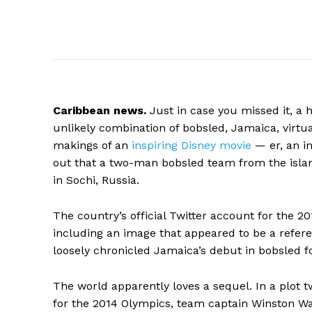
Caribbean
news.
Just in case you missed it, a 
unlikely combination of bobsled, Jamaica, virtua
makings of an
inspiring Disney movie
— er, an i
out that a two-man bobsled team from the isla
in Sochi, Russia.
The country’s official Twitter account for the
including an image that appeared to be a refer
loosely chronicled Jamaica’s debut in bobsled 
The world apparently loves a sequel. In a plot t
for the 2014 Olympics, team captain Winston W