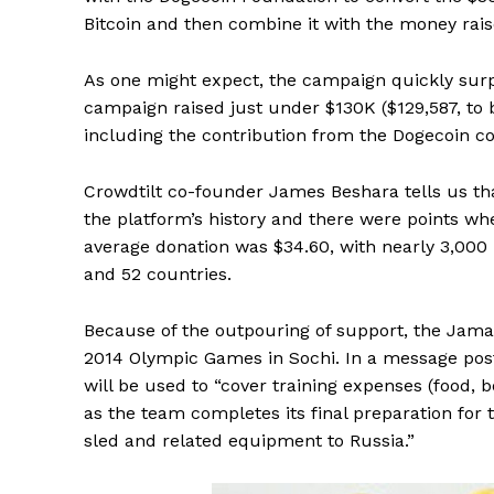
Bitcoin and then combine it with the money rais
As one might expect, the campaign quickly surpa
campaign raised just under $130K ($129,587, to
including the contribution from the Dogecoin 
Crowdtilt co-founder James Beshara tells us that
the platform’s history and there were points w
average donation was $34.60, with nearly 3,000 
and 52 countries.
Because of the outpouring of support, the Jamai
2014 Olympic Games in Sochi. In a message post
will be used to “cover training expenses (food, 
as the team completes its final preparation for
sled and related equipment to Russia.”