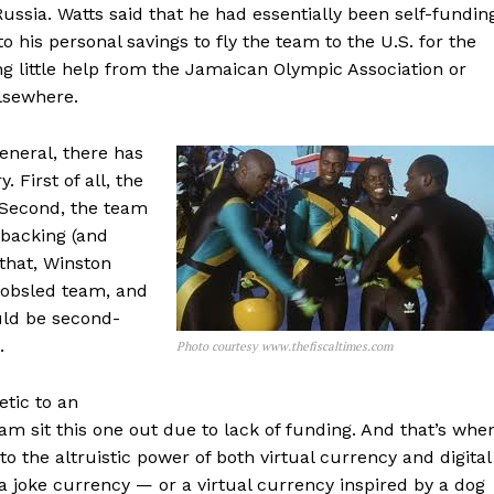
Russia. Watts said that he had essentially been self-fundin
o his personal savings to fly the team to the U.S. for the
ing little help from the Jamaican Olympic Association or
elsewhere.
eneral, there has
 First of all, the
 Second, the team
 backing (and
 that, Winston
bobsled team, and
uld be second-
.
Photo courtesy www.thefiscaltimes.com
etic to an
am sit this one out due to lack of funding. And that’s whe
o the altruistic power of both virtual currency and digital
 a joke currency — or a virtual currency inspired by a dog