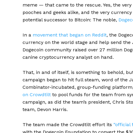
meme — that came to the rescue. Yes, the very 
pooches and geeks alike, and the very currency
potential successor to Bitcoin: The noble,
Dogec
In a
movement that began on Reddit
, the Dogec
currency on the world stage and help send the 
Dogecoin community raised over 27 million Doge
canine cryptocurrency analyst on hand.
That, in and of itself, is something to behold, b
campaign began to hit full steam, word of the J
Combinator-incubated, group-funding platform
on Crowdtilt
to pool funds for the team from sym
campaign, as did the team’s president, Chris St
team, Devon Harris.
The team made the Crowdtilt effort its
“officia
with the Dogecoin Foundation to convert the $30