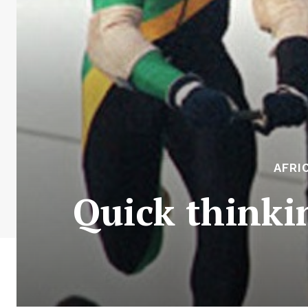
AFRI
Quick thinki