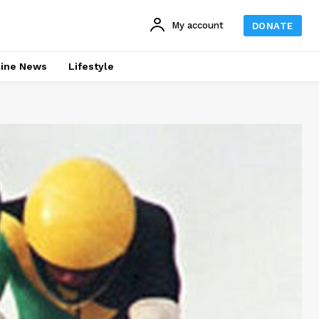
My account
DONATE
line News
Lifestyle