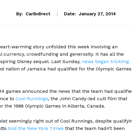
By:
Caribdirect
Date:
January 27, 2014
heart-warming story unfolded this week involving an
l currency, crowdfunding and generosity. It has all the
nspiring Disney sequel. Last Sunday,
news began trickling
nd nation of Jamaica had qualified for the Olympic Games
 2014 games announced the news that the team had qualifie
ence to
Cool Runnings
, the John Candy-led cult film that
for the 1988 Olympic Games in Alberta, Canada.
wist seemingly right out of Cool Runnings, despite qualifyi
atts
told the New York Times
that the team hadn’t been