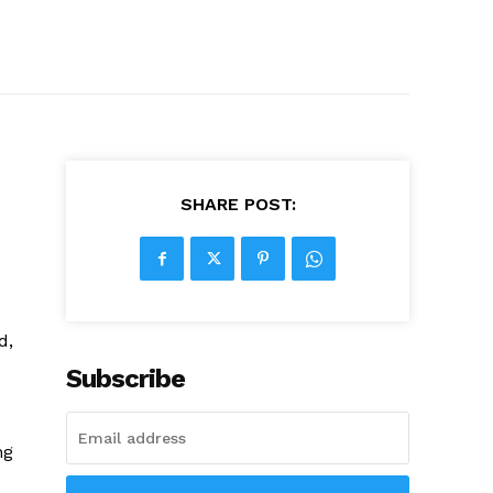
SHARE POST:
d,
Subscribe
ng