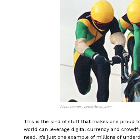
Photo courtesy hereisthecity.com
This is the kind of stuff that makes one proud t
world can leverage digital currency and crowdf
need. It’s just one example of millions of under