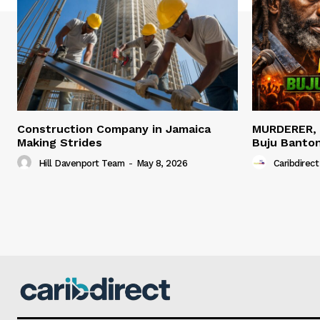
Construction Company in Jamaica
MURDERER,
Making Strides
Buju Banto
Hill Davenport Team
-
May 8, 2026
Caribdirect