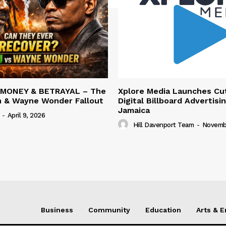
 MONEY & BETRAYAL – The
Xplore Media Launches Cu
n & Wayne Wonder Fallout
Digital Billboard Advertisin
Jamaica
-
April 9, 2026
Hill Davenport Team
-
Novembe
Business
Community
Education
Arts & 