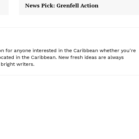
News Pick: Grenfell Action
n for anyone interested in the Caribbean whether you're
cated in the Caribbean. New fresh ideas are always
bright writers.