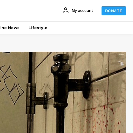
My account
DONATE
line News
Lifestyle