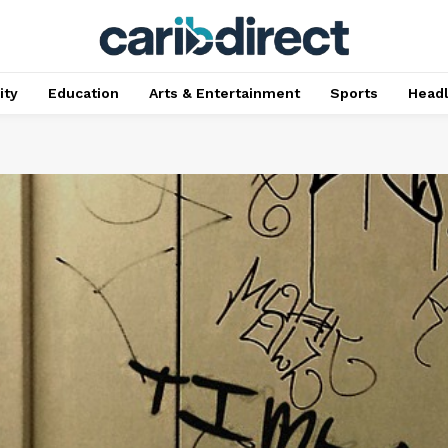
ty
Education
Arts & Entertainment
Sports
Head