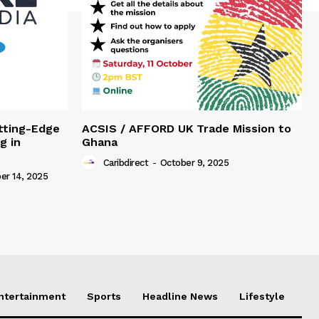
tting-Edge
ACSIS / AFFORD UK Trade Mission to
g in
Ghana
Caribdirect
-
October 9, 2025
r 14, 2025
Entertainment
Sports
Headline News
Lifestyle