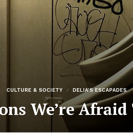
CULTURE & SOCIETY
DELIA'S ESCAPADES
ons We’re Afraid