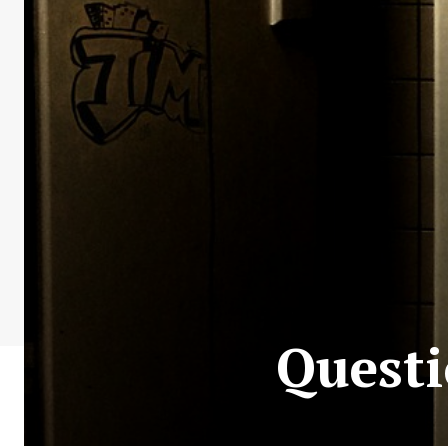
Questi