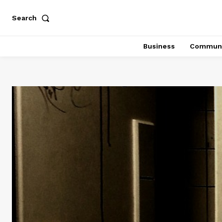
Search
Business
Communi