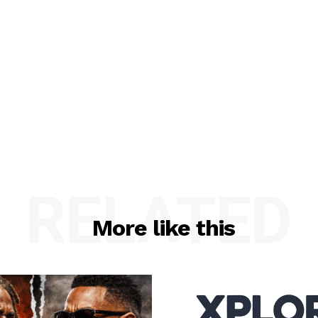
RELATED
More like this