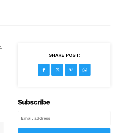
c.
SHARE POST:
e
Subscribe