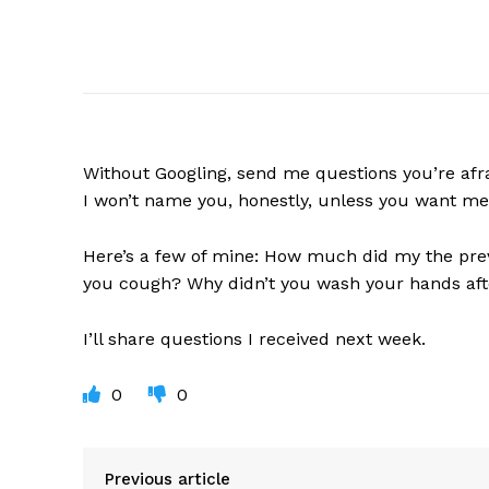
Without
Googling, send me questions you’re afrai
I won’t name you, honestly, unless you want me
Here’s a few of mine: How much did my the pre
you cough? Why didn’t you wash your hands after
I’ll share questions I received next week.
0
0
Previous article