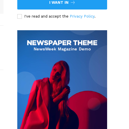
I WANT IN
I've read and accept the
Privacy Policy
.