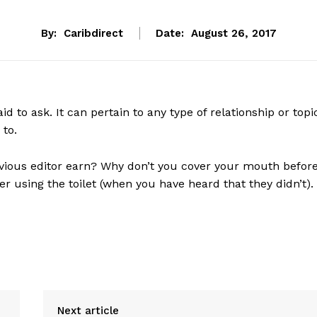
By:
Caribdirect
Date:
August 26, 2017
d to ask. It can pertain to any type of relationship or topi
 to.
vious editor earn? Why don’t you cover your mouth befor
 using the toilet (when you have heard that they didn’t).
Next article