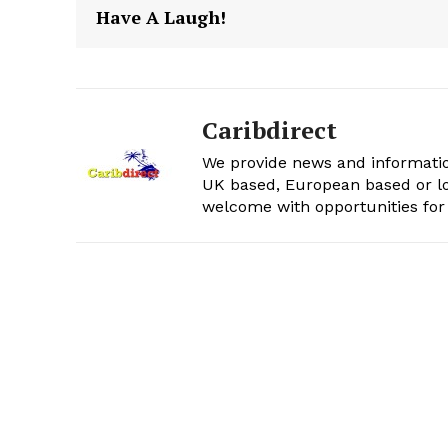
Have A Laugh!
Caribdirect
We provide news and informatio
UK based, European based or lo
welcome with opportunities for 