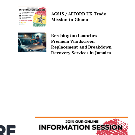
ACSIS / AFFORD UK Trade
Mission to Ghana
Berchington Launches
Premium Windscreen
Replacement and Breakdown
Recovery Services in Jamaica