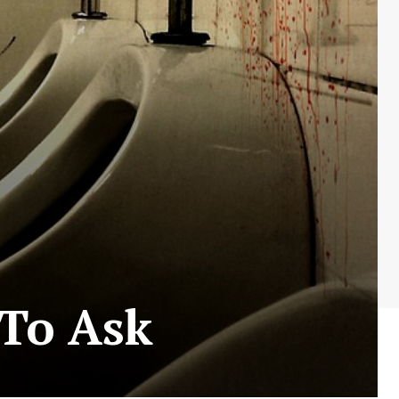
 To Ask