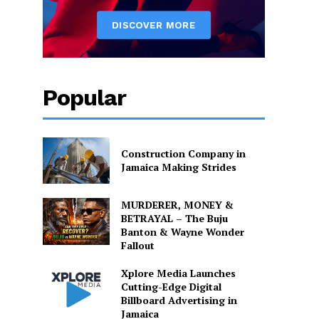
Popular
Construction Company in
Jamaica Making Strides
MURDERER, MONEY &
BETRAYAL – The Buju
Banton & Wayne Wonder
Fallout
Xplore Media Launches
Cutting-Edge Digital
Billboard Advertising in
Jamaica